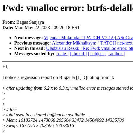
Fwd: vmalloc error: btrfs-delall
From:
Bagas Sanjaya
Date:
Mon May 22 2023 - 09:26:18 EST
Next message:
Vijendar Mukunda: "[PATCH V2 1/9] ASoC: amd:
Previous message:
Alexander Mikhalitsyn: "[PATCH net-next
Next in thread:
Uladzislau Rezki: "Re: Fwd: vmalloc error: btr
Messages sorted by:
[ date ]
[ thread ]
[ subject ]
[ author ]
Hi,
I notice a regression report on Bugzilla [1]. Quoting from it:
>
after updating from 6.2.x to 6.3.x, vmalloc error messages started 
>
>
>
>
# free
>
total used free shared buff/cache available
>
Mem: 16183724 1473068 205664 33472 14504992 14335700
>
Swap: 16777212 703596 16073616
>