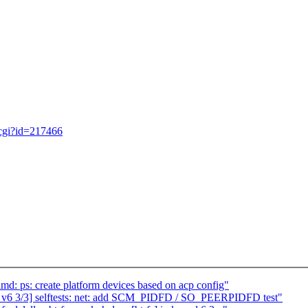
.cgi?id=217466
 ps: create platform devices based on acp config"
 v6 3/3] selftests: net: add SCM_PIDFD / SO_PEERPIDFD test"