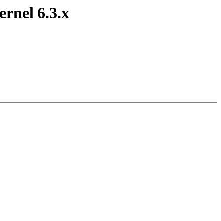
ernel 6.3.x