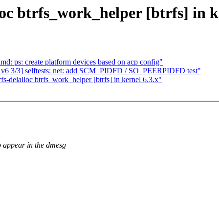
oc btrfs_work_helper [btrfs] in k
 ps: create platform devices based on acp config"
 v6 3/3] selftests: net: add SCM_PIDFD / SO_PEERPIDFD test"
fs-delalloc btrfs_work_helper [btrfs] in kernel 6.3.x"
to appear in the dmesg