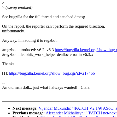
>
>
(zswap enabled)
See bugzilla for the full thread and attached dmesg.
On the report, the reporter can't perform the required bisection,
unfortunately.
Anyway, I'm adding it to regzbot:
#regzbot introduced: v6.2..v6.3
https://bugzilla.kernel.org/show_bug
#regzbot title: btrfs_work_helper dealloc error in v6.3.x
Thanks.
[1]:
https://bugzilla.kernel.org/show_bug.cgi?id=217466
--
An old man doll... just what I always wanted! - Clara
Next message:
Vijendar Mukunda: "[PATCH V2 1/9] ASoC: amd:
Previous message:
Alexander Mikhalitsyn: "[PATCH net-next