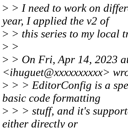
>
> I need to work on differe
year, I applied the v2 of
>
> this series to my local t
>
>
>
> On Fri, Apr 14, 2023 a
<ihuguet@xxxxxxxxxx> wro
>
> > EditorConfig is a spec
basic code formatting
>
> > stuff, and it's suppor
either directly or