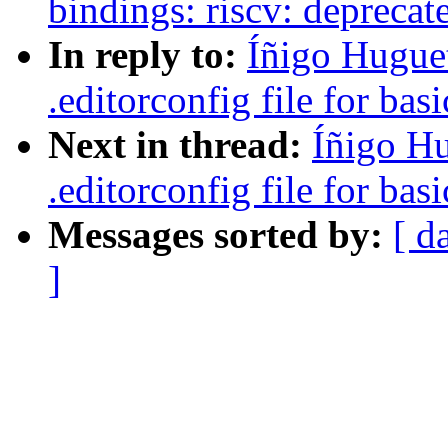
bindings: riscv: deprecate
In reply to:
Íñigo Hugue
.editorconfig file for bas
Next in thread:
Íñigo H
.editorconfig file for bas
Messages sorted by:
[ d
]