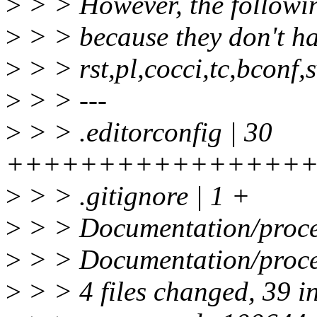
>
> > However, the followin
>
> > because they don't ha
>
> > rst,pl,cocci,tc,bconf,
>
> > ---
>
> > .editorconfig | 30
++++++++++++++++
>
> > .gitignore | 1 +
>
> > Documentation/proce
>
> > Documentation/proces
>
> > 4 files changed, 39 i