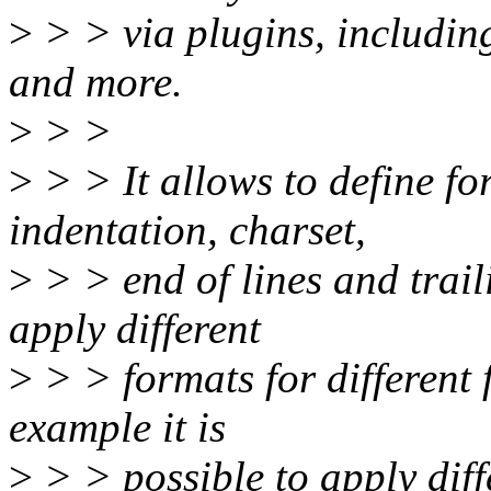
>
> > via plugins, includ
and more.
>
> >
>
> > It allows to define for
indentation, charset,
>
> > end of lines and trail
apply different
>
> > formats for different 
example it is
>
> > possible to apply diff