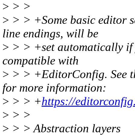
>
> >
>
> > +Some basic editor se
line endings, will be
>
> > +set automatically if 
compatible with
>
> > +EditorConfig. See th
for more information:
>
> > +
https://editorconfig
>
> >
>
> > Abstraction layers