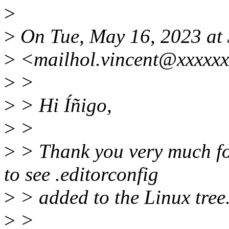
>
>
On Tue, May 16, 2023 at 
>
<mailhol.vincent@xxxxxx
>
>
>
> Hi Íñigo,
>
>
>
> Thank you very much for
to see .editorconfig
>
> added to the Linux tree
>
>