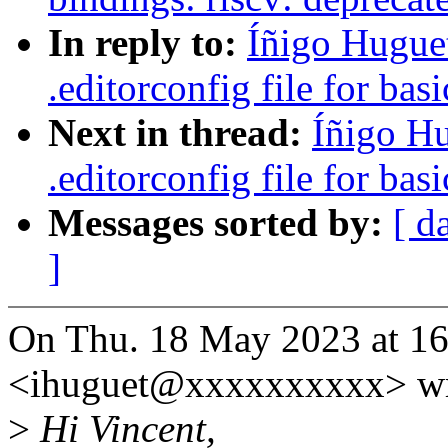
In reply to:
Íñigo Hugue
.editorconfig file for bas
Next in thread:
Íñigo H
.editorconfig file for bas
Messages sorted by:
[ d
]
On Thu. 18 May 2023 at 16
<ihuguet@xxxxxxxxxx> wr
>
Hi Vincent,