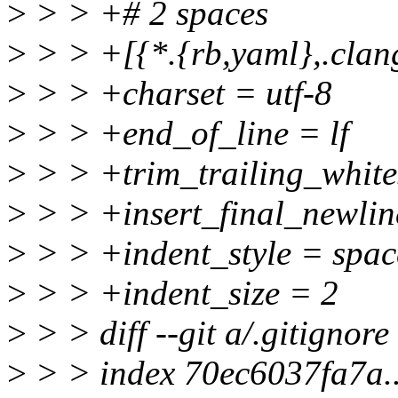
>
> > +# 2 spaces
>
> > +[{*.{rb,yaml},.clan
>
> > +charset = utf-8
>
> > +end_of_line = lf
>
> > +trim_trailing_white
>
> > +insert_final_newlin
>
> > +indent_style = spac
>
> > +indent_size = 2
>
> > diff --git a/.gitignore
>
> > index 70ec6037fa7a.