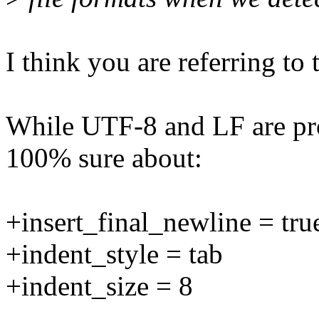
I think you are referring t
While UTF-8 and LF are prob
100% sure about:
+insert_final_newline = tru
+indent_style = tab
+indent_size = 8