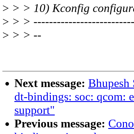
>
> > 10) Kconfig configura
>
> > --------------------------
>
> > --
Next message:
Bhupesh 
dt-bindings: soc: qcom
support"
Previous message:
Cono