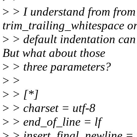
>
> I understand from from 
trim_trailing_whitespace or
>
> default indentation can 
But what about those
>
> three parameters?
>
>
>
> [*]
>
> charset = utf-8
>
> end_of_line = lf
>
> insert_final_newline = 