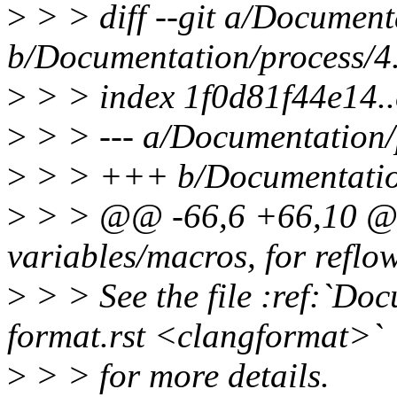
>
> > diff --git a/Document
b/Documentation/process/4
>
> > index 1f0d81f44e14.
>
> > --- a/Documentation/
>
> > +++ b/Documentation
>
> > @@ -66,6 +66,10 @@
variables/macros, for reflow
>
> > See the file :ref:`Do
format.rst <clangformat>`
>
> > for more details.