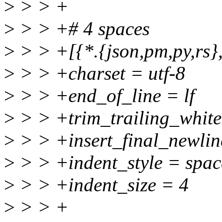
>
> > +
>
> > +# 4 spaces
>
> > +[{*.{json,pm,py,rs},t
>
> > +charset = utf-8
>
> > +end_of_line = lf
>
> > +trim_trailing_white
>
> > +insert_final_newlin
>
> > +indent_style = spac
>
> > +indent_size = 4
>
> > +