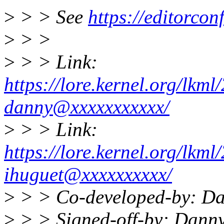
>
> > See
https://editorcon
>
> >
>
> > Link:
https://lore.kernel.org/lk
danny@xxxxxxxxxxx/
>
> > Link:
https://lore.kernel.org/lk
ihuguet@xxxxxxxxxx/
>
> > Co-developed-by: D
>
> > Signed-off-by: Dann