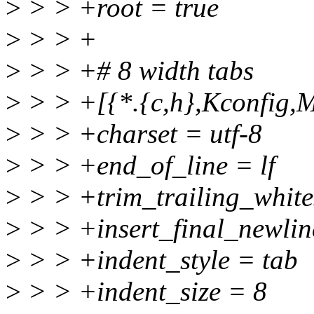
>
> > +root = true
>
> > +
>
> > +# 8 width tabs
>
> > +[{*.{c,h},Kconfig,M
>
> > +charset = utf-8
>
> > +end_of_line = lf
>
> > +trim_trailing_white
>
> > +insert_final_newlin
>
> > +indent_style = tab
>
> > +indent_size = 8