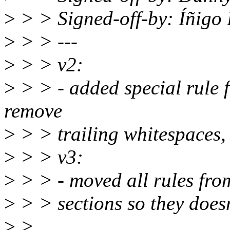
>
> > Signed-off-by: Íñig
>
> > ---
>
> > v2:
>
> > - added special rule fo
remove
>
> > trailing whitespaces,
>
> > v3:
>
> > - moved all rules from
>
> > sections so they doesn'
>
>