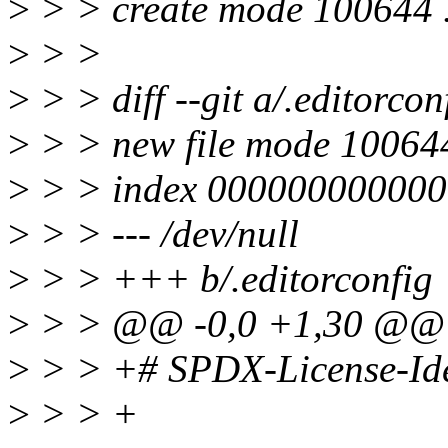
>
> > create mode 100644 .
>
> >
>
> > diff --git a/.editorcon
>
> > new file mode 10064
>
> > index 000000000000
>
> > --- /dev/null
>
> > +++ b/.editorconfig
>
> > @@ -0,0 +1,30 @@
>
> > +# SPDX-License-Iden
>
> > +