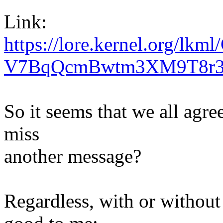
Link:
https://lore.kernel.org/l
V7BqQcmBwtm3XM9T8r3r
So it seems that we all agr
miss
another message?
Regardless, with or without