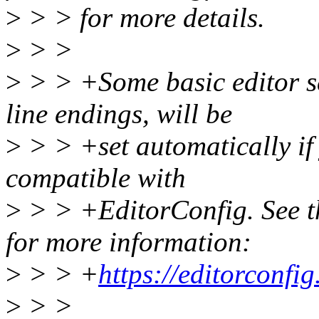
>
> > for more details.
>
> >
>
> > +Some basic editor se
line endings, will be
>
> > +set automatically if 
compatible with
>
> > +EditorConfig. See th
for more information:
>
> > +
https://editorconfig
>
> >