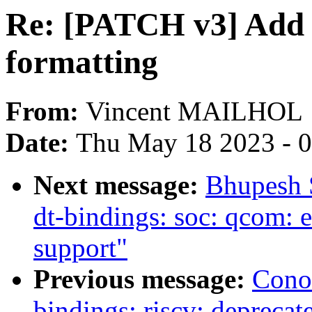
Re: [PATCH v3] Add .e
formatting
From:
Vincent MAILHOL
Date:
Thu May 18 2023 - 
Next message:
Bhupesh 
dt-bindings: soc: qcom
support"
Previous message:
Cono
bindings: riscv: deprecate