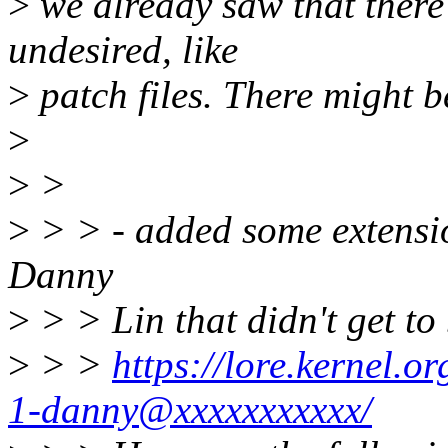
>
we already saw that there 
undesired, like
>
patch files. There might b
>
>
>
>
> > - added some extensio
Danny
>
> > Lin that didn't get to
>
> >
https://lore.kernel
1-danny@xxxxxxxxxxx/