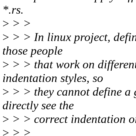
*.rs.
>
> >
>
> > In linux project, defi
those people
>
> > that work on different
indentation styles, so
>
> > they cannot define a g
directly see the
>
> > correct indentation on
>
> >