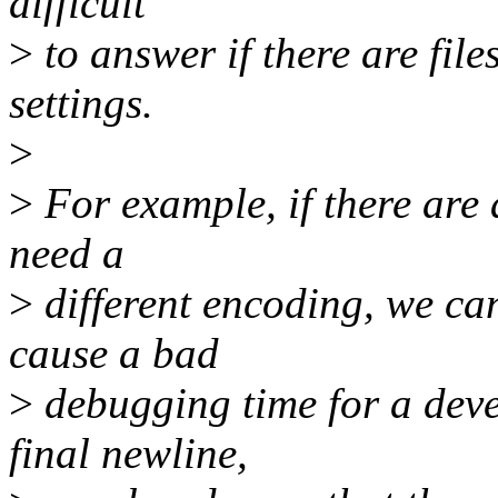
difficult
>
to answer if there are fil
settings.
>
>
For example, if there are 
need a
>
different encoding, we can 
cause a bad
>
debugging time for a deve
final newline,