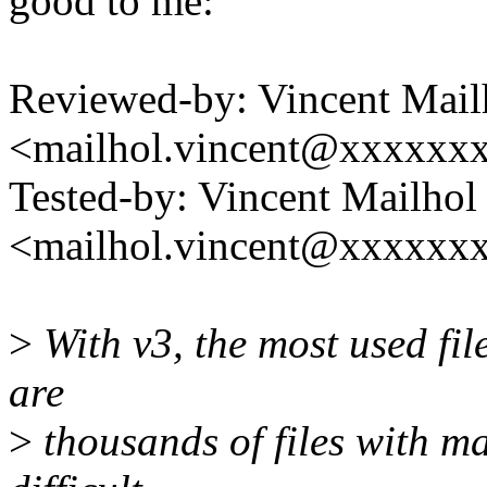
good to me:
Reviewed-by: Vincent Mail
<mailhol.vincent@xxxxxx
Tested-by: Vincent Mailhol
<mailhol.vincent@xxxxxx
>
With v3, the most used fil
are
>
thousands of files with man