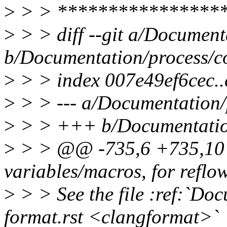
>
> > ****************
>
> > diff --git a/Documenta
b/Documentation/process/co
>
> > index 007e49ef6cec.
>
> > --- a/Documentation/p
>
> > +++ b/Documentation/
>
> > @@ -735,6 +735,10 
variables/macros, for reflow
>
> > See the file :ref:`Do
format.rst <clangformat>`