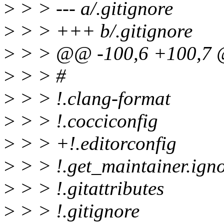
>
> > --- a/.gitignore
>
> > +++ b/.gitignore
>
> > @@ -100,6 +100,7 
>
> > #
>
> > !.clang-format
>
> > !.cocciconfig
>
> > +!.editorconfig
>
> > !.get_maintainer.ign
>
> > !.gitattributes
>
> > !.gitignore