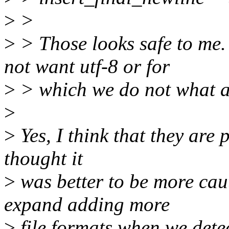
>
>
>
> Those looks safe to me. 
not want utf-8 or for
>
> which we do not what a
>
>
Yes, I think that they are 
thought it
>
was better to be more cau
expand adding more
>
file formats when we detec