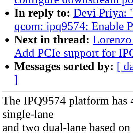
In reply to:
Devi Priya:
qcom: ipq9574: Enable P
Next in thread:
Lorenzo 
Add PCIe support for I
Messages sorted by:
[ d
]
The IPQ9574 platform has 4
single-lane
and two dual-lane based on