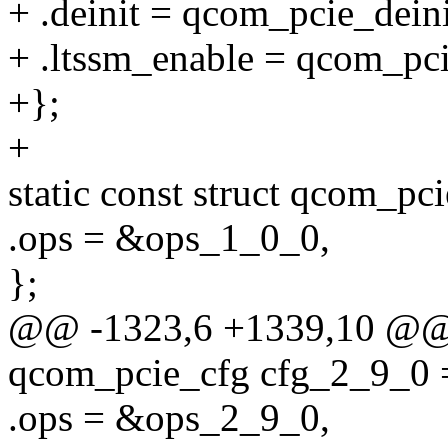
+ .deinit = qcom_pcie_dein
+ .ltssm_enable = qcom_pc
+};
+
static const struct qcom_pc
.ops = &ops_1_0_0,
};
@@ -1323,6 +1339,10 @@ st
qcom_pcie_cfg cfg_2_9_0 
.ops = &ops_2_9_0,