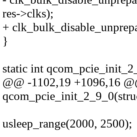
res->clks);
+ clk_bulk_disable_unprepa
}
static int qcom_pcie_init_
@@ -1102,19 +1096,16 @@ 
qcom_pcie_init_2_9_0(stru
usleep_range(2000, 2500);