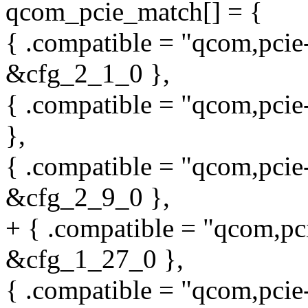
qcom_pcie_match[] = {
{ .compatible = "qcom,pcie
&cfg_2_1_0 },
{ .compatible = "qcom,pcie
},
{ .compatible = "qcom,pcie
&cfg_2_9_0 },
+ { .compatible = "qcom,pc
&cfg_1_27_0 },
{ .compatible = "qcom,pci