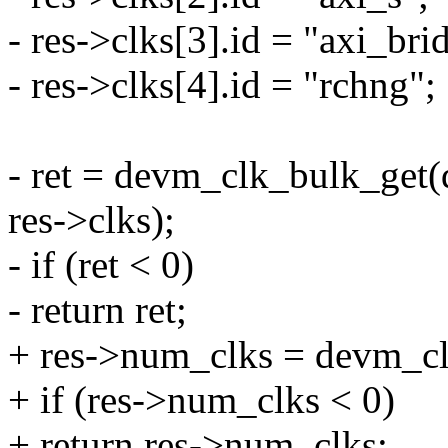
- res->clks[3].id = "axi_bri
- res->clks[4].id = "rchng";
- ret = devm_clk_bulk_get
res->clks);
- if (ret < 0)
- return ret;
+ res->num_clks = devm_clk
+ if (res->num_clks < 0)
+ return res->num_clks;