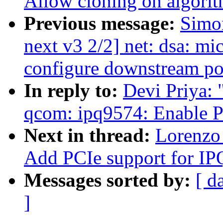
Allow cloning on algorit
Previous message:
Simo
next v3 2/2] net: dsa: mi
configure downstream po
In reply to:
Devi Priya:
qcom: ipq9574: Enable P
Next in thread:
Lorenzo 
Add PCIe support for I
Messages sorted by:
[ d
]