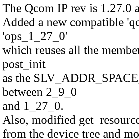
The Qcom IP rev is 1.27.0 
Added a new compatible 'q
'ops_1_27_0'
which reuses all the member
post_init
as the SLV_ADDR_SPACE_SI
between 2_9_0
and 1_27_0.
Also, modified get_resource
from the device tree and mo