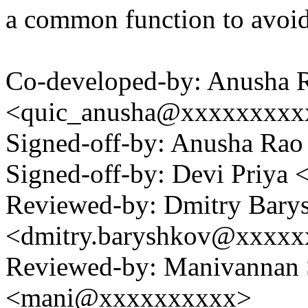
a common function to avoi
Co-developed-by: Anusha 
<quic_anusha@xxxxxxxxx
Signed-off-by: Anusha R
Signed-off-by: Devi Priy
Reviewed-by: Dmitry Bary
<dmitry.baryshkov@xxxx
Reviewed-by: Manivannan
<mani@xxxxxxxxxx>