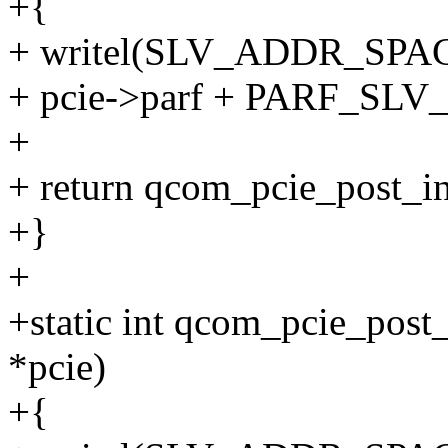
+{
+ writel(SLV_ADDR_SPA
+ pcie->parf + PARF_SL
+
+ return qcom_pcie_post_ini
+}
+
+static int qcom_pcie_post
*pcie)
+{