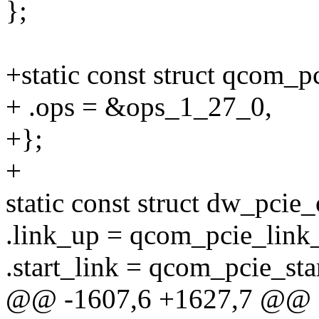
};
+static const struct qcom_
+ .ops = &ops_1_27_0,
+};
+
static const struct dw_pci
.link_up = qcom_pcie_link
.start_link = qcom_pcie_sta
@@ -1607,6 +1627,7 @@ sta