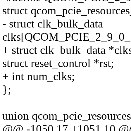
struct qcom_pcie_resource
- struct clk_bulk_data
clks[QCOM_PCIE_2_9_
+ struct clk_bulk_data *clk
struct reset_control *rst;
+ int num_clks;
};
union qcom_pcie_resources
@@ -1050,17 +1051,10 @@ 