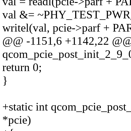
val = readl(pcie->parf +
val &= ~PHY_TEST_PW
writel(val, pcie->parf +
@@ -1151,6 +1142,22 @@ s
qcom_pcie_post_init_2_9_0
return 0;
}
+static int qcom_pcie_post
*pcie)