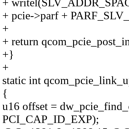
+ writel(SLV_ADDR_SPA
+ pcie->parf + PARF_SL
+
+ return qcom_pcie_post_ini
+}
+
static int qcom_pcie_link_u
{
u16 offset = dw_pcie_find_c
PCI_CAP_ID_EXP);