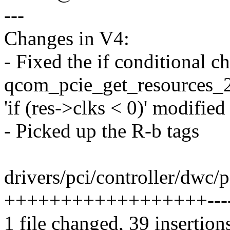
---
Changes in V4:
- Fixed the if conditional c
qcom_pcie_get_resources_
'if (res->clks < 0)' modified
- Picked up the R-b tags
drivers/pci/controller/dwc/
++++++++++++++++++----
1 file changed, 39 insertion