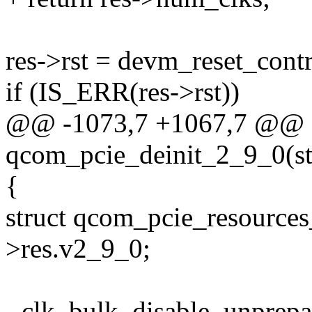
res->rst = devm_reset_cont
if (IS_ERR(res->rst))
@@ -1073,7 +1067,7 @@ st
qcom_pcie_deinit_2_9_0(st
{
struct qcom_pcie_resource
>res.v2_9_0;
- clk_bulk_disable_unprep