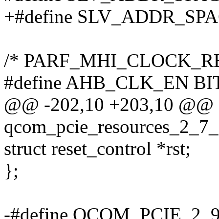
+#define SLV_ADDR_SPA
/* PARF_MHI_CLOCK_RESE
#define AHB_CLK_EN BIT
@@ -202,10 +203,10 @@ s
qcom_pcie_resources_2_7_
struct reset_control *rst;
};
-#define QCOM_PCIE_2