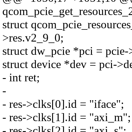
qcom_pcie_get_resources_2
struct qcom_pcie_resource
>res.v2_9_0;
struct dw_pcie *pci = pcie-
struct device *dev = pci->d
- int ret;
-
- res->clks[0].id = "iface";
- res->clks[1].id = "axi_m";
- res->clks[2].id = "axi_s";