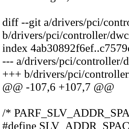
diff --git a/drivers/pci/con
b/drivers/pci/controller/dw
index 4ab30892f6ef..c757
--- a/drivers/pci/controller
+++ b/drivers/pci/controll
@@ -107,6 +107,7 @@
/* PARF_SLV_ADDR_SPACE_
#define SLV_ADDR_SPAC