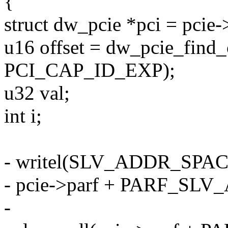
{
struct dw_pcie *pci = pcie-
u16 offset = dw_pcie_find_c
PCI_CAP_ID_EXP);
u32 val;
int i;
- writel(SLV_ADDR_SPA
- pcie->parf + PARF_SL
-