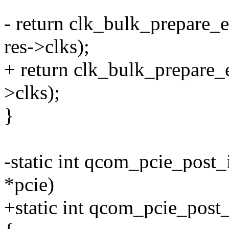
- return clk_bulk_prepare
res->clks);
+ return clk_bulk_prepare_
>clks);
}
-static int qcom_pcie_post
*pcie)
+static int qcom_pcie_post_