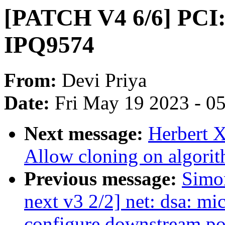
[PATCH V4 6/6] PCI:
IPQ9574
From:
Devi Priya
Date:
Fri May 19 2023 - 0
Next message:
Herbert X
Allow cloning on algorit
Previous message:
Simo
next v3 2/2] net: dsa: mi
configure downstream po