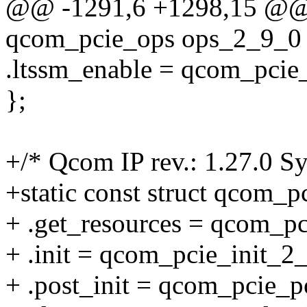
@@ -1291,6 +1298,15 @@ st
qcom_pcie_ops ops_2_9_0 
.ltssm_enable = qcom_pcie
};
+/* Qcom IP rev.: 1.27.0 Sy
+static const struct qcom_
+ .get_resources = qcom_p
+ .init = qcom_pcie_init_2
+ .post_init = qcom_pcie_p