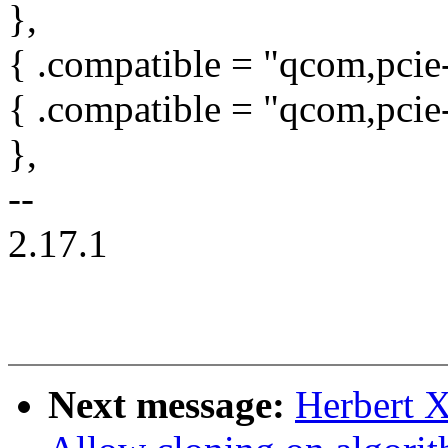
},
{ .compatible = "qcom,pcie
{ .compatible = "qcom,pci
},
--
2.17.1
Next message:
Herbert X