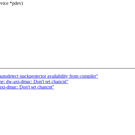
evice *pdev)
utodetect stackprotector availability from compiler"
e: dw-axi-dmac: Don't set chancnt"
xi-dmac: Don't set chancnt"