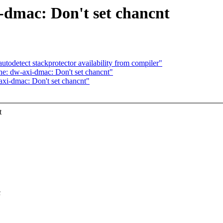
-dmac: Don't set chancnt
utodetect stackprotector availability from compiler"
e: dw-axi-dmac: Don't set chancnt"
xi-dmac: Don't set chancnt"
t
c