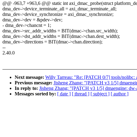
@@ -963,7 +963,6 @@ static int axi_dmac_probe(struct platform_d
dma_dev->device_terminate_all = axi_dmac_terminate_all;
dma_dev->device_synchronize = axi_dmac_synchronize;
dma_dev->dev = &pdev->dev;
- dma_dev->chancnt = 1;
dma_dev->src_addr_widths = BIT(dmac->chan.src_width);
dma_dev->dst_addr_widths = BIT(dmac->chan.dest_width);
dma_dev->directions = BIT(dmac->chan.direction);
--
2.40.0
Next message:
Willy Tarreau: "Re: [PATCH 0/7] tools/nolibc: a
Previous message:
Jisheng Zhang: "[PATCH v3 1/5] dmaengin
In reply to:
Jisheng Zhang: "[PATCH v3 1/5] dmaengine: dw-a
Messages sorted by:
[ date ]
[ thread ]
[ subject ]
[ author ]