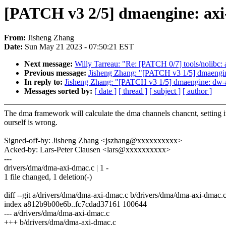
[PATCH v3 2/5] dmaengine: axi
From:
Jisheng Zhang
Date:
Sun May 21 2023 - 07:50:21 EST
Next message:
Willy Tarreau: "Re: [PATCH 0/7] tools/nolibc: a
Previous message:
Jisheng Zhang: "[PATCH v3 1/5] dmaengin
In reply to:
Jisheng Zhang: "[PATCH v3 1/5] dmaengine: dw-a
Messages sorted by:
[ date ]
[ thread ]
[ subject ]
[ author ]
The dma framework will calculate the dma channels chancnt, setting i
ourself is wrong.
Signed-off-by: Jisheng Zhang <jszhang@xxxxxxxxxx>
Acked-by: Lars-Peter Clausen <lars@xxxxxxxxxx>
---
drivers/dma/dma-axi-dmac.c | 1 -
1 file changed, 1 deletion(-)
diff --git a/drivers/dma/dma-axi-dmac.c b/drivers/dma/dma-axi-dmac.
index a812b9b00e6b..fc7cdad37161 100644
--- a/drivers/dma/dma-axi-dmac.c
+++ b/drivers/dma/dma-axi-dmac.c