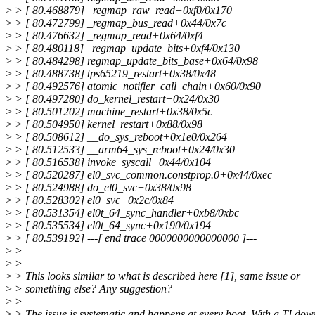
>
> [ 80.468879] _regmap_raw_read+0xf0/0x170
>
> [ 80.472799] _regmap_bus_read+0x44/0x7c
>
> [ 80.476632] _regmap_read+0x64/0xf4
>
> [ 80.480118] _regmap_update_bits+0xf4/0x130
>
> [ 80.484298] regmap_update_bits_base+0x64/0x98
>
> [ 80.488738] tps65219_restart+0x38/0x48
>
> [ 80.492576] atomic_notifier_call_chain+0x60/0x90
>
> [ 80.497280] do_kernel_restart+0x24/0x30
>
> [ 80.501202] machine_restart+0x38/0x5c
>
> [ 80.504950] kernel_restart+0x88/0x98
>
> [ 80.508612] __do_sys_reboot+0x1e0/0x264
>
> [ 80.512533] __arm64_sys_reboot+0x24/0x30
>
> [ 80.516538] invoke_syscall+0x44/0x104
>
> [ 80.520287] el0_svc_common.constprop.0+0x44/0xec
>
> [ 80.524988] do_el0_svc+0x38/0x98
>
> [ 80.528302] el0_svc+0x2c/0x84
>
> [ 80.531354] el0t_64_sync_handler+0xb8/0xbc
>
> [ 80.535534] el0t_64_sync+0x190/0x194
>
> [ 80.539192] ---[ end trace 0000000000000000 ]---
>
>
>
>
>
> This looks similar to what is described here [1], same issue or
>
> something else? Any suggestion?
>
>
>
> The issue is systematic and happens at every boot. With a TI do