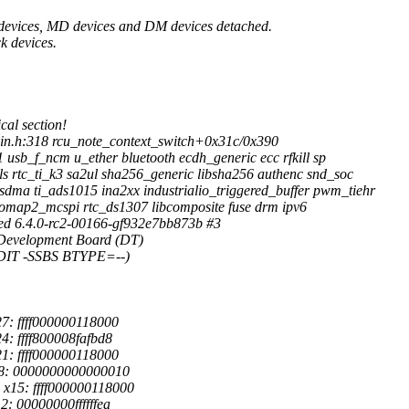
 devices, MD devices and DM devices detached.
k devices.
cal section!
in.h:318 rcu_note_context_switch+0x31c/0x390
 usb_f_ncm u_ether bluetooth ecdh_generic ecc rfkill sp
s rtc_ti_k3 sa2ul sha256_generic libsha256 authenc snd_soc
ma ti_ads1015 ina2xx industrialio_triggered_buffer pwm_tiehr
map2_mcspi rtc_ds1307 libcomposite fuse drm ipv6
ed 6.4.0-rc2-00166-gf932e7bb873b #3
Development Board (DT)
-DIT -SSBS BTYPE=--)
7: ffff000000118000
: ffff800008fafbd8
1: ffff000000118000
18: 0000000000000010
x15: ffff000000118000
: 00000000ffffffea