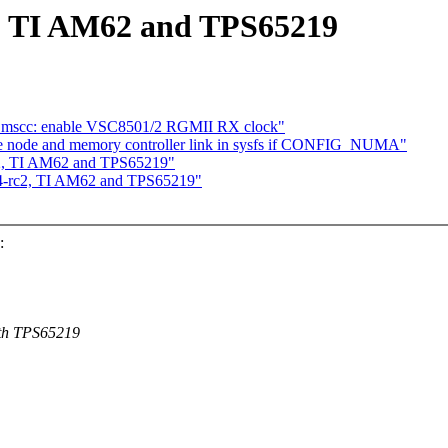
 TI AM62 and TPS65219
y: mscc: enable VSC8501/2 RGMII RX clock"
node and memory controller link in sysfs if CONFIG_NUMA"
, TI AM62 and TPS65219"
-rc2, TI AM62 and TPS65219"
:
ith TPS65219