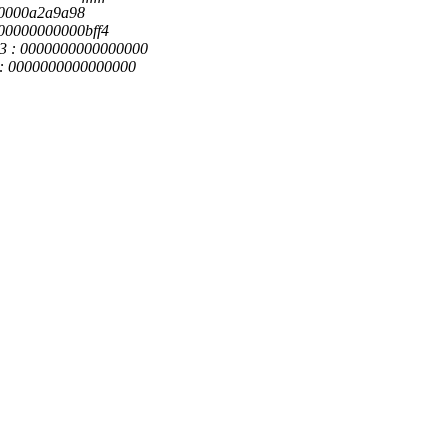
ff80000a2a9a98
 000000000000bff4
x3 : 0000000000000000
0 : 0000000000000000