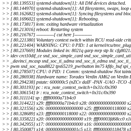
>
> [ 80.139553] systemd-shutdown[1]: All DM devices detached.
>
> [ 80.144970] systemd-shutdown[1]: All filesystems, swaps, loop
>
> [ 80.162682] systemd-shutdown[1]: Syncing filesystems and bloc
>
> [ 80.169602] systemd-shutdown[1]: Rebooting.
>
> [ 80.173817] kvm: exiting hardware virtualization
>
> [ 80.213016] reboot: Restarting system
>
> [ 80.216767] ------------[ cut here ]------------
>
> [ 80.221380] Voluntary context switch within RCU read-side criti
>
> [ 80.221404] WARNING: CPU: 0 PID: 1 at kernel/rcu/tree_plug
>
> [ 80.237669] Modules linked in: 8021q garp mrp stp llc cfg80211
>
> idev crct10dif_ce snd_soc_simple_card snd_soc_simple_card_util
>
> _davinci_mcasp snd_soc_ti_udma snd_soc_ti_edma snd_soc_ti_sd
>
> pwm snd_soc_nau8822 tps65219_pwrbutton lm75 kfifo_buf spi_o
>
> [ 80.278507] CPU: 0 PID: 1 Comm: systemd-shutdow Not taint
>
> [ 80.286938] Hardware name: Toradex Verdin AM62 on Verdin 
>
> [ 80.294238] pstate: 600000c5 (nZCv daIF -PAN -UAO -TCO 
>
> [ 80.301193] pc : rcu_note_context_switch+0x31c/0x390
>
> [ 80.306154] lr : rcu_note_context_switch+0x31c/0x390
>
> [ 80.311114] sp : ffff80000a71b4c0
>
> [ 80.314422] x29: ffff80000a71b4c0 x28: 0000000000000000 x2
>
> [ 80.321556] x26: 0000000000000000 x25: ffff000000118000 x24
>
> [ 80.328689] x23: ffff000000118000 x22: 0000000000000000 x2
>
> [ 80.335822] x20: 0000000000000000 x19: ffff00003fd68cc0 x
>
> [ 80.342955] x17: 0000000000000000 x16: 0000000000000000 
>
> [ 80.350087] x14: 00000000000001c5 x13: ffff000000118478 x12