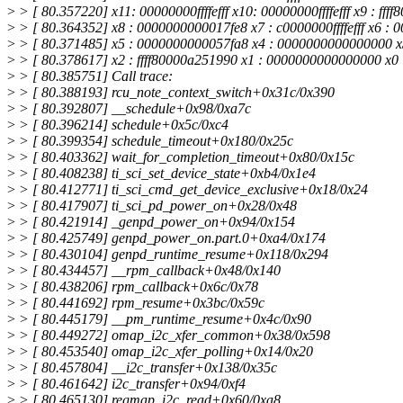
>
> [ 80.357220] x11: 00000000ffffefff x10: 00000000ffffefff x9 : ff
>
> [ 80.364352] x8 : 0000000000017fe8 x7 : c0000000ffffefff x6 :
>
> [ 80.371485] x5 : 0000000000057fa8 x4 : 0000000000000000 
>
> [ 80.378617] x2 : ffff80000a251990 x1 : 0000000000000000 x
>
> [ 80.385751] Call trace:
>
> [ 80.388193] rcu_note_context_switch+0x31c/0x390
>
> [ 80.392807] __schedule+0x98/0xa7c
>
> [ 80.396214] schedule+0x5c/0xc4
>
> [ 80.399354] schedule_timeout+0x180/0x25c
>
> [ 80.403362] wait_for_completion_timeout+0x80/0x15c
>
> [ 80.408238] ti_sci_set_device_state+0xb4/0x1e4
>
> [ 80.412771] ti_sci_cmd_get_device_exclusive+0x18/0x24
>
> [ 80.417907] ti_sci_pd_power_on+0x28/0x48
>
> [ 80.421914] _genpd_power_on+0x94/0x154
>
> [ 80.425749] genpd_power_on.part.0+0xa4/0x174
>
> [ 80.430104] genpd_runtime_resume+0x118/0x294
>
> [ 80.434457] __rpm_callback+0x48/0x140
>
> [ 80.438206] rpm_callback+0x6c/0x78
>
> [ 80.441692] rpm_resume+0x3bc/0x59c
>
> [ 80.445179] __pm_runtime_resume+0x4c/0x90
>
> [ 80.449272] omap_i2c_xfer_common+0x38/0x598
>
> [ 80.453540] omap_i2c_xfer_polling+0x14/0x20
>
> [ 80.457804] __i2c_transfer+0x138/0x35c
>
> [ 80.461642] i2c_transfer+0x94/0xf4
>
> [ 80.465130] regmap_i2c_read+0x60/0xa8