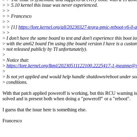
>
> 5.10 kernel this issue was never experienced.
>
>
>
> Francesco
>
>
>
> [1]
https://lore.kernel.org/all/20230327-tegra-pmic-reboot-v6-
>
>
>
I don't have the same board to test and don't experience this boot is
>
with the am62 board I'm using (the board version I have is a custo
>
not released publicly by TI unfortunately).
>
>
Notice that:
>
https://lore.kernel.org/lkml/20230511122100.2225417-1-jneanne@
>
>
Is not yet applied and would help handle shutdown/reboot under s
>
conditions.
With that patch applied poweroff is working, but this RCU warning is
solved and is present both when doing a "poweroff" or a "reboot".
I guess that the issue here is something else.
Francesco