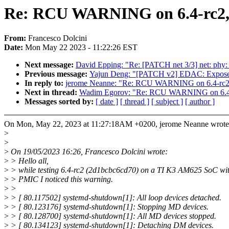
Re: RCU WARNING on 6.4-rc2,
From:
Francesco Dolcini
Date:
Mon May 22 2023 - 11:22:26 EST
Next message:
David Epping: "Re: [PATCH net 3/3] net: ph
Previous message:
Yajun Deng: "[PATCH v2] EDAC: Expose 
In reply to:
jerome Neanne: "Re: RCU WARNING on 6.4-rc2
Next in thread:
Wadim Egorov: "Re: RCU WARNING on 6.4
Messages sorted by:
[ date ]
[ thread ]
[ subject ]
[ author ]
On Mon, May 22, 2023 at 11:27:18AM +0200, jerome Neanne wrote
>
>
>
On 19/05/2023 16:26, Francesco Dolcini wrote:
>
> Hello all,
>
> while testing 6.4-rc2 (2d1bcbc6cd70) on a TI K3 AM625 SoC w
>
> PMIC I noticed this warning.
>
>
>
> [ 80.117502] systemd-shutdown[1]: All loop devices detached.
>
> [ 80.123176] systemd-shutdown[1]: Stopping MD devices.
>
> [ 80.128700] systemd-shutdown[1]: All MD devices stopped.
>
> [ 80.134123] systemd-shutdown[1]: Detaching DM devices.