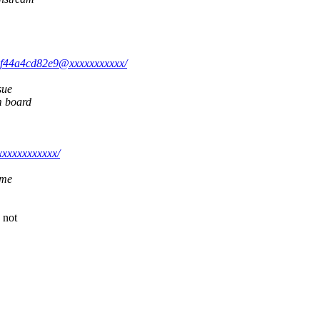
0-af44a4cd82e9@xxxxxxxxxxx/
sue
m board
xxxxxxxxxxxx/
ome
 not