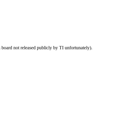
 board not released publicly by TI unfortunately).