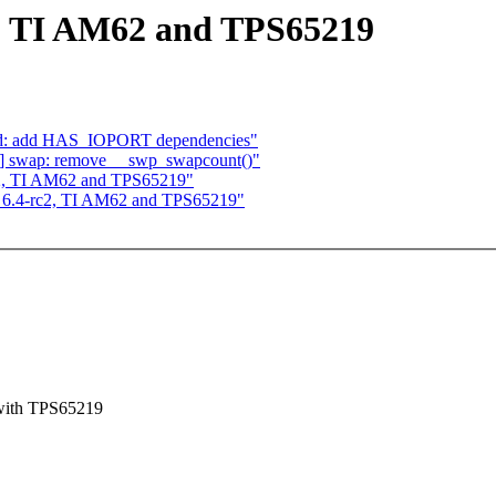
 TI AM62 and TPS65219
und: add HAS_IOPORT dependencies"
] swap: remove __swp_swapcount()"
, TI AM62 and TPS65219"
6.4-rc2, TI AM62 and TPS65219"
 with TPS65219