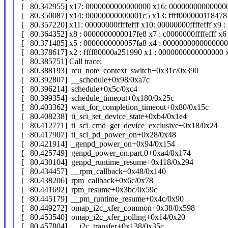
[ 80.342955] x17: 0000000000000000 x16: 000000000000000
[ 80.350087] x14: 00000000000001c5 x13: ffff000000118478 
[ 80.357220] x11: 00000000ffffefff x10: 00000000ffffefff x9 :
[ 80.364352] x8 : 0000000000017fe8 x7 : c0000000ffffefff x6
[ 80.371485] x5 : 0000000000057fa8 x4 : 0000000000000000
[ 80.378617] x2 : ffff80000a251990 x1 : 0000000000000000
[ 80.385751] Call trace:
[ 80.388193] rcu_note_context_switch+0x31c/0x390
[ 80.392807] __schedule+0x98/0xa7c
[ 80.396214] schedule+0x5c/0xc4
[ 80.399354] schedule_timeout+0x180/0x25c
[ 80.403362] wait_for_completion_timeout+0x80/0x15c
[ 80.408238] ti_sci_set_device_state+0xb4/0x1e4
[ 80.412771] ti_sci_cmd_get_device_exclusive+0x18/0x24
[ 80.417907] ti_sci_pd_power_on+0x28/0x48
[ 80.421914] _genpd_power_on+0x94/0x154
[ 80.425749] genpd_power_on.part.0+0xa4/0x174
[ 80.430104] genpd_runtime_resume+0x118/0x294
[ 80.434457] __rpm_callback+0x48/0x140
[ 80.438206] rpm_callback+0x6c/0x78
[ 80.441692] rpm_resume+0x3bc/0x59c
[ 80.445179] __pm_runtime_resume+0x4c/0x90
[ 80.449272] omap_i2c_xfer_common+0x38/0x598
[ 80.453540] omap_i2c_xfer_polling+0x14/0x20
[ 80.457804] __i2c_transfer+0x138/0x35c