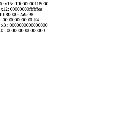
0 x15: ffff000000118000
x12: 00000000ffffffea
 ffff80000a2a9a98
 : 000000000000bff4
 x3 : 0000000000000000
 x0 : 0000000000000000