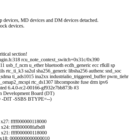
op devices, MD devices and DM devices detached.
ock devices.
tical section!
ugin.h:318 rcu_note_context_switch+0x31c/0x390
11 usb_f_ncm u_ether bluetooth ecdh_generic ecc rfkill sp
ls rtc_ti_k3 sa2ul sha256_generic libsha256 authenc snd_soc
dma ti_ads1015 ina2xx industrialio_triggered_buffer pwm_tiehr
_omap2_mcspi rtc_ds1307 libcomposite fuse drm ipv6
ted 6.4.0-rc2-00166-gf932e7bb873b #3
n Development Board (DT)
O -DIT -SSBS BTYPE=--)
x27: ffff000000118000
x24: ffff800008fafbd8
x21: ffff000000118000
 x18: 0000000000000010