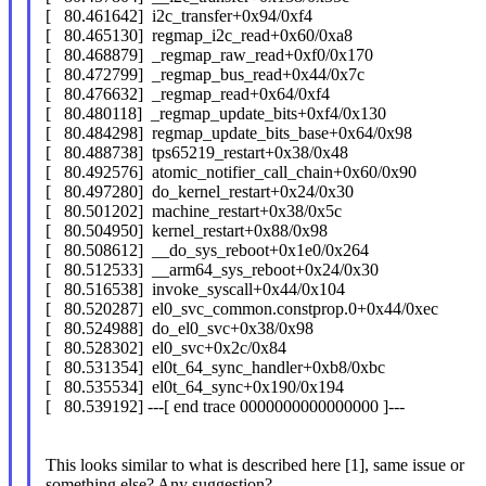
[ 80.461642] i2c_transfer+0x94/0xf4
[ 80.465130] regmap_i2c_read+0x60/0xa8
[ 80.468879] _regmap_raw_read+0xf0/0x170
[ 80.472799] _regmap_bus_read+0x44/0x7c
[ 80.476632] _regmap_read+0x64/0xf4
[ 80.480118] _regmap_update_bits+0xf4/0x130
[ 80.484298] regmap_update_bits_base+0x64/0x98
[ 80.488738] tps65219_restart+0x38/0x48
[ 80.492576] atomic_notifier_call_chain+0x60/0x90
[ 80.497280] do_kernel_restart+0x24/0x30
[ 80.501202] machine_restart+0x38/0x5c
[ 80.504950] kernel_restart+0x88/0x98
[ 80.508612] __do_sys_reboot+0x1e0/0x264
[ 80.512533] __arm64_sys_reboot+0x24/0x30
[ 80.516538] invoke_syscall+0x44/0x104
[ 80.520287] el0_svc_common.constprop.0+0x44/0xec
[ 80.524988] do_el0_svc+0x38/0x98
[ 80.528302] el0_svc+0x2c/0x84
[ 80.531354] el0t_64_sync_handler+0xb8/0xbc
[ 80.535534] el0t_64_sync+0x190/0x194
[ 80.539192] ---[ end trace 0000000000000000 ]---
This looks similar to what is described here [1], same issue or
something else? Any suggestion?