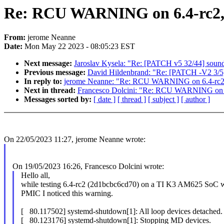
Re: RCU WARNING on 6.4-rc2,
From:
jerome Neanne
Date:
Mon May 22 2023 - 08:05:23 EST
Next message:
Jaroslav Kysela: "Re: [PATCH v5 32/44] so
Previous message:
David Hildenbrand: "Re: [PATCH -V2 3/5
In reply to:
jerome Neanne: "Re: RCU WARNING on 6.4-rc2
Next in thread:
Francesco Dolcini: "Re: RCU WARNING on 
Messages sorted by:
[ date ]
[ thread ]
[ subject ]
[ author ]
On 22/05/2023 11:27, jerome Neanne wrote:
On 19/05/2023 16:26, Francesco Dolcini wrote:
Hello all,
while testing 6.4-rc2 (2d1bcbc6cd70) on a TI K3 AM625 SoC
PMIC I noticed this warning.
[ 80.117502] systemd-shutdown[1]: All loop devices detached.
[ 80.123176] systemd-shutdown[1]: Stopping MD devices.