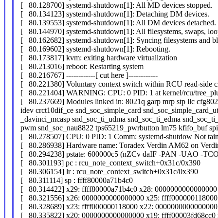
[ 80.128700] systemd-shutdown[1]: All MD devices stopped.
[ 80.134123] systemd-shutdown[1]: Detaching DM devices.
[ 80.139553] systemd-shutdown[1]: All DM devices detached.
[ 80.144970] systemd-shutdown[1]: All filesystems, swaps, lo
[ 80.162682] systemd-shutdown[1]: Syncing filesystems and bl
[ 80.169602] systemd-shutdown[1]: Rebooting.
[ 80.173817] kvm: exiting hardware virtualization
[ 80.213016] reboot: Restarting system
[ 80.216767] ------------[ cut here ]------------
[ 80.221380] Voluntary context switch within RCU read-side cri
[ 80.221404] WARNING: CPU: 0 PID: 1 at kernel/rcu/tree_pl
[ 80.237669] Modules linked in: 8021q garp mrp stp llc cfg802
idev crct10dif_ce snd_soc_simple_card snd_soc_simple_card_uti
_davinci_mcasp snd_soc_ti_udma snd_soc_ti_edma snd_soc_ti_s
pwm snd_soc_nau8822 tps65219_pwrbutton lm75 kfifo_buf spi
[ 80.278507] CPU: 0 PID: 1 Comm: systemd-shutdow Not tain
[ 80.286938] Hardware name: Toradex Verdin AM62 on Verdi
[ 80.294238] pstate: 600000c5 (nZCv daIF -PAN -UAO -TC
[ 80.301193] pc : rcu_note_context_switch+0x31c/0x390
[ 80.306154] lr : rcu_note_context_switch+0x31c/0x390
[ 80.311114] sp : ffff80000a71b4c0
[ 80.314422] x29: ffff80000a71b4c0 x28: 0000000000000000 
[ 80.321556] x26: 0000000000000000 x25: ffff000000118000 
[ 80.328689] x23: ffff000000118000 x22: 0000000000000000 
[ 80.335822] x20: 0000000000000000 x19: ffff00003fd68cc0