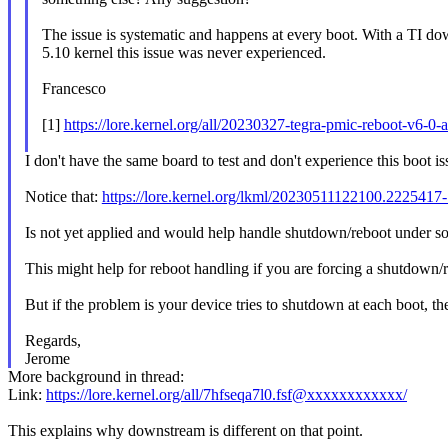
The issue is systematic and happens at every boot. With a TI d
5.10 kernel this issue was never experienced.
Francesco
[1]
https://lore.kernel.org/all/20230327-tegra-pmic-reboot-v6
I don't have the same board to test and don't experience this boot i
Notice that:
https://lore.kernel.org/lkml/20230511122100.22254
Is not yet applied and would help handle shutdown/reboot under s
This might help for reboot handling if you are forcing a shutdown/r
But if the problem is your device tries to shutdown at each boot, then 
Regards,
Jerome
More background in thread:
Link:
https://lore.kernel.org/all/7hfseqa7l0.fsf@xxxxxxxxxxxx/
This explains why downstream is different on that point.