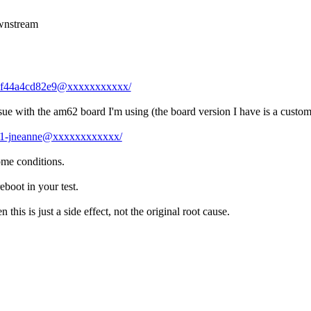
ownstream
-0-af44a4cd82e9@xxxxxxxxxxx/
ssue with the am62 board I'm using (the board version I have is a custom
17-1-jneanne@xxxxxxxxxxxx/
ome conditions.
eboot in your test.
this is just a side effect, not the original root cause.