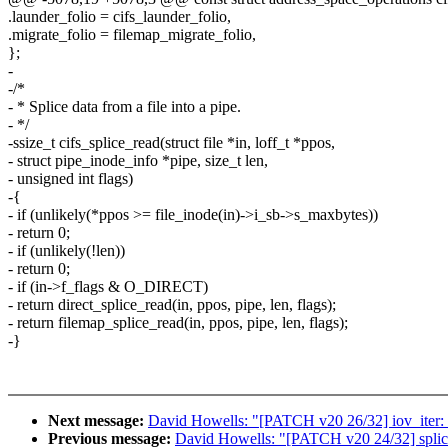
.launder_folio = cifs_launder_folio,
.migrate_folio = filemap_migrate_folio,
};
-
-/*
- * Splice data from a file into a pipe.
- */
-ssize_t cifs_splice_read(struct file *in, loff_t *ppos,
- struct pipe_inode_info *pipe, size_t len,
- unsigned int flags)
-{
- if (unlikely(*ppos >= file_inode(in)->i_sb->s_maxbytes))
- return 0;
- if (unlikely(!len))
- return 0;
- if (in->f_flags & O_DIRECT)
- return direct_splice_read(in, ppos, pipe, len, flags);
- return filemap_splice_read(in, ppos, pipe, len, flags);
-}
Next message:
David Howells: "[PATCH v20 26/32] iov_iter
Previous message:
David Howells: "[PATCH v20 24/32] splice