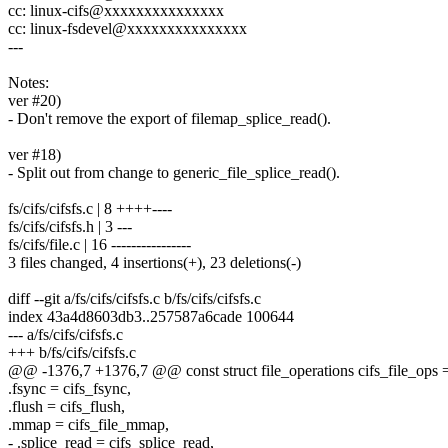
cc: linux-cifs@xxxxxxxxxxxxxxx
cc: linux-fsdevel@xxxxxxxxxxxxxxx
---
Notes:
ver #20)
- Don't remove the export of filemap_splice_read().
ver #18)
- Split out from change to generic_file_splice_read().
fs/cifs/cifsfs.c | 8 ++++----
fs/cifs/cifsfs.h | 3 ---
fs/cifs/file.c | 16 ----------------
3 files changed, 4 insertions(+), 23 deletions(-)
diff --git a/fs/cifs/cifsfs.c b/fs/cifs/cifsfs.c
index 43a4d8603db3..257587a6cade 100644
--- a/fs/cifs/cifsfs.c
+++ b/fs/cifs/cifsfs.c
@@ -1376,7 +1376,7 @@ const struct file_operations cifs_file_ops 
.fsync = cifs_fsync,
.flush = cifs_flush,
.mmap = cifs_file_mmap,
- .splice_read = cifs_splice_read,