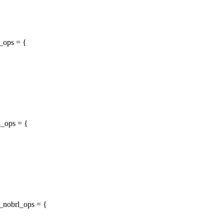
t_ops = {
l_ops = {
t_nobrl_ops = {