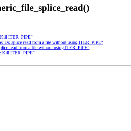
eric_file_splice_read()
: Kill ITER_PIPE"
: Do splice read from a file without using ITER_PIPE"
lice read from a file without using ITER_PIPE"
r: Kill ITER_PIPE"