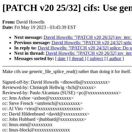
[PATCH v20 25/32] cifs: Use gen
From:
David Howells
Date:
Fri May 19 2023 - 03:45:39 EST
Next message:
David Howells: "[PATCH v20 26/32] iov_iter
Previous message:
David Howells: "[PATCH v20 24/32] splice
In reply to:
David Howells: "[PATCH v20 24/32] splice: Do sp
Next in thread:
David Howells: "[PATCH v20 26/32] iov_ite
Messages sorted by:
[ date ]
[ thread ]
[ subject ]
[ author ]
Make cifs use generic_file_splice_read() rather than doing it for itself.
Signed-off-by: David Howells <dhowells@xxxxxxxxxx>
Reviewed-by: Christoph Hellwig <hch@xxxxxx>
Reviewed-by: Paulo Alcantara (SUSE) <pc@xxxxxxxxxxxxx>
cc: Jens Axboe <axboe@xxxxxxxxx>
cc: Steve French <smfrench@xxxxxxxxx>
cc: Al Viro <viro@xxxxxxxxxxxxxxxxxx>
cc: David Hildenbrand <david@xxxxxxxxxx>
cc: John Hubbard <jhubbard@xxxxxxxxxx>
cc: linux-mm@xxxxxxxxx
cc: linux-block@xxxxxxxxxxxxxxx