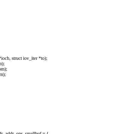
cb, struct iov_iter *to);
m);
om);
om);
fs_addr_ops_smallbuf = {