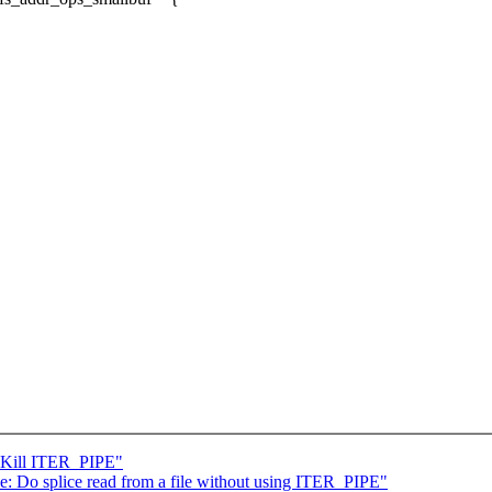
: Kill ITER_PIPE"
: Do splice read from a file without using ITER_PIPE"