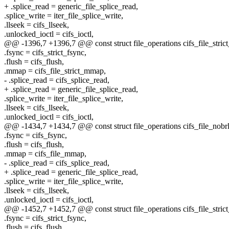
+ .splice_read = generic_file_splice_read,
.splice_write = iter_file_splice_write,
.llseek = cifs_llseek,
.unlocked_ioctl = cifs_ioctl,
@@ -1396,7 +1396,7 @@ const struct file_operations cifs_file_stric
.fsync = cifs_strict_fsync,
.flush = cifs_flush,
.mmap = cifs_file_strict_mmap,
- .splice_read = cifs_splice_read,
+ .splice_read = generic_file_splice_read,
.splice_write = iter_file_splice_write,
.llseek = cifs_llseek,
.unlocked_ioctl = cifs_ioctl,
@@ -1434,7 +1434,7 @@ const struct file_operations cifs_file_nobr
.fsync = cifs_fsync,
.flush = cifs_flush,
.mmap = cifs_file_mmap,
- .splice_read = cifs_splice_read,
+ .splice_read = generic_file_splice_read,
.splice_write = iter_file_splice_write,
.llseek = cifs_llseek,
.unlocked_ioctl = cifs_ioctl,
@@ -1452,7 +1452,7 @@ const struct file_operations cifs_file_stric
.fsync = cifs_strict_fsync,
.flush = cifs_flush,