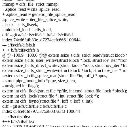
.mmap = cifs_file_strict_mmap,
- .splice_read = cifs_splice_read,
+ .splice_read = generic_file_splice_read,
.splice_write = iter_file_splice_write,
.llseek = cifs_llseek,
.unlocked_ioctl = cifs_ioctl,
diff --git a/fs/cifs/cifsfs.h b/fs/cifs/cifsfs.h
index 74cd6fafb33e..d7274eefc666 100644
--- a/fs/cifs/cifsfs.h
+++ b/fs/cifs/cifsfs.h
@@ -100,9 +100,6 @@ extern ssize_t cifs_strict_readv(struct kiocb *io
extern ssize_t cifs_user_writev(struct kiocb *iocb, struct iov_iter *fro
extern ssize_t cifs_direct_writev(struct kiocb *iocb, struct iov_iter *fr
extern ssize_t cifs_strict_writev(struct kiocb *iocb, struct iov_iter *fr
-extern ssize_t cifs_splice_read(struct file *in, loff_t *ppos,
- struct pipe_inode_info *pipe, size_t len,
- unsigned int flags);
extern int cifs_flock(struct file *pfile, int cmd, struct file_lock *plock);
extern int cifs_lock(struct file *, int, struct file_lock *);
extern int cifs_fsync(struct file *, loff_t, loff_t, int);
diff --git a/fs/cifs/file.c b/fs/cifs/file.c
index c5fcefdfd797..375a8037a3f3 100644
--- a/fs/cifs/file.c
+++ b/fs/cifs/file.c
@@ -5078,19 +5078,3 @@ const struct address_space_operations ci