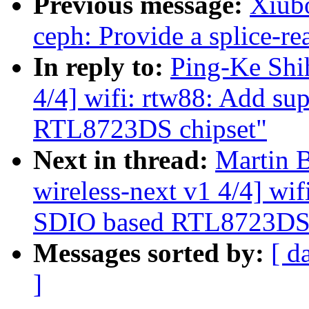
Previous message:
Xiub
ceph: Provide a splice-re
In reply to:
Ping-Ke Shi
4/4] wifi: rtw88: Add su
RTL8723DS chipset"
Next in thread:
Martin 
wireless-next v1 4/4] wif
SDIO based RTL8723DS 
Messages sorted by:
[ d
]