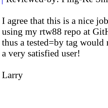
I agree that this is a nice j
using my rtw88 repo at Git
thus a tested=by tag would 
a very satisfied user!
Larry