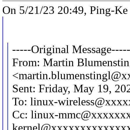
On 5/21/23 20:49, Ping-Ke 
-----Original Message----
From: Martin Blumenstin
<martin.blumenstingl@
Sent: Friday, May 19, 2
To: linux-wireless@xxx
Cc: linux-mmc@xxxxxxx
kernel@xxxxxxxxxxxxxx