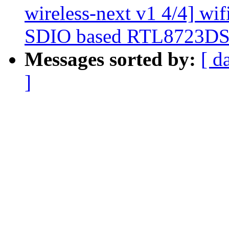
wireless-next v1 4/4] wif
SDIO based RTL8723DS 
Messages sorted by:
[ d
]