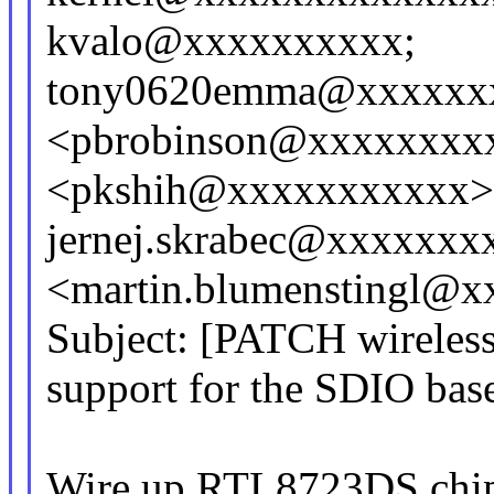
kvalo@xxxxxxxxxx;
tony0620emma@xxxxxxxx
<pbrobinson@xxxxxxxxx
<pkshih@xxxxxxxxxxx>
jernej.skrabec@xxxxxxxx
<martin.blumenstingl@
Subject: [PATCH wireless
support for the SDIO ba
Wire up RTL8723DS chips