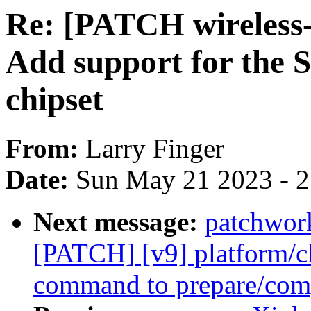
Re: [PATCH wireless-n
Add support for the
chipset
From:
Larry Finger
Date:
Sun May 21 2023 - 
Next message:
patchwor
[PATCH] [v9] platform/c
command to prepare/com