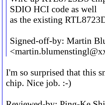
SDIO HCI code as well
as the existing RTL8723D
Signed-off-by: Martin Bl
<martin.blumenstingl@
I'm so surprised that this 
chip. Nice job. :-)
Reviewed-by: Ping-Ke S