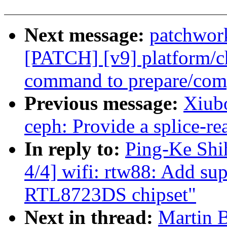
Next message:
patchwor
[PATCH] [v9] platform/c
command to prepare/com
Previous message:
Xiub
ceph: Provide a splice-re
In reply to:
Ping-Ke Shi
4/4] wifi: rtw88: Add su
RTL8723DS chipset"
Next in thread:
Martin 