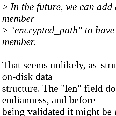
>
In the future, we can add 
member
>
"encrypted_path" to have 
member.
That seems unlikely, as 'str
on-disk data
structure. The "len" field d
endianness, and before
being validated it might be g