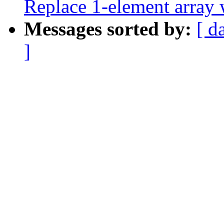
Replace 1-element array w
Messages sorted by:
[ d
]