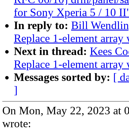
for Sony Xperia 5 / 10 II
In reply to:
Bill Wendlin
Replace 1-element array w
Next in thread:
Kees Co
Replace 1-element array w
Messages sorted by:
[ d
]
On Mon, May 22, 2023 at 
wrote: