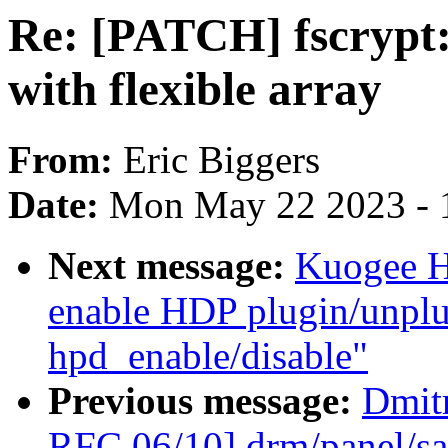
Re: [PATCH] fscrypt:
with flexible array
From:
Eric Biggers
Date:
Mon May 22 2023 - 
Next message:
Kuogee H
enable HDP plugin/unplug
hpd_enable/disable"
Previous message:
Dmit
RFC 06/10] drm/panel/sa