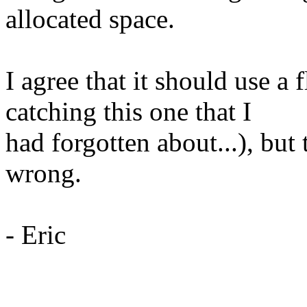
allocated space.
I agree that it should use a 
catching this one that I
had forgotten about...), bu
wrong.
- Eric