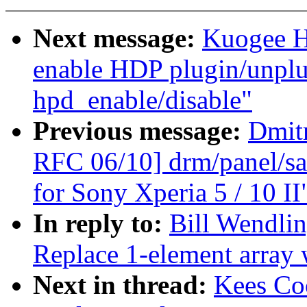
Next message:
Kuogee H
enable HDP plugin/unplug
hpd_enable/disable"
Previous message:
Dmit
RFC 06/10] drm/panel/sa
for Sony Xperia 5 / 10 II
In reply to:
Bill Wendlin
Replace 1-element array w
Next in thread:
Kees Co