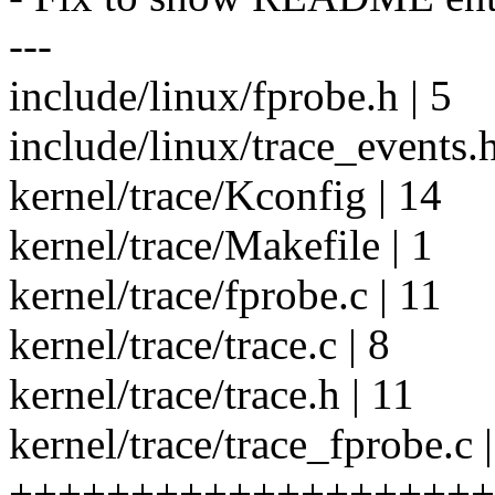
---
include/linux/fprobe.h | 5
include/linux/trace_events.h
kernel/trace/Kconfig | 14
kernel/trace/Makefile | 1
kernel/trace/fprobe.c | 11
kernel/trace/trace.c | 8
kernel/trace/trace.h | 11
kernel/trace/trace_fprobe.c 
++++++++++++++++++++