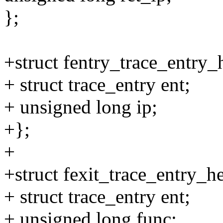
};
+struct fentry_trace_entry_
+ struct trace_entry ent;
+ unsigned long ip;
+};
+
+struct fexit_trace_entry_h
+ struct trace_entry ent;
+ unsigned long func;