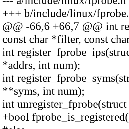
--- a/include/linux/fprobe.h
+++ b/include/linux/fprobe
@@ -66,6 +66,7 @@ int regi
const char *filter, const char
int register_fprobe_ips(stru
*addrs, int num);
int register_fprobe_syms(str
**syms, int num);
int unregister_fprobe(struct
+bool fprobe_is_registered(