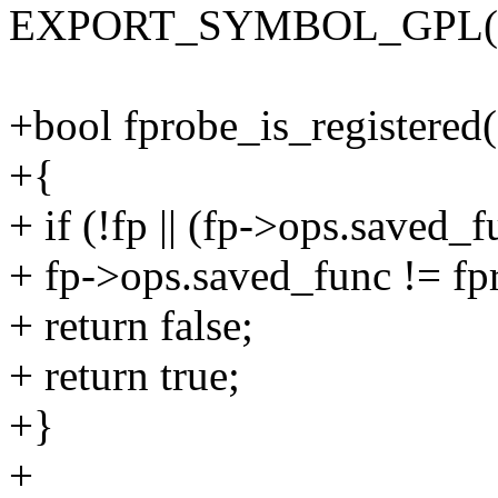
EXPORT_SYMBOL_GPL(reg
+bool fprobe_is_registered(
+{
+ if (!fp || (fp->ops.saved
+ fp->ops.saved_func != f
+ return false;
+ return true;
+}
+