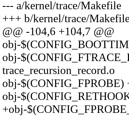
--- a/kernel/trace/Makefile
+++ b/kernel/trace/Makefil
@@ -104,6 +104,7 @@
obj-$(CONFIG_BOOTTIME
obj-$(CONFIG_FTRACE
trace_recursion_record.o
obj-$(CONFIG_FPROBE) +
obj-$(CONFIG_RETHOOK) 
+obj-$(CONFIG_FPROBE_E