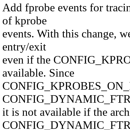
Add fprobe events for tracin
of kprobe
events. With this change, we
entry/exit
even if the CONFIG_KPR
available. Since
CONFIG_KPROBES_ON_FT
CONFIG_DYNAMIC_FTR
it is not available if the ar
CONFIG_DYNAMIC_FTRA