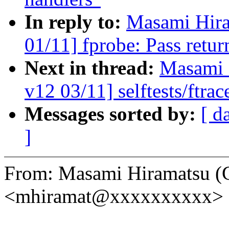
In reply to:
Masami Hira
01/11] fprobe: Pass retur
Next in thread:
Masami 
v12 03/11] selftests/ftrac
Messages sorted by:
[ d
]
From: Masami Hiramatsu (
<mhiramat@xxxxxxxxxx>