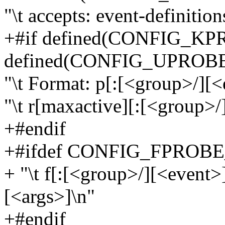
"\t accepts: event-definition
+#if defined(CONFIG_KP
defined(CONFIG_UPROB
"\t Format: p[:[<group>/][<
"\t r[maxactive][:[<group>/
+#endif
+#ifdef CONFIG_FPROB
+ "\t f[:[<group>/][<event
[<args>]\n"
+#endif