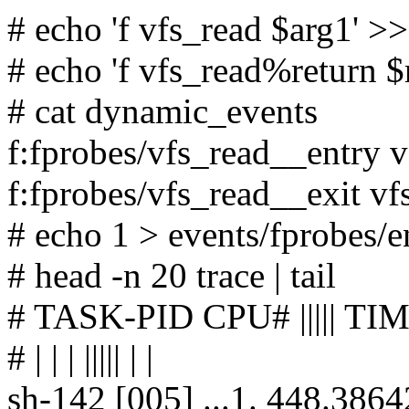
# echo 'f vfs_read $arg1' 
# echo 'f vfs_read%return 
# cat dynamic_events
f:fprobes/vfs_read__entry 
f:fprobes/vfs_read__exit v
# echo 1 > events/fprobes/e
# head -n 20 trace | tail
# TASK-PID CPU# ||||| 
# | | | ||||| | |
sh-142 [005] ...1. 448.3864