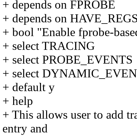
+ depends on FPROBE
+ depends on HAVE_RE
+ bool "Enable fprobe-base
+ select TRACING
+ select PROBE_EVENTS
+ select DYNAMIC_EVE
+ default y
+ help
+ This allows user to add tr
entry and