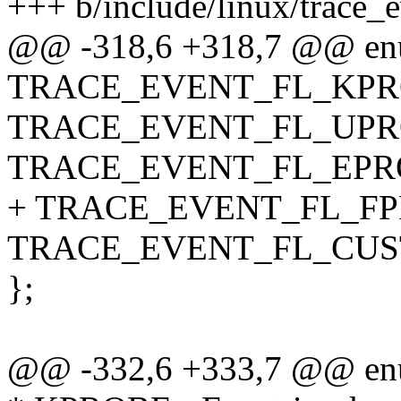
+++ b/include/linux/trace_e
@@ -318,6 +318,7 @@ en
TRACE_EVENT_FL_KPR
TRACE_EVENT_FL_UPR
TRACE_EVENT_FL_EPRO
+ TRACE_EVENT_FL_FP
TRACE_EVENT_FL_CUS
};
@@ -332,6 +333,7 @@ en