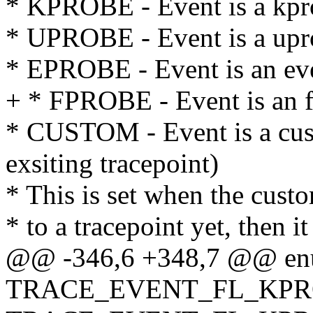
* KPROBE - Event is a kpr
* UPROBE - Event is a upr
* EPROBE - Event is an ev
+ * FPROBE - Event is an f
* CUSTOM - Event is a cust
exsiting tracepoint)
* This is set when the cust
* to a tracepoint yet, then it
@@ -346,6 +348,7 @@ en
TRACE_EVENT_FL_KPRO