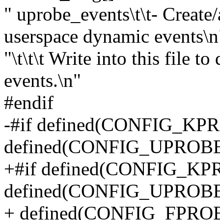
" uprobe_events\t\t- Creat
userspace dynamic events\n
"\t\t\t Write into this file 
events.\n"
#endif
-#if defined(CONFIG_KP
defined(CONFIG_UPROB
+#if defined(CONFIG_KP
defined(CONFIG_UPROBE_
+ defined(CONFIG_FPR