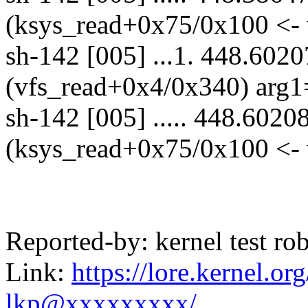
(ksys_read+0x75/0x100 <- 
sh-142 [005] ...1. 448.6020
(vfs_read+0x4/0x340) arg1
sh-142 [005] ..... 448.6020
(ksys_read+0x75/0x100 <- 
Reported-by: kernel test 
Link:
https://lore.kernel.
lkp@xxxxxxxxx/