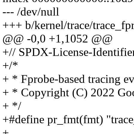
--- /dev/null
+++ b/kernel/trace/trace_fp
@@ -0,0 +1,1052 @@
+// SPDX-License-Identifie
+/*
+ * Fprobe-based tracing ev
+ * Copyright (C) 2022 Go
+ */
+#define pr_fmt(fmt) "trace
+