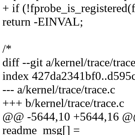
+ if (!fprobe_is_registered(
return -EINVAL;
/*
diff --git a/kernel/trace/trac
index 427da2341bf0..d595
--- a/kernel/trace/trace.c
+++ b/kernel/trace/trace.c
@@ -5644,10 +5644,16 @@ 
readme_msg[] =