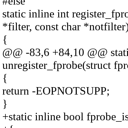
#else
static inline int register_fp
*filter, const char *notfilter
{
@@ -83,6 +84,10 @@ static
unregister_fprobe(struct fp
{
return -EOPNOTSUPP;
}
+static inline bool fprobe_i