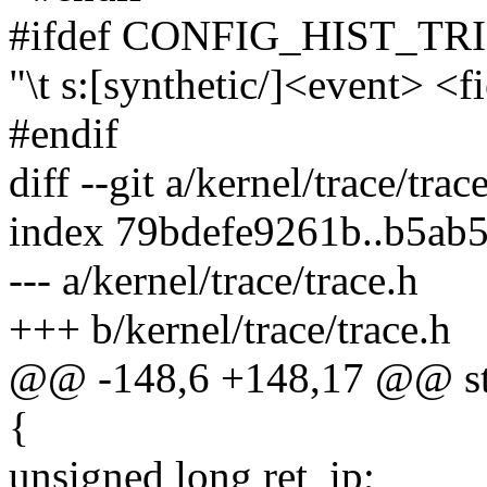
#ifdef CONFIG_HIST_T
"\t s:[synthetic/]<event> <f
#endif
diff --git a/kernel/trace/trac
index 79bdefe9261b..b5ab
--- a/kernel/trace/trace.h
+++ b/kernel/trace/trace.h
@@ -148,6 +148,17 @@ str
{
unsigned long ret_ip;