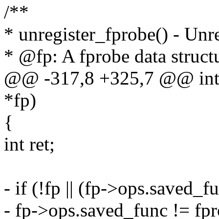
/**
* unregister_fprobe() - Unre
* @fp: A fprobe data structu
@@ -317,8 +325,7 @@ int u
*fp)
{
int ret;
- if (!fp || (fp->ops.saved
- fp->ops.saved_func != fp