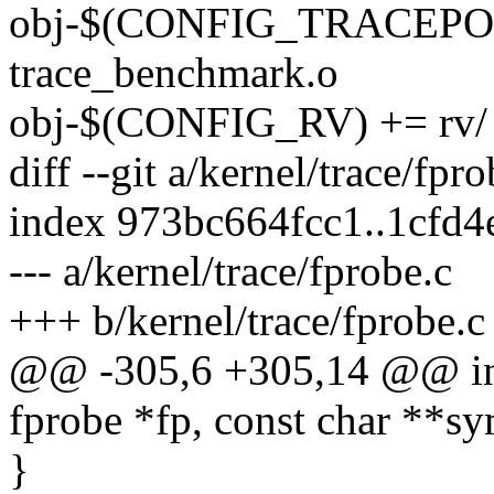
obj-$(CONFIG_TRACEP
trace_benchmark.o
obj-$(CONFIG_RV) += rv/
diff --git a/kernel/trace/fpr
index 973bc664fcc1..1cfd
--- a/kernel/trace/fprobe.c
+++ b/kernel/trace/fprobe.c
@@ -305,6 +305,14 @@ int 
fprobe *fp, const char **sy
}