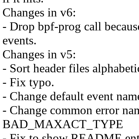
Changes in v6:
- Drop bpf-prog call because
events.
Changes in v5:
- Sort header files alphabeti
- Fix typo.
- Change default event name
- Change common error
BAD_MAXACT_TYPE
- Fix to show README entr