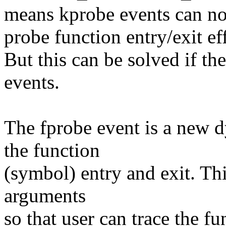
means kprobe events can no
probe function entry/exit ef
But this can be solved if t
events.
The fprobe event is a new d
the function
(symbol) entry and exit. Thi
arguments
so that user can trace the f