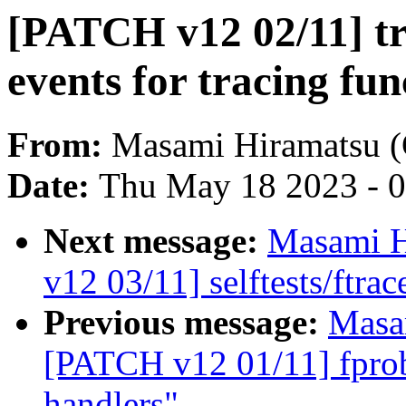
[PATCH v12 02/11] tr
events for tracing fun
From:
Masami Hiramatsu (
Date:
Thu May 18 2023 - 
Next message:
Masami H
v12 03/11] selftests/ftrac
Previous message:
Masa
[PATCH v12 01/11] fprobe
handlers"