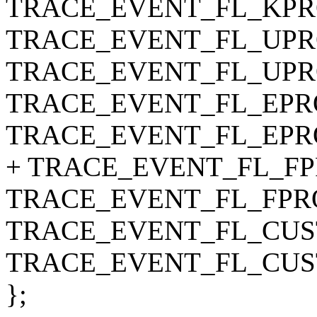
TRACE_EVENT_FL_KPRO
TRACE_EVENT_FL_UPRO
TRACE_EVENT_FL_UPRO
TRACE_EVENT_FL_EPRO
TRACE_EVENT_FL_EPRO
+ TRACE_EVENT_FL_FPR
TRACE_EVENT_FL_FPRO
TRACE_EVENT_FL_CUST
TRACE_EVENT_FL_CUS
};