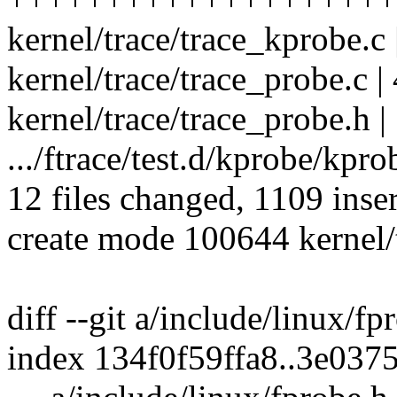
kernel/trace/trace_kprobe.c 
kernel/trace/trace_probe.c | 
kernel/trace/trace_probe.h |
.../ftrace/test.d/kprobe/kpro
12 files changed, 1109 inser
create mode 100644 kernel/t
diff --git a/include/linux/f
index 134f0f59ffa8..3e037