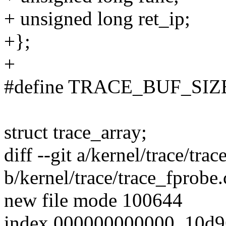
+ unsigned long ret_ip;
+};
+
#define TRACE_BUF_SIZ
struct trace_array;
diff --git a/kernel/trace/tra
b/kernel/trace/trace_fprobe.
new file mode 100644
index 000000000000..10d9