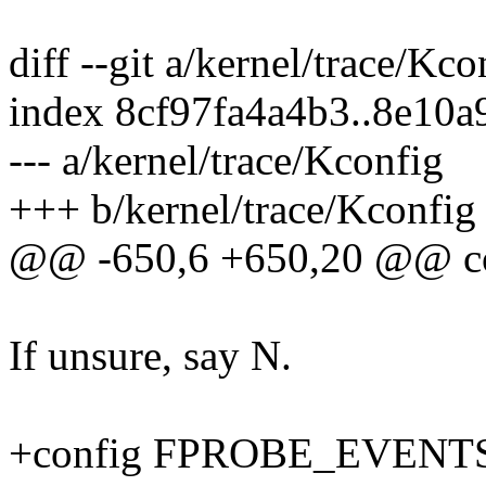
diff --git a/kernel/trace/Kc
index 8cf97fa4a4b3..8e10
--- a/kernel/trace/Kconfig
+++ b/kernel/trace/Kconfig
@@ -650,6 +650,20 @@ 
If unsure, say N.
+config FPROBE_EVENT