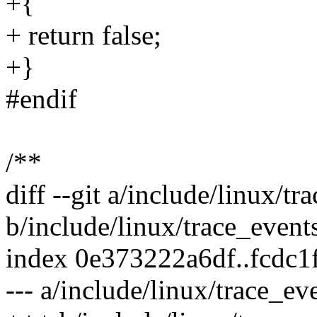
+{
+ return false;
+}
#endif
/**
diff --git a/include/linux/tr
b/include/linux/trace_event
index 0e373222a6df..fcdc
--- a/include/linux/trace_ev