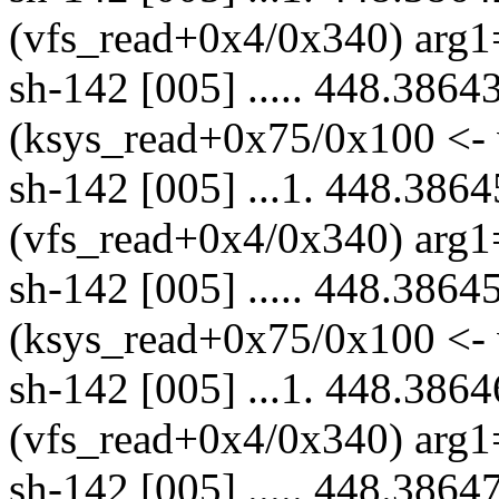
(vfs_read+0x4/0x340) arg1
sh-142 [005] ..... 448.3864
(ksys_read+0x75/0x100 <- 
sh-142 [005] ...1. 448.3864
(vfs_read+0x4/0x340) arg1
sh-142 [005] ..... 448.3864
(ksys_read+0x75/0x100 <- 
sh-142 [005] ...1. 448.3864
(vfs_read+0x4/0x340) arg1
sh-142 [005] ..... 448.3864