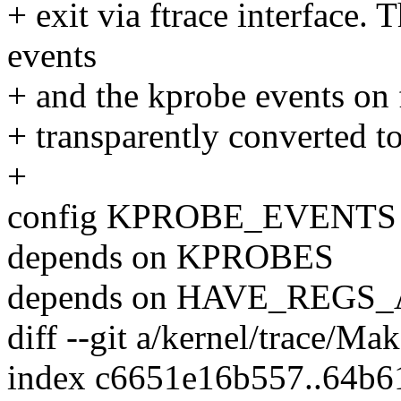
+ exit via ftrace interface.
events
+ and the kprobe events on 
+ transparently converted to
+
config KPROBE_EVENTS
depends on KPROBES
depends on HAVE_REG
diff --git a/kernel/trace/Ma
index c6651e16b557..64b6