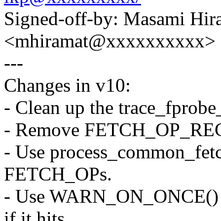
Signed-off-by: Masami Hir
<mhiramat@xxxxxxxxxx>
---
Changes in v10:
- Clean up the trace_fprobe
- Remove FETCH_OP_REG c
- Use process_common_fet
FETCH_OPs.
- Use WARN_ON_ONCE() i
if it hits.