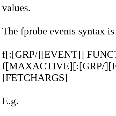
values.
The fprobe events syntax is
f[:[GRP/][EVENT]] FUN
f[MAXACTIVE][:[GRP/][
[FETCHARGS]
E.g.