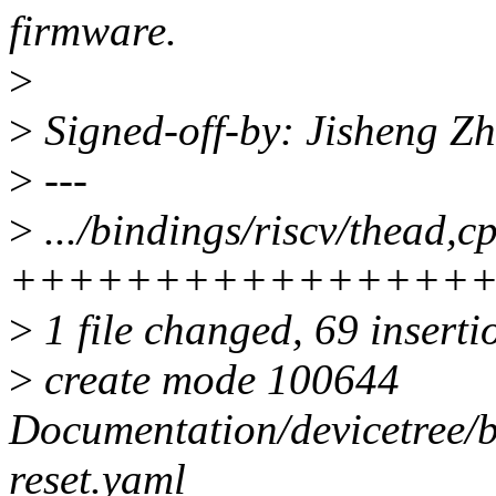
firmware.
>
>
Signed-off-by: Jisheng 
>
---
>
.../bindings/riscv/thead,c
++++++++++++++++
>
1 file changed, 69 inserti
>
create mode 100644
Documentation/devicetree/b
reset.yaml