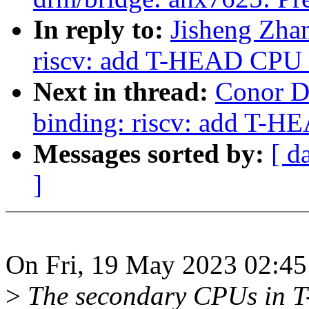
In reply to:
Jisheng Zha
riscv: add T-HEAD CPU 
Next in thread:
Conor D
binding: riscv: add T-H
Messages sorted by:
[ d
]
On Fri, 19 May 2023 02:45
>
The secondary CPUs in 