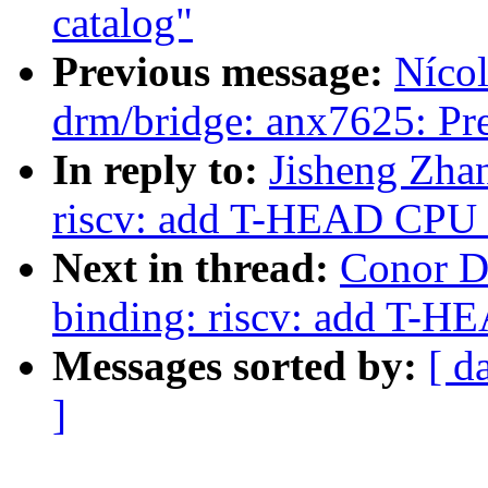
catalog"
Previous message:
Nícol
drm/bridge: anx7625: Pre
In reply to:
Jisheng Zha
riscv: add T-HEAD CPU 
Next in thread:
Conor D
binding: riscv: add T-H
Messages sorted by:
[ d
]