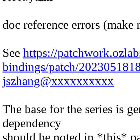
doc reference errors (make 
See
https://patchwork.ozlab
bindings/patch/202305181
jszhang@xxxxxxxxxx
The base for the series is ge
dependency
should be noted in *this* p