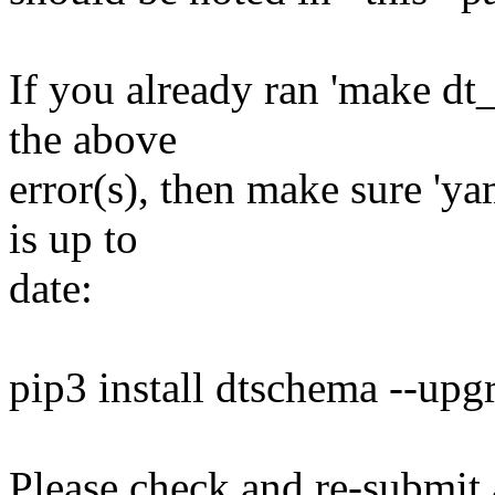
If you already ran 'make dt
the above
error(s), then make sure 'ya
is up to
date:
pip3 install dtschema --upg
Please check and re-submit 