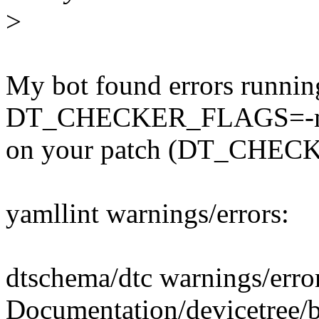
>
My bot found errors runnin
DT_CHECKER_FLAGS=-m d
on your patch (DT_CHECK
yamllint warnings/errors:
dtschema/dtc warnings/erro
Documentation/devicetree/b