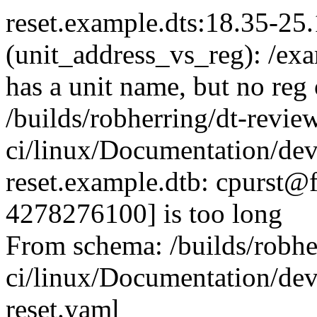
reset.example.dts:18.35-25
(unit_address_vs_reg): /ex
has a unit name, but no reg
/builds/robherring/dt-revie
ci/linux/Documentation/devi
reset.example.dtb: cpurst@f
4278276100] is too long
From schema: /builds/robhe
ci/linux/Documentation/devi
reset.yaml