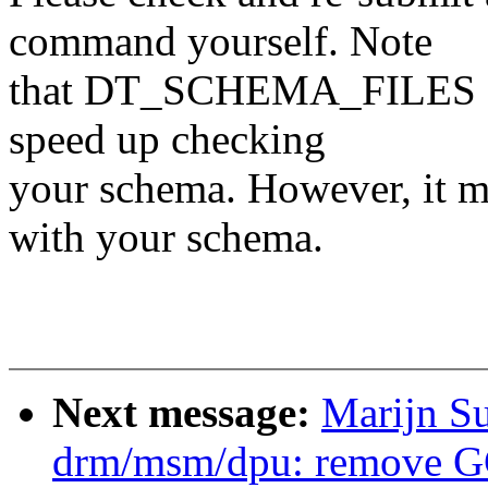
command yourself. Note
that DT_SCHEMA_FILES can 
speed up checking
your schema. However, it mu
with your schema.
Next message:
Marijn Su
drm/msm/dpu: remove GC