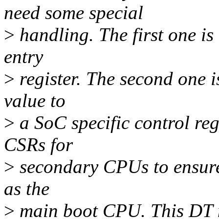
need some special
>
handling. The first one is 
entry
>
register. The second one i
value to
>
a SoC specific control reg
CSRs for
>
secondary CPUs to ensure
as the
>
main boot CPU. This DT n