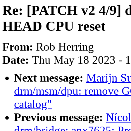
Re: [PATCH v2 4/9] dt
HEAD CPU reset
From:
Rob Herring
Date:
Thu May 18 2023 - 
Next message:
Marijn Su
drm/msm/dpu: remove GC
catalog"
Previous message:
Nícol
drm/bridge: anx7625: Pre