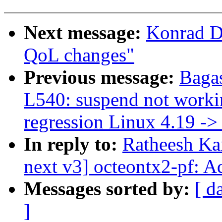
Next message:
Konrad D
QoL changes"
Previous message:
Baga
L540: suspend not workin
regression Linux 4.19 -> 
In reply to:
Ratheesh Ka
next v3] octeontx2-pf: A
Messages sorted by:
[ d
]