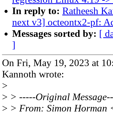
In reply to:
Ratheesh Ka
next v3] octeontx2-pf: A
Messages sorted by:
[ d
]
On Fri, May 19, 2023 at 1
Kannoth wrote:
>
>
> -----Original Message--
>
> From: Simon Horman 