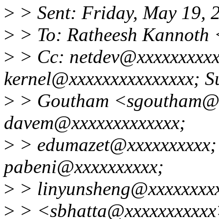
>
> Sent: Friday, May 19,
>
> To: Ratheesh Kannoth
>
> Cc: netdev@xxxxxxxxxxx
kernel@xxxxxxxxxxxxxxx; S
>
> Goutham <sgoutham@x
davem@xxxxxxxxxxxxx;
>
> edumazet@xxxxxxxxxx;
pabeni@xxxxxxxxxx;
>
> linyunsheng@xxxxxxxxx
>
> <sbhatta@xxxxxxxxxxx