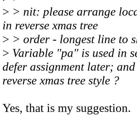
>
> nit: please arrange loc
in reverse xmas tree
>
> order - longest line to s
>
Variable "pa" is used in s
defer assignment later; and
reverse xmas tree style ?
Yes, that is my suggestion.