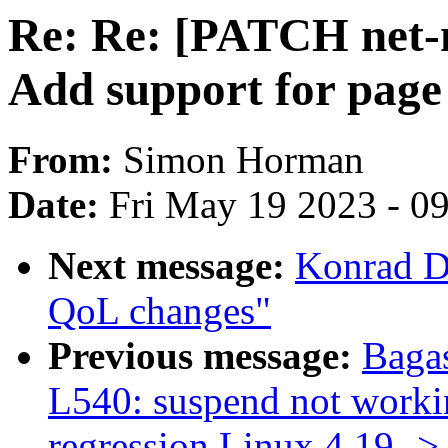
Re: Re: [PATCH net-n
Add support for page
From:
Simon Horman
Date:
Fri May 19 2023 - 0
Next message:
Konrad D
QoL changes"
Previous message:
Baga
L540: suspend not workin
regression Linux 4.19 -> 