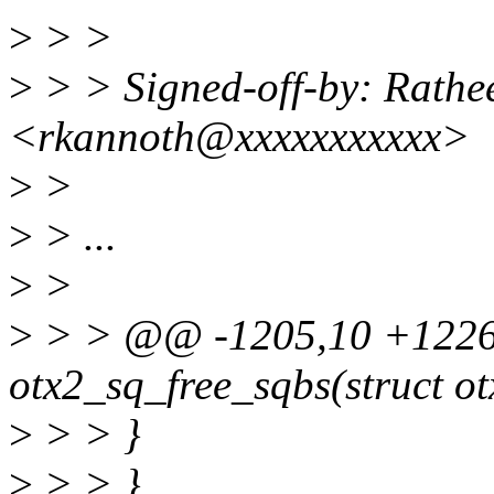
>
> >
>
> > Signed-off-by: Rathe
<rkannoth@xxxxxxxxxxx>
>
>
>
> ...
>
>
>
> > @@ -1205,10 +1226
otx2_sq_free_sqbs(struct ot
>
> > }
>
> > }