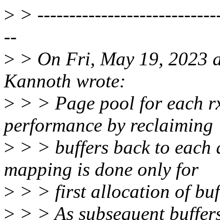
>
> -----------------------------
--
>
> On Fri, May 19, 2023 
Kannoth wrote:
>
> > Page pool for each r
performance by reclaiming
>
> > buffers back to each 
mapping is done only for
>
> > first allocation of buf
>
> > As subsequent buffer