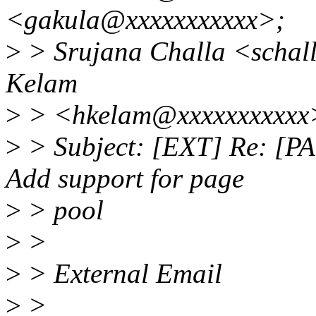
<gakula@xxxxxxxxxxx>;
>
> Srujana Challa <schal
Kelam
>
> <hkelam@xxxxxxxxxxx
>
> Subject: [EXT] Re: [PA
Add support for page
>
> pool
>
>
>
> External Email
>
>