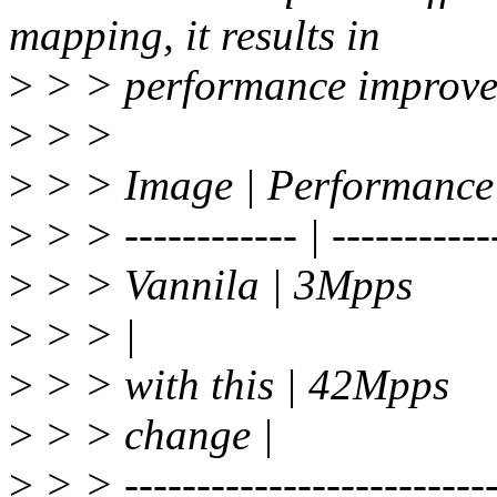
mapping, it results in
>
> > performance improve
>
> >
>
> > Image | Performance
>
> > ------------ | -----------
>
> > Vannila | 3Mpps
>
> > |
>
> > with this | 42Mpps
>
> > change |
>
> > -------------------------