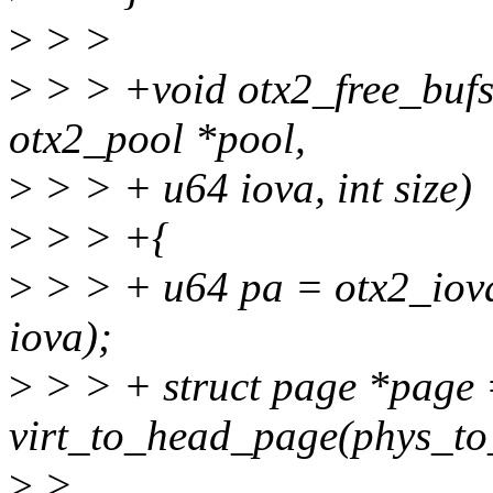
>
> >
>
> > +void otx2_free_bufs(s
otx2_pool *pool,
>
> > + u64 iova, int size)
>
> > +{
>
> > + u64 pa = otx2_iov
iova);
>
> > + struct page *page
virt_to_head_page(phys_to_
>
>