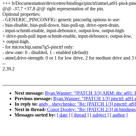
+++ b/Documentation/devicetree/bindings/pinctrl/atmel,at91-pio4-pinct
@@ -37,7 +37,8 @@ right representation of the pin.
Optional properties:
- GENERIC_PINCONFIG: generic pinconfig options to use:
- bias-disable, bias-pull-down, bias-pull-up, drive-open-drain,
- input-schmitt-enable, input-debounce, output-low, output-high.
+ drive-push-pull input-schmitt-enable, input-debounce, output-low,
+ output-high.
- for microchip,sama7g5-pinctrl only:
- slew-rate: 0 - disabled, 1 - enabled (default)
- atmel,drive-strength: 0 or 1 for low drive, 2 for medium drive and 3 
--
2.39.2
Next message:
Ryan.Wanner: "[PATCH 3/3] ARM: dts: at91: Re
Previous message:
Ryan.Wanner: "[PATCH 1/3] pinctrl: at91-p
In reply to:
andy . shevchenko: "Re: [PATCH 1/3] pinctrl: at91
Next in thread:
Conor Dooley: "Re: [PATCH 2/3] dt-bindings: 
Messages sorted by:
[ date ]
[ thread ]
[ subject ]
[ author ]