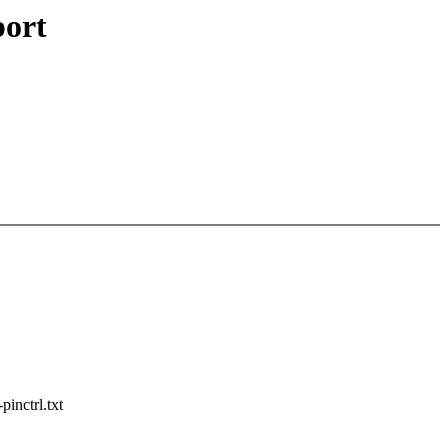
port
pinctrl.txt