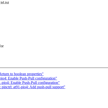
rl.txt
for
turn to boolean properties"
io4: Enable Push-Pull configuration"
-pio4: Enable Push-Pull configuration"
pinctrl: at91-pio4: Add push-pull support"