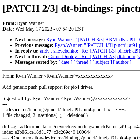
[PATCH 2/3] dt-bindings: pinctr
From:
Ryan.Wanner
Date:
Wed May 17 2023 - 07:54:20 EST
Next message:
Ryan.Wanner: "[PATCH 3/3] ARM: dts: at91: Re
Previous message:
Ryan.Wanner: "[PATCH 1/3] pinctrl: at91-p
In reply to:
andy . shevchenko: "Re: [PATCH 1/3] pinctrl: at91
Next in thread:
Conor Dooley: "Re: [PATCH 2/3] dt-bindings: 
Messages sorted by:
[ date ]
[ thread ]
[ subject ]
[ author ]
From: Ryan Wanner <Ryan.Wanner@xxxxxxxxxxxxx>
Add generic push-pull support for pio4 driver.
Signed-off-by: Ryan Wanner <Ryan.Wanner@xxxxxxxxxxxxx>
---
.../devicetree/bindings/pinctrl/atmel,at91-pio4-pinctrl.txt | 3 ++-
1 file changed, 2 insertions(+), 1 deletion(-)
diff --git a/Documentation/devicetree/bindings/pinctrl/atmel,at91-pio4-
index e2b861ce16d8..774c3c269c40 100644
--- a/Documentation/devicetree/bindings/pinctrl/atmel,at91-pio4-pinctrl