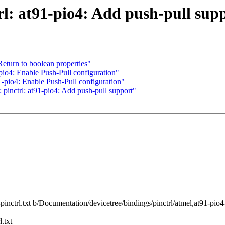
l: at91-pio4: Add push-pull sup
turn to boolean properties"
io4: Enable Push-Pull configuration"
-pio4: Enable Push-Pull configuration"
pinctrl: at91-pio4: Add push-pull support"
pinctrl.txt b/Documentation/devicetree/bindings/pinctrl/atmel,at91-pio4-
.txt