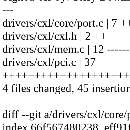
---
drivers/cxl/core/port.c | 7
drivers/cxl/cxl.h | 2 ++
drivers/cxl/mem.c | 12 ------
drivers/cxl/pci.c | 37
++++++++++++++++++++
4 files changed, 45 insertio
diff --git a/drivers/cxl/core/
index 66f567480238..eff91