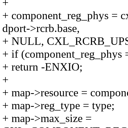
+
+ component_reg_phys = c
dport->rcrb.base,
+ NULL, CXL_RCRB_UP
+ if (component_reg_p
+ return -ENXIO;
+
+ map->resource = compon
+ map->reg_type = type;
+ map->max_size =