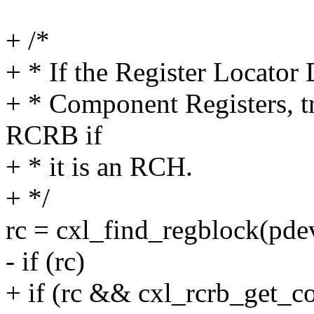
+ /*
+ * If the Register Locato
+ * Component Registers, tr
RCRB if
+ * it is an RCH.
+ */
rc = cxl_find_regblock(pdev
- if (rc)
+ if (rc && cxl_rcrb_get_c