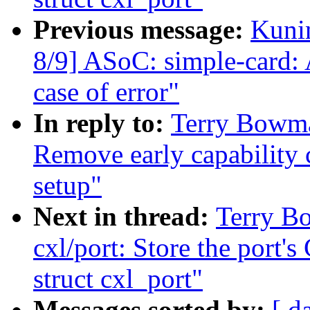
Previous message:
Kuni
8/9] ASoC: simple-card:
case of error"
In reply to:
Terry Bowma
Remove early capability
setup"
Next in thread:
Terry B
cxl/port: Store the port
struct cxl_port"
Messages sorted by:
[ d