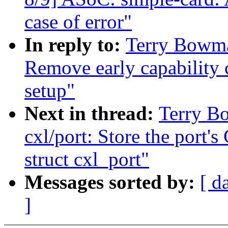
case of error"
In reply to:
Terry Bowma
Remove early capability
setup"
Next in thread:
Terry B
cxl/port: Store the port
struct cxl_port"
Messages sorted by:
[ d
]