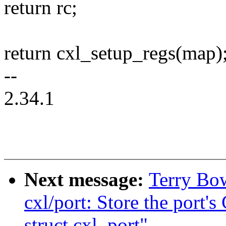
return rc;
return cxl_setup_regs(map)
--
2.34.1
Next message:
Terry Bo
cxl/port: Store the port
struct cxl_port"