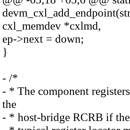
devm_cxl_add_endpoint(stru
cxl_memdev *cxlmd,
ep->next = down;
}
- /*
- * The component registe
the
- * host-bridge RCRB if the