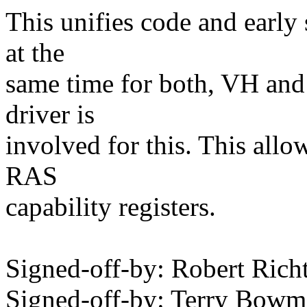
This unifies code and early
at the
same time for both, VH an
driver is
involved for this. This all
RAS
capability registers.
Signed-off-by: Robert Ric
Signed-off-by: Terry Bo