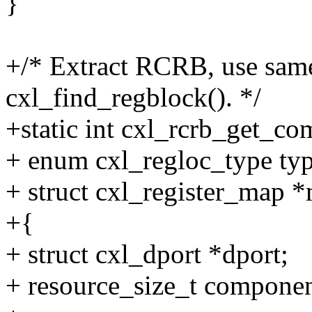
}
+/* Extract RCRB, use same 
cxl_find_regblock(). */
+static int cxl_rcrb_get_co
+ enum cxl_regloc_type typ
+ struct cxl_register_map 
+{
+ struct cxl_dport *dport;
+ resource_size_t compone