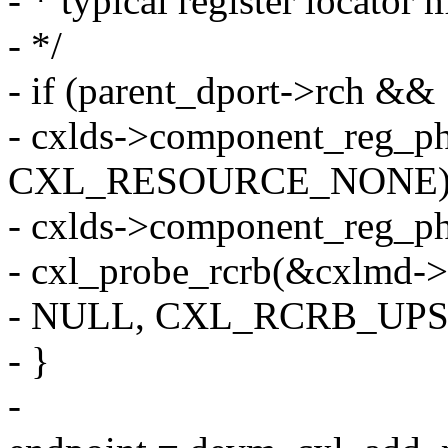
- * typical register locator
- */
- if (parent_dport->rch &&
- cxlds->component_reg_p
CXL_RESOURCE_NONE)
- cxlds->component_reg_p
- cxl_probe_rcrb(&cxlmd->d
- NULL, CXL_RCRB_UP
- }
-