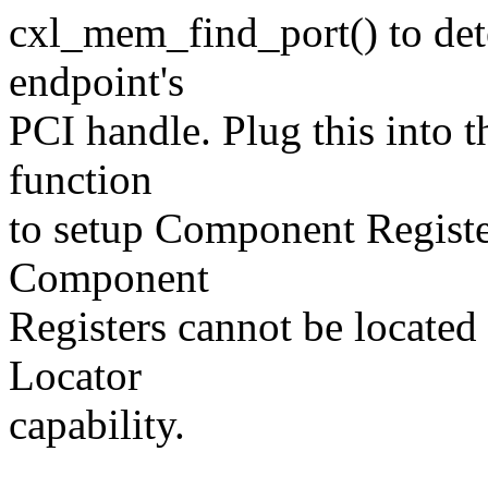
cxl_mem_find_port() to det
endpoint's
PCI handle. Plug this into t
function
to setup Component Registe
Component
Registers cannot be locate
Locator
capability.