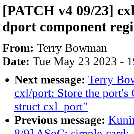
[PATCH v4 09/23] cxl
dport component reg
From:
Terry Bowman
Date:
Tue May 23 2023 - 
Next message:
Terry Bo
cxl/port: Store the port
struct cxl_port"
Previous message:
Kuni
8/9] ASoC: simple-card: