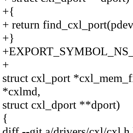
+{
+ return find_cxl_port(pdev
+}
+EXPORT_SYMBOL_NS_GPL
+
struct cxl_port *cxl_mem_
*cxlmd,
struct cxl_dport **dport)
{
diff --git a/drivers/cxl/cxl.h