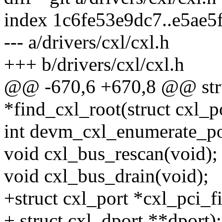
index 1c6fe53e9dc7..e5ae
--- a/drivers/cxl/cxl.h
+++ b/drivers/cxl/cxl.h
@@ -670,6 +670,8 @@ stru
*find_cxl_root(struct cxl_po
int devm_cxl_enumerate_po
void cxl_bus_rescan(void);
void cxl_bus_drain(void);
+struct cxl_port *cxl_pci_f
+ struct cxl_dport **dport);