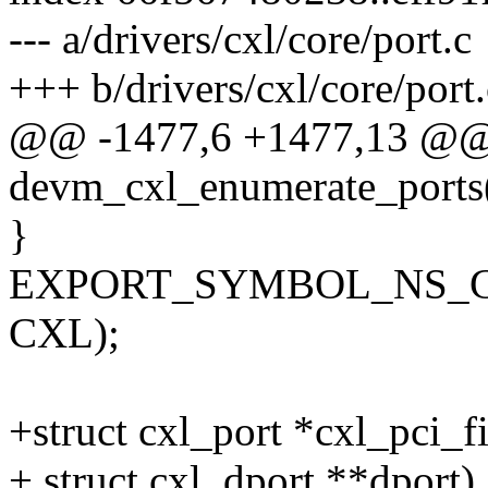
--- a/drivers/cxl/core/port.c
+++ b/drivers/cxl/core/port.
@@ -1477,6 +1477,13 @@
devm_cxl_enumerate_ports
}
EXPORT_SYMBOL_NS_GPL(
CXL);
+struct cxl_port *cxl_pci_f
+ struct cxl_dport **dport)