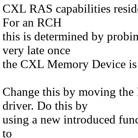
CXL RAS capabilities resid
For an RCH
this is determined by pro
very late once
the CXL Memory Device is 
Change this by moving the
driver. Do this by
using a new introduced func
to