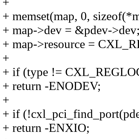
+
+ memset(map, 0, sizeof(*m
+ map->dev = &pdev->dev
+ map->resource = CXL
+
+ if (type != CXL_REG
+ return -ENODEV;
+
+ if (!cxl_pci_find_port(pde
+ return -ENXIO;