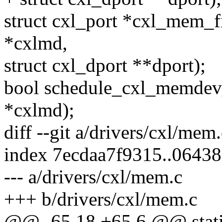
struct cxl_port *cxl_mem_
*cxlmd,
struct cxl_dport **dport);
bool schedule_cxl_memdev
*cxlmd);
diff --git a/drivers/cxl/mem
index 7ecdaa7f9315..0643
--- a/drivers/cxl/mem.c
+++ b/drivers/cxl/mem.c
@@ -65,18 +65,6 @@ stati