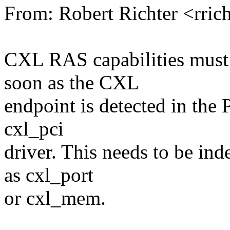
From: Robert Richter <rri
CXL RAS capabilities must 
soon as the CXL
endpoint is detected in the
cxl_pci
driver. This needs to be in
as cxl_port
or cxl_mem.