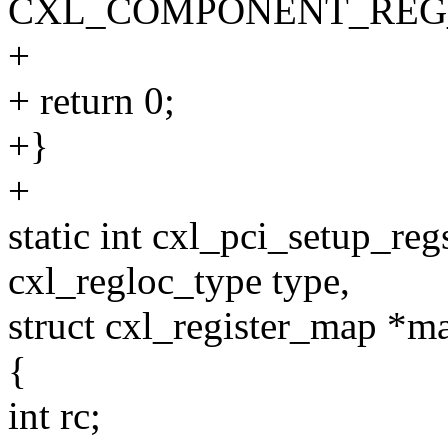
CXL_COMPONENT_REG_
+
+ return 0;
+}
+
static int cxl_pci_setup_re
cxl_regloc_type type,
struct cxl_register_map *m
{
int rc;