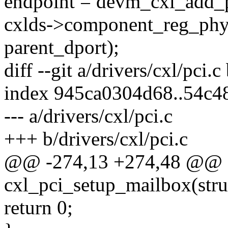
endpoint = devm_cxl_add_p
cxlds->component_reg_phy
parent_dport);
diff --git a/drivers/cxl/pci.c
index 945ca0304d68..54c
--- a/drivers/cxl/pci.c
+++ b/drivers/cxl/pci.c
@@ -274,13 +274,48 @@ st
cxl_pci_setup_mailbox(stru
return 0;