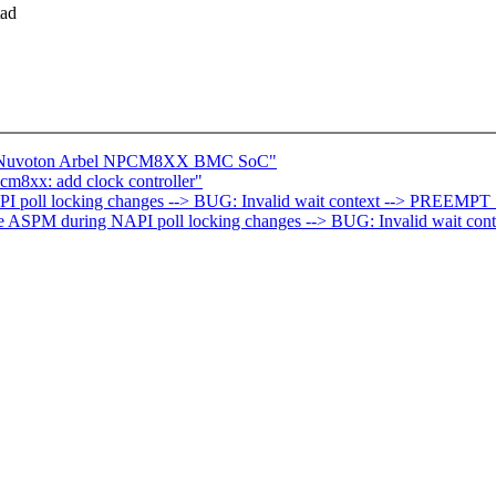
tad
ce Nuvoton Arbel NPCM8XX BMC SoC"
m8xx: add clock controller"
PI poll locking changes --> BUG: Invalid wait context --> PREEMPT
able ASPM during NAPI poll locking changes --> BUG: Invalid wait c