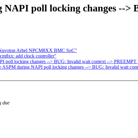
 NAPI poll locking changes --> B
ce Nuvoton Arbel NPCM8XX BMC SoC"
m8xx: add clock controller"
PI poll locking changes --> BUG: Invalid wait context --> PREEMPT
able ASPM during NAPI poll locking changes --> BUG: Invalid wait c
g due