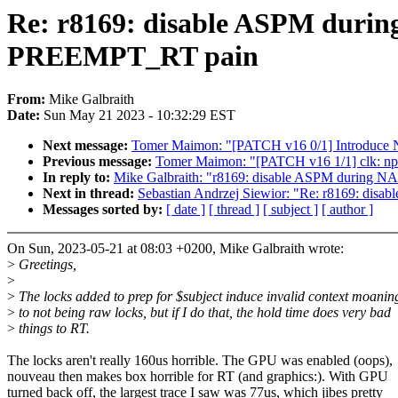
Re: r8169: disable ASPM during
PREEMPT_RT pain
From:
Mike Galbraith
Date:
Sun May 21 2023 - 10:32:29 EST
Next message:
Tomer Maimon: "[PATCH v16 0/1] Introdu
Previous message:
Tomer Maimon: "[PATCH v16 1/1] clk: npc
In reply to:
Mike Galbraith: "r8169: disable ASPM during NA
Next in thread:
Sebastian Andrzej Siewior: "Re: r8169: dis
Messages sorted by:
[ date ]
[ thread ]
[ subject ]
[ author ]
On Sun, 2023-05-21 at 08:03 +0200, Mike Galbraith wrote:
>
Greetings,
>
>
The locks added to prep for $subject induce invalid context moanin
>
to not being raw locks, but if I do that, the hold time does very bad
>
things to RT.
The locks aren't really 160us horrible. The GPU was enabled (oops),
nouveau then makes box horrible for RT (and graphics:). With GPU
turned back off, the largest trace I saw was 77us, which jibes pretty