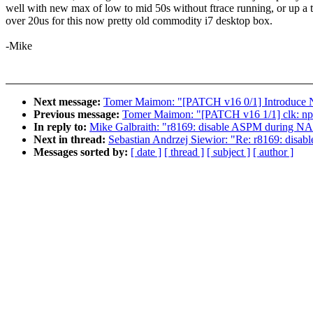
well with new max of low to mid 50s without ftrace running, or up a 
over 20us for this now pretty old commodity i7 desktop box.
-Mike
Next message:
Tomer Maimon: "[PATCH v16 0/1] Introdu
Previous message:
Tomer Maimon: "[PATCH v16 1/1] clk: npc
In reply to:
Mike Galbraith: "r8169: disable ASPM during NA
Next in thread:
Sebastian Andrzej Siewior: "Re: r8169: dis
Messages sorted by:
[ date ]
[ thread ]
[ subject ]
[ author ]