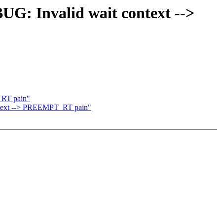
UG: Invalid wait context -->
_RT pain"
ontext --> PREEMPT_RT pain"