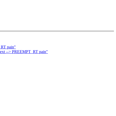
_RT pain"
ontext --> PREEMPT_RT pain"