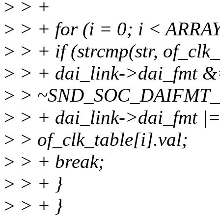
>
> +
>
> + for (i = 0; i < ARRAY
>
> + if (strcmp(str, of_clk
>
> + dai_link->dai_fmt 
>
> ~SND_SOC_DAIFMT
>
> + dai_link->dai_fmt |
>
> of_clk_table[i].val;
>
> + break;
>
> + }
>
> + }