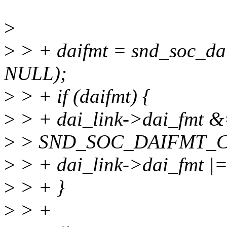
>
>
> + daifmt = snd_soc_da
NULL);
>
> + if (daifmt) {
>
> + dai_link->dai_fmt 
>
> SND_SOC_DAIFMT_
>
> + dai_link->dai_fmt |=
>
> + }
>
> +