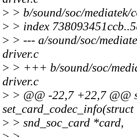
>
> b/sound/soc/mediatek/
>
> index 738093451ccb..
>
> --- a/sound/soc/media
driver.c
>
> +++ b/sound/soc/medi
driver.c
>
> @@ -22,7 +22,7 @@ st
set_card_codec_info(struct
>
> snd_soc_card *card,
>
>