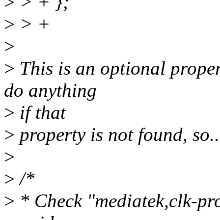
>
> + };
>
> +
>
>
This is an optional proper
do anything
>
if that
>
property is not found, so..
>
>
/*
>
* Check "mediatek,clk-prov