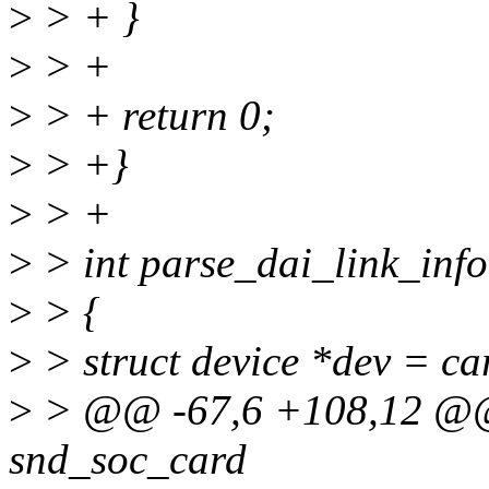
>
> + }
>
> +
>
> + return 0;
>
> +}
>
> +
>
> int parse_dai_link_info
>
> {
>
> struct device *dev = ca
>
> @@ -67,6 +108,12 @@ i
snd_soc_card