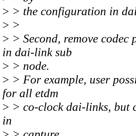
>
> the configuration in dai
>
>
>
> Second, remove codec p
in dai-link sub
>
> node.
>
> For example, user possi
for all etdm
>
> co-clock dai-links, but 
in
>
> capture