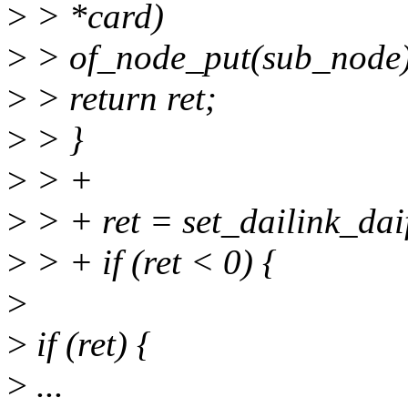
>
> *card)
>
> of_node_put(sub_node)
>
> return ret;
>
> }
>
> +
>
> + ret = set_dailink_dai
>
> + if (ret < 0) {
>
>
if (ret) {
>
...