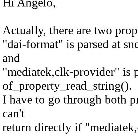
Hi Angelo,
Actually, there are two prop
"dai-format" is parsed at s
and
"mediatek,clk-provider" is 
of_property_read_string().
I have to go through both pr
can't
return directly if "mediatek