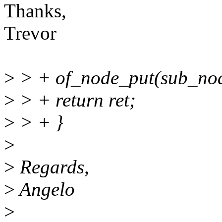
Thanks,
Trevor
>
> + of_node_put(sub_nod
>
> + return ret;
>
> + }
>
>
Regards,
>
Angelo
>