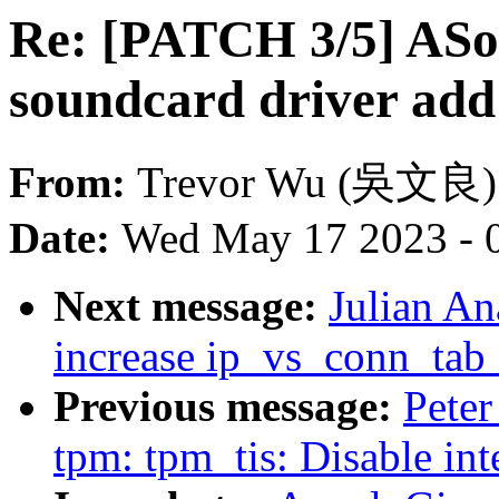
Re: [PATCH 3/5] AS
soundcard driver add
From:
Trevor Wu (吳文良)
Date:
Wed May 17 2023 - 
Next message:
Julian An
increase ip_vs_conn_tab_
Previous message:
Peter
tpm: tpm_tis: Disable i