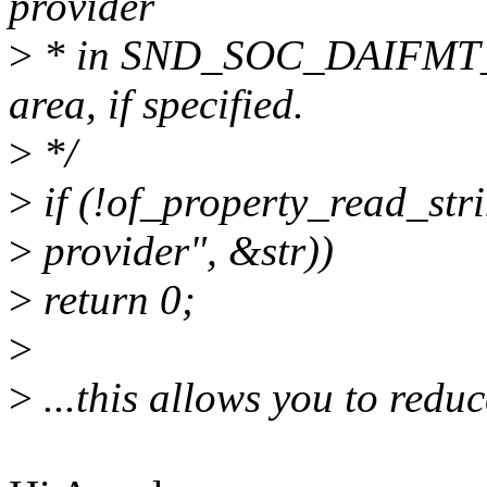
provider
>
* in SND_SOC_DAIFM
area, if specified.
>
*/
>
if (!of_property_read_str
>
provider", &str))
>
return 0;
>
>
...this allows you to reduc