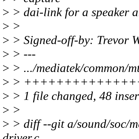
>
> dai-link for a speaker 
>
>
>
> Signed-off-by: Trevor
>
> ---
>
> .../mediatek/common/mt
>
> ++++++++++++++
>
> 1 file changed, 48 inser
>
>
>
> diff --git a/sound/soc
driver.c