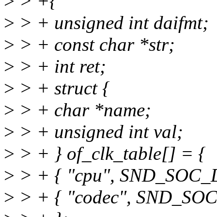
>
> +{
>
> + unsigned int daifmt;
>
> + const char *str;
>
> + int ret;
>
> + struct {
>
> + char *name;
>
> + unsigned int val;
>
> + } of_clk_table[] = {
>
> + { "cpu", SND_SOC
>
> + { "codec", SND_S