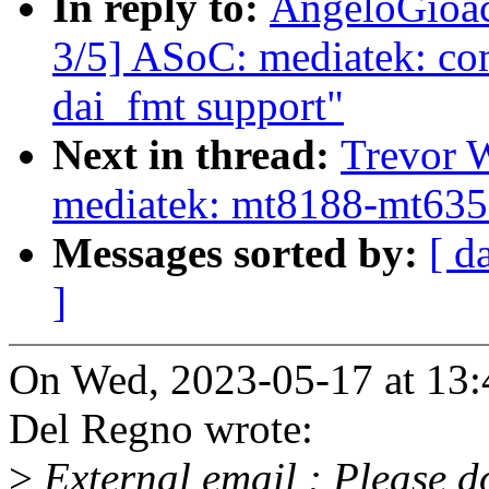
In reply to:
AngeloGioac
3/5] ASoC: mediatek: co
dai_fmt support"
Next in thread:
Trevor 
mediatek: mt8188-mt6359:
Messages sorted by:
[ d
]
On Wed, 2023-05-17 at 13
Del Regno wrote:
>
External email : Please do