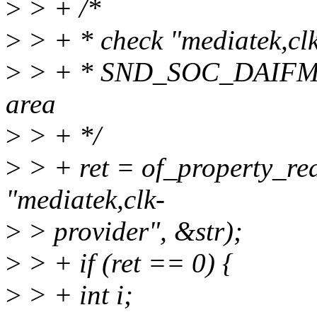
>
> + /*
>
> + * check "mediatek,clk
>
> + * SND_SOC_DAIF
area
>
> + */
>
> + ret = of_property_re
"mediatek,clk-
>
> provider", &str);
>
> + if (ret == 0) {
>
> + int i;