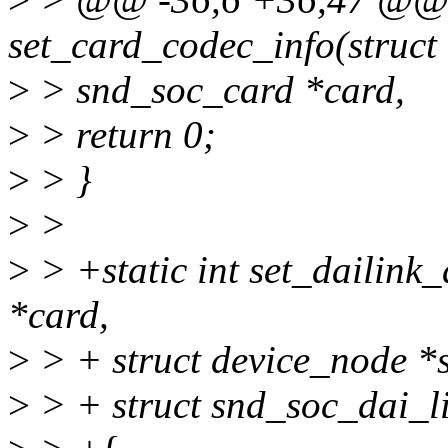
set_card_codec_info(struct
>
> snd_soc_card *card,
>
> return 0;
>
> }
>
>
>
> +static int set_dailink
*card,
>
> + struct device_node *
>
> + struct snd_soc_dai_li