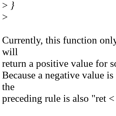
>
}
>
Currently, this function only
will
return a positive value for 
Because a negative value is
the
preceding rule is also "ret < 