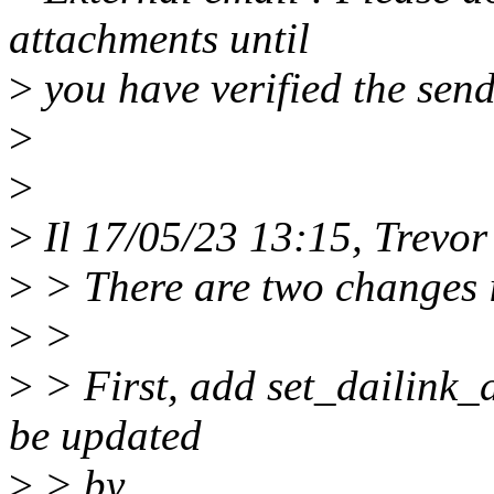
attachments until
>
you have verified the send
>
>
>
Il 17/05/23 13:15, Trevor
>
> There are two changes i
>
>
>
> First, add set_dailink_d
be updated
>
> by