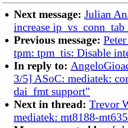
Next message:
Julian An
increase ip_vs_conn_tab_
Previous message:
Peter
tpm: tpm_tis: Disable i
In reply to:
AngeloGioac
3/5] ASoC: mediatek: co
dai_fmt support"
Next in thread:
Trevor 
mediatek: mt8188-mt6359: