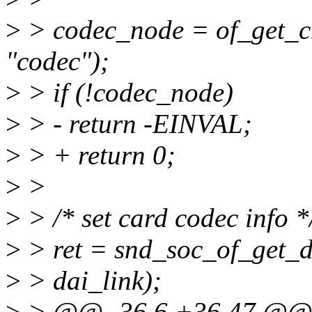
>
> codec_node = of_get_c
"codec");
>
> if (!codec_node)
>
> - return -EINVAL;
>
> + return 0;
>
>
>
> /* set card codec info *
>
> ret = snd_soc_of_get_d
>
> dai_link);
>
> @@ -36,6 +36,47 @@ s