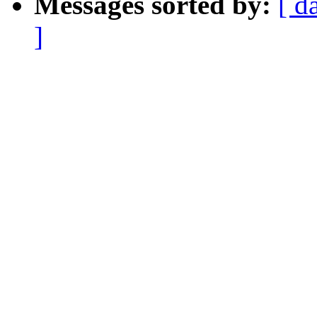
Messages sorted by:
[ d
]