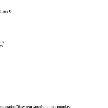
f size 0
ons
ds
umentation/filesystems/autofs-mount-control.rst