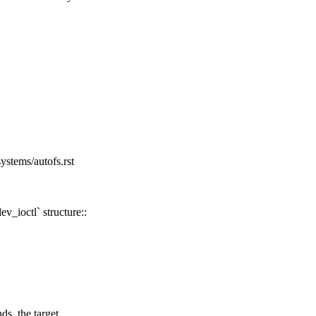
ystems/autofs.rst
v_ioctl` structure::
 the target