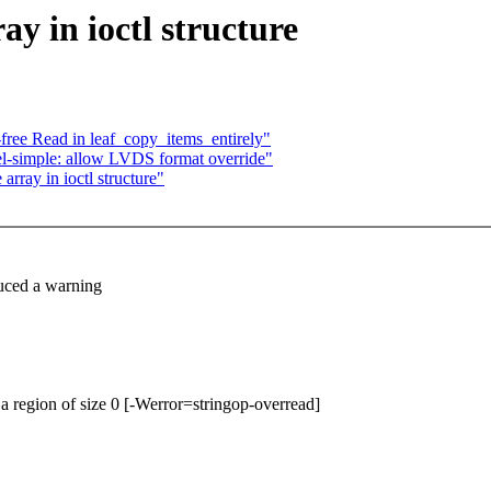
ay in ioctl structure
-free Read in leaf_copy_items_entirely"
l-simple: allow LVDS format override"
rray in ioctl structure"
duced a warning
m a region of size 0 [-Werror=stringop-overread]