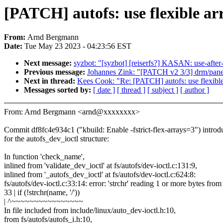
[PATCH] autofs: use flexible arr
From:
Arnd Bergmann
Date:
Tue May 23 2023 - 04:23:56 EST
Next message:
syzbot: "[syzbot] [reiserfs?] KASAN: use-after
Previous message:
Johannes Zink: "[PATCH v2 3/3] drm/pane
Next in thread:
Kees Cook: "Re: [PATCH] autofs: use flexible a
Messages sorted by:
[ date ]
[ thread ]
[ subject ]
[ author ]
From: Arnd Bergmann <arnd@xxxxxxxx>
Commit df8fc4e934c1 ("kbuild: Enable -fstrict-flex-arrays=3") intro
for the autofs_dev_ioctl structure:
In function 'check_name',
inlined from 'validate_dev_ioctl' at fs/autofs/dev-ioctl.c:131:9,
inlined from '_autofs_dev_ioctl' at fs/autofs/dev-ioctl.c:624:8:
fs/autofs/dev-ioctl.c:33:14: error: 'strchr' reading 1 or more bytes fro
33 | if (!strchr(name, '/'))
| ^~~~~~~~~~~~~~~~~
In file included from include/linux/auto_dev-ioctl.h:10,
from fs/autofs/autofs_i.h:10,