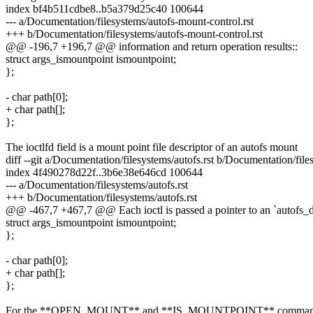
index bf4b511cdbe8..b5a379d25c40 100644
--- a/Documentation/filesystems/autofs-mount-control.rst
+++ b/Documentation/filesystems/autofs-mount-control.rst
@@ -196,7 +196,7 @@ information and return operation results::
struct args_ismountpoint ismountpoint;
};
- char path[0];
+ char path[];
};
The ioctlfd field is a mount point file descriptor of an autofs mount
diff --git a/Documentation/filesystems/autofs.rst b/Documentation/files
index 4f490278d22f..3b6e38e646cd 100644
--- a/Documentation/filesystems/autofs.rst
+++ b/Documentation/filesystems/autofs.rst
@@ -467,7 +467,7 @@ Each ioctl is passed a pointer to an `autofs_de
struct args_ismountpoint ismountpoint;
};
- char path[0];
+ char path[];
};
For the **OPEN_MOUNT** and **IS_MOUNTPOINT** commands,