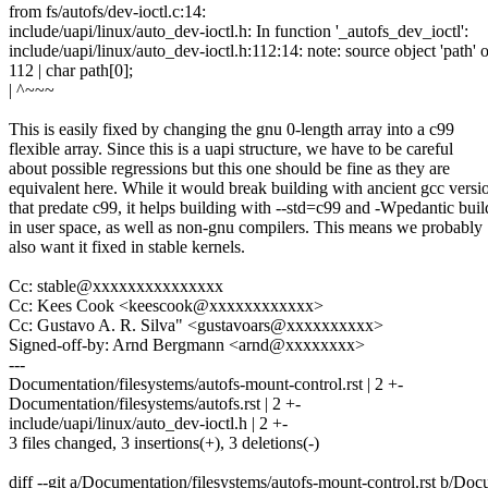
from fs/autofs/dev-ioctl.c:14:
include/uapi/linux/auto_dev-ioctl.h: In function '_autofs_dev_ioctl':
include/uapi/linux/auto_dev-ioctl.h:112:14: note: source object 'path' o
112 | char path[0];
| ^~~~
This is easily fixed by changing the gnu 0-length array into a c99
flexible array. Since this is a uapi structure, we have to be careful
about possible regressions but this one should be fine as they are
equivalent here. While it would break building with ancient gcc versi
that predate c99, it helps building with --std=c99 and -Wpedantic buil
in user space, as well as non-gnu compilers. This means we probably
also want it fixed in stable kernels.
Cc: stable@xxxxxxxxxxxxxxx
Cc: Kees Cook <keescook@xxxxxxxxxxxx>
Cc: Gustavo A. R. Silva" <gustavoars@xxxxxxxxxx>
Signed-off-by: Arnd Bergmann <arnd@xxxxxxxx>
---
Documentation/filesystems/autofs-mount-control.rst | 2 +-
Documentation/filesystems/autofs.rst | 2 +-
include/uapi/linux/auto_dev-ioctl.h | 2 +-
3 files changed, 3 insertions(+), 3 deletions(-)
diff --git a/Documentation/filesystems/autofs-mount-control.rst b/Doc