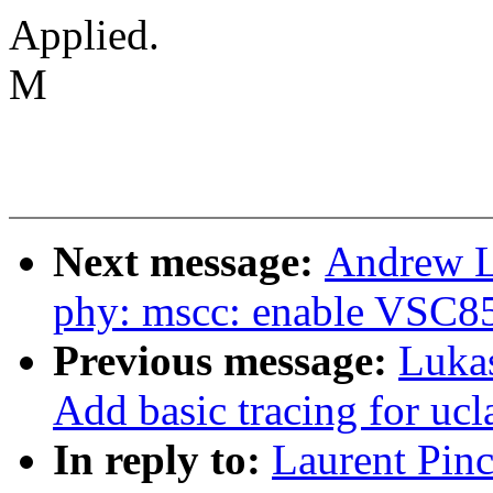
Applied.
M
Next message:
Andrew L
phy: mscc: enable VSC8
Previous message:
Luka
Add basic tracing for uc
In reply to:
Laurent Pin