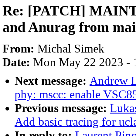
Re: [PATCH] MAIN
and Anurag from main
From:
Michal Simek
Date:
Mon May 22 2023 - 
Next message:
Andrew L
phy: mscc: enable VSC8
Previous message:
Luka
Add basic tracing for uc
In reply to:
Laurent Pin