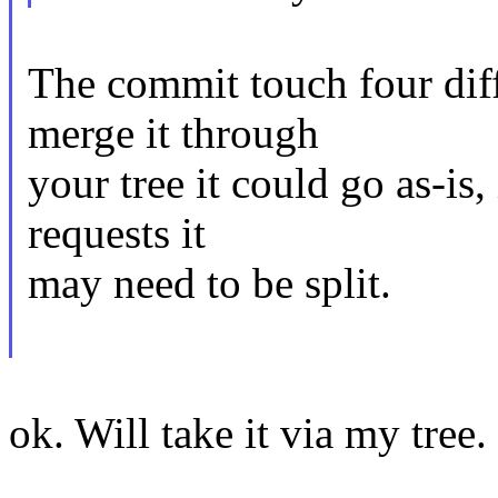
The commit touch four diff
merge it through
your tree it could go as-is, 
requests it
may need to be split.
ok. Will take it via my tree.