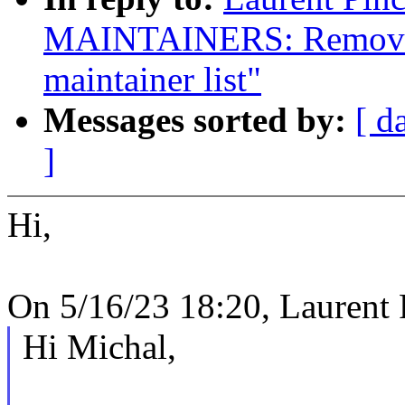
MAINTAINERS: Remove 
maintainer list"
Messages sorted by:
[ d
]
Hi,
On 5/16/23 18:20, Laurent 
Hi Michal,