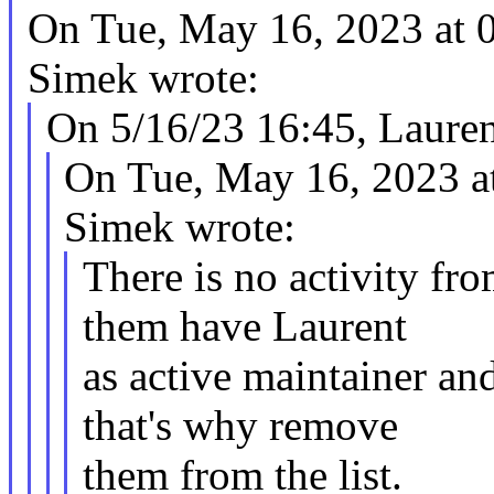
On Tue, May 16, 2023 at
Simek wrote:
On 5/16/23 16:45, Lauren
On Tue, May 16, 2023 a
Simek wrote:
There is no activity fro
them have Laurent
as active maintainer an
that's why remove
them from the list.