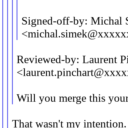
Signed-off-by: Michal
<michal.simek@xxxxx
Reviewed-by: Laurent P
<laurent.pinchart@xxx
Will you merge this your
That wasn't my intention. F