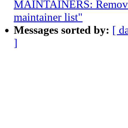
MAINTAINERS: Remove 
maintainer list"
Messages sorted by:
[ d
]