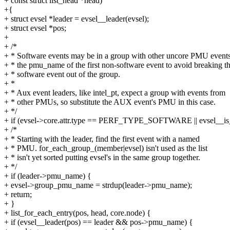
+ const struct list_head *head)
+{
+ struct evsel *leader = evsel__leader(evsel);
+ struct evsel *pos;
+
+ /*
+ * Software events may be in a group with other uncore PMU event
+ * the pmu_name of the first non-software event to avoid breaking t
+ * software event out of the group.
+ *
+ * Aux event leaders, like intel_pt, expect a group with events from
+ * other PMUs, so substitute the AUX event's PMU in this case.
+ */
+ if (evsel->core.attr.type == PERF_TYPE_SOFTWARE || evsel__is_
+ /*
+ * Starting with the leader, find the first event with a named
+ * PMU. for_each_group_(member|evsel) isn't used as the list
+ * isn't yet sorted putting evsel's in the same group together.
+ */
+ if (leader->pmu_name) {
+ evsel->group_pmu_name = strdup(leader->pmu_name);
+ return;
+ }
+ list_for_each_entry(pos, head, core.node) {
+ if (evsel__leader(pos) == leader && pos->pmu_name) {