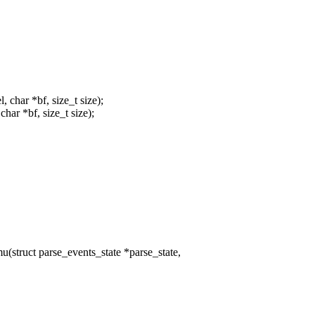
char *bf, size_t size);
ar *bf, size_t size);
truct parse_events_state *parse_state,