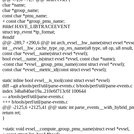
char *name;
char *group_name;
const char *pmu_name;
+ const char *group_pmu_name;
#ifdef HAVE_LIBTRACEEVENT
struct tep_event *tp_format;
#endif
@@ -289,7 +290,6 @@ int arch_evsel__hw_name(struct evsel *evsel, 
int __evsel__hw_cache_type_op_res_name(u8 type, u8 op, u8 result, ch
const char *evsel__name(struct evsel *evsel);
bool evsel__name_is(struct evsel *evsel, const char *name);
-const char *evsel__group_pmu_name(const struct evsel *evsel);
const char *evsel__metric_id(const struct evsel *evsel);
static inline bool evsel__is_tool(const struct evsel *evsel)
diff --git a/tools/perf/util/parse-events.c b/tools/perf/util/parse-events.c
index 34ba840ae19a..210e6f713c6f 100644
--- a/tools/perf/util/parse-events.c
+++ b/tools/perf/util/parse-events.c
@@ -2125,6 +2125,41 @@ static int parse_events__with_hybrid_pmu(s
return ret;
}
+static void evsel__compute_group_pmu_name(struct evsel *evsel,