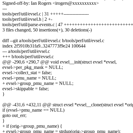
Signed-off-by: Ian Rogers <irogers@xxxxxxxxxx>
---
tools/perf/util/evsel.c | 31 +++++-----------------
tools/perf/util/evsel.h | 2 +-
tools/perf/util/parse-events.c | 47 +++++++++++++++++++++++++
3 files changed, 50 insertions(+), 30 deletions(-)
diff --git a/tools/perf/util/evsel.c b/tools/perf/util/evsel.c
index 2f5910b31fa9..3247773f9e24 100644
--- a/tools/perf/util/evsel.c
+++ b/tools/perf/util/evsel.c
@@ -290,6 +290,7 @@ void evsel__init(struct evsel *evsel,
evsel->per_pkg_mask = NULL;
evsel->collect_stat = false;
evsel->pmu_name = NULL;
+ evsel->group_pmu_name = NULL;
evsel->skippable = false;
}
@@ -431,6 +432,11 @@ struct evsel *evsel__clone(struct evsel *ori
if (evsel->pmu_name == NULL)
goto out_err;
}
+ if (orig->group_pmu_name) {
+ evsel->group_pmu_name = strdup(orig->group_pmu_name);