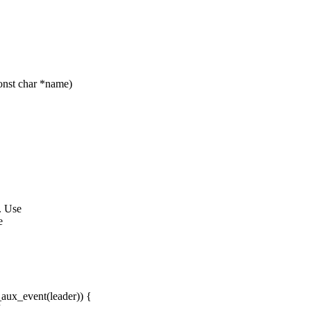
onst char *name)
. Use
e
aux_event(leader)) {