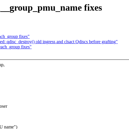
sel__group_pmu_name fixes
ach_group fixes"
d: qdisc_destroy() old ingress and clsact Qdiscs before grafting"
each_group fixes"
up,
oser
MU name")