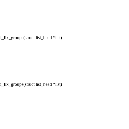
ix_groups(struct list_head *list)
ix_groups(struct list_head *list)