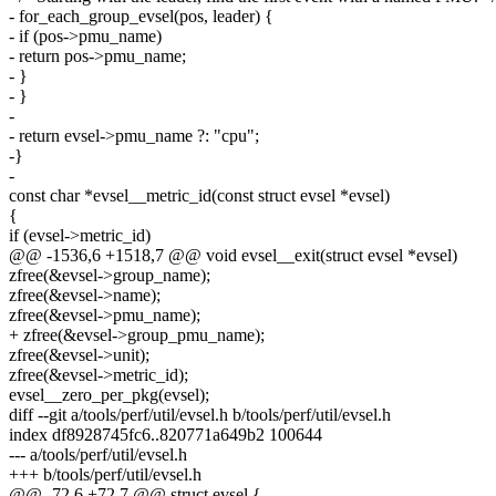
- for_each_group_evsel(pos, leader) {
- if (pos->pmu_name)
- return pos->pmu_name;
- }
- }
-
- return evsel->pmu_name ?: "cpu";
-}
-
const char *evsel__metric_id(const struct evsel *evsel)
{
if (evsel->metric_id)
@@ -1536,6 +1518,7 @@ void evsel__exit(struct evsel *evsel)
zfree(&evsel->group_name);
zfree(&evsel->name);
zfree(&evsel->pmu_name);
+ zfree(&evsel->group_pmu_name);
zfree(&evsel->unit);
zfree(&evsel->metric_id);
evsel__zero_per_pkg(evsel);
diff --git a/tools/perf/util/evsel.h b/tools/perf/util/evsel.h
index df8928745fc6..820771a649b2 100644
--- a/tools/perf/util/evsel.h
+++ b/tools/perf/util/evsel.h
@@ -72,6 +72,7 @@ struct evsel {