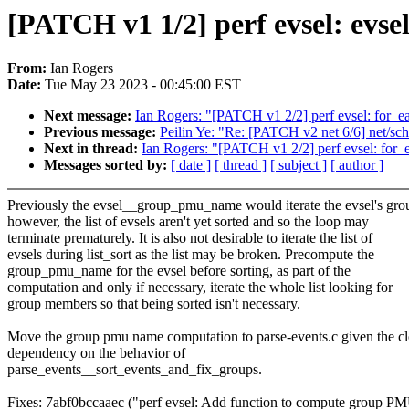
[PATCH v1 1/2] perf evsel: ev
From:
Ian Rogers
Date:
Tue May 23 2023 - 00:45:00 EST
Next message:
Ian Rogers: "[PATCH v1 2/2] perf evsel: for_e
Previous message:
Peilin Ye: "Re: [PATCH v2 net 6/6] net/sche
Next in thread:
Ian Rogers: "[PATCH v1 2/2] perf evsel: for_
Messages sorted by:
[ date ]
[ thread ]
[ subject ]
[ author ]
Previously the evsel__group_pmu_name would iterate the evsel's gro
however, the list of evsels aren't yet sorted and so the loop may
terminate prematurely. It is also not desirable to iterate the list of
evsels during list_sort as the list may be broken. Precompute the
group_pmu_name for the evsel before sorting, as part of the
computation and only if necessary, iterate the whole list looking for
group members so that being sorted isn't necessary.
Move the group pmu name computation to parse-events.c given the cl
dependency on the behavior of
parse_events__sort_events_and_fix_groups.
Fixes: 7abf0bccaaec ("perf evsel: Add function to compute group P