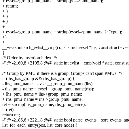
+ evsel->group_pmu_name = strdup(pos->pmu_name);
+ return;
+ }
+ }
+ }
+
+ evsel->group_pmu_name = strdup(evsel->pmu_name ?: "cpu");
+}
+
__weak int arch_evlist__cmp(const struct evsel *lhs, const struct evse
{
/* Order by insertion index. */
@@ -2160,8 +2195,8 @@ static int evlist__cmp(void *state, const struct
/* Group by PMU if there is a group. Groups can't span PMUs. */
if (lhs_has_group && rhs_has_group) {
- lhs_pmu_name = evsel__group_pmu_name(lhs);
- rhs_pmu_name = evsel__group_pmu_name(rhs);
+ lhs_pmu_name = lhs->group_pmu_name;
+ rhs_pmu_name = rhs->group_pmu_name;
ret = strcmp(lhs_pmu_name, rhs_pmu_name);
if (ret)
return ret;
@@ -2186,6 +2221,8 @@ static bool parse_events__sort_events_and_f
list_for_each_entry(pos, list, core.node) {