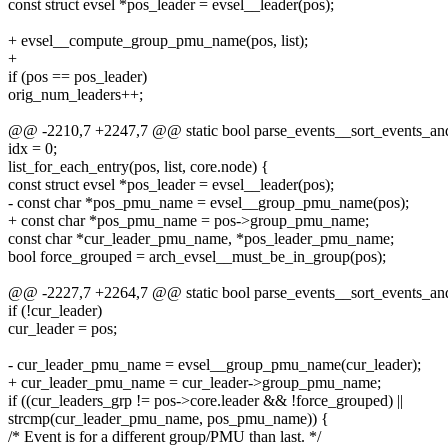
const struct evsel *pos_leader = evsel__leader(pos);
+ evsel__compute_group_pmu_name(pos, list);
+
if (pos == pos_leader)
orig_num_leaders++;
@@ -2210,7 +2247,7 @@ static bool parse_events__sort_events_and_f
idx = 0;
list_for_each_entry(pos, list, core.node) {
const struct evsel *pos_leader = evsel__leader(pos);
- const char *pos_pmu_name = evsel__group_pmu_name(pos);
+ const char *pos_pmu_name = pos->group_pmu_name;
const char *cur_leader_pmu_name, *pos_leader_pmu_name;
bool force_grouped = arch_evsel__must_be_in_group(pos);
@@ -2227,7 +2264,7 @@ static bool parse_events__sort_events_and_f
if (!cur_leader)
cur_leader = pos;
- cur_leader_pmu_name = evsel__group_pmu_name(cur_leader);
+ cur_leader_pmu_name = cur_leader->group_pmu_name;
if ((cur_leaders_grp != pos->core.leader && !force_grouped) ||
strcmp(cur_leader_pmu_name, pos_pmu_name)) {
/* Event is for a different group/PMU than last. */