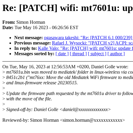
Re: [PATCH] wifi: mt7601u: up
From:
Simon Horman
Date:
Tue May 16 2023 - 06:26:56 EST
Next message:
ogasawara takeshi: "Re: [PATCH 6.1 000/239] 
Previous message:
Rafael J. Wysocki: "[PATCH v2] ACPI: sca
In reply to:
Kalle Valo: "Re: [PATCH] wifi: mt7601u: update 
Messages sorted by:
[ date ]
[ thread ]
[ subject ]
[ author ]
On Tue, May 16, 2023 at 12:56:53AM +0200, Daniel Golle wrote:
>
mt7601u.bin was moved to mediatek/ folder in linux-wireless via c
>
8451c2b1 ("mt76xx: Move the old Mediatek WiFi firmware to medi
>
and linux-firmware release 20230515.
>
>
Update the firmware path requested by the mt7601u driver to follo
>
with the move of the file.
>
>
Signed-off-by: Daniel Golle <daniel@xxxxxxxxxxxxxx>
Reviewed-by: Simon Horman <simon.horman@xxxxxxxxxxxx>