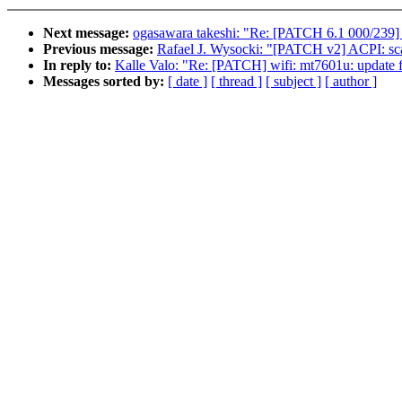
Next message:
ogasawara takeshi: "Re: [PATCH 6.1 000/239] 
Previous message:
Rafael J. Wysocki: "[PATCH v2] ACPI: sca
In reply to:
Kalle Valo: "Re: [PATCH] wifi: mt7601u: update 
Messages sorted by:
[ date ]
[ thread ]
[ subject ]
[ author ]