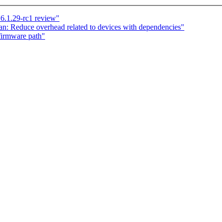
6.1.29-rc1 review"
n: Reduce overhead related to devices with dependencies"
firmware path"