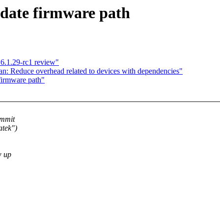
date firmware path
6.1.29-rc1 review"
n: Reduce overhead related to devices with dependencies"
firmware path"
ommit
atek")
w up