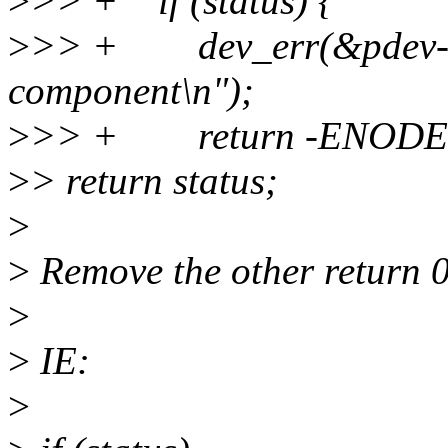
>
>> + if (status) {
>
>> + dev_err(&pdev->de
component\n");
>
>> + return -ENODE
>
> return status;
>
>
Remove the other return 0
>
>
IE:
>