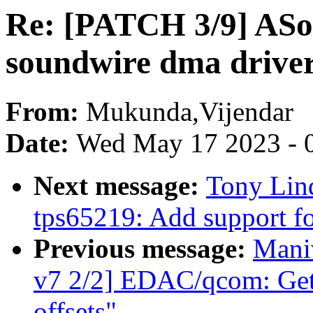
Re: [PATCH 3/9] ASo
soundwire dma drive
From:
Mukunda,Vijendar
Date:
Wed May 17 2023 - 
Next message:
Tony Lin
tps65219: Add support fo
Previous message:
Mani
v7 2/2] EDAC/qcom: Get 
offsets"