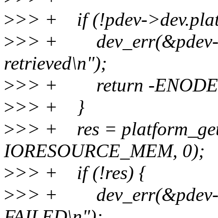
>
>> + if (!pdev->dev.plat
>
>> + dev_err(&pdev->d
retrieved\n");
>
>> + return -ENODE
>
>> + }
>
>> + res = platform_get
IORESOURCE_MEM, 0);
>
>> + if (!res) {
>
>> + dev_err(&pdev-
FAILED\n");