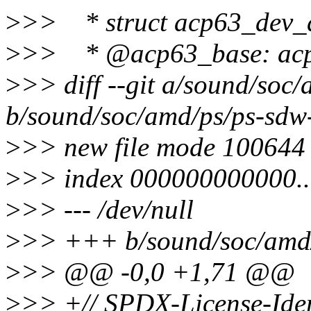
>
>> * struct acp63_dev_da
>
>> * @acp63_base: acp
>
>> diff --git a/sound/soc
b/sound/soc/amd/ps/ps-sdw
>
>> new file mode 100644
>
>> index 000000000000.
>
>> --- /dev/null
>
>> +++ b/sound/soc/amd
>
>> @@ -0,0 +1,71 @@
>
>> +// SPDX-License-Iden