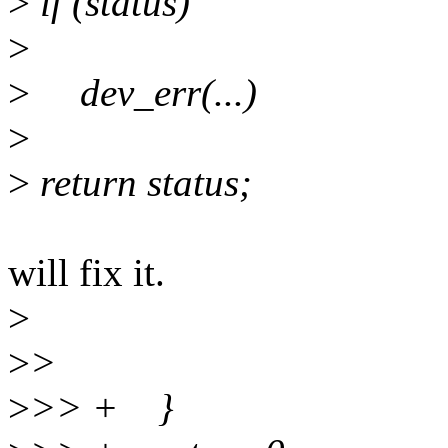
>
if (status)
>
>
dev_err(...)
>
>
return status;
will fix it.
>
>
>
>
>> + }