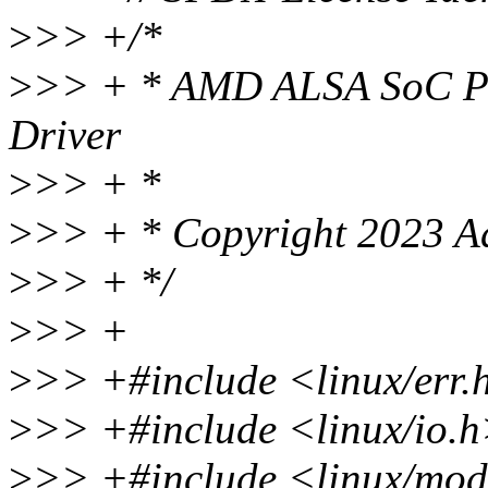
>
>> +/*
>
>> + * AMD ALSA SoC Pi
Driver
>
>> + *
>
>> + * Copyright 2023 Ad
>
>> + */
>
>> +
>
>> +#include <linux/err.
>
>> +#include <linux/io.
>
>> +#include <linux/mod