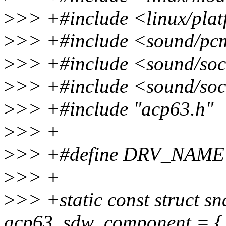
>
>> +#include <linux/plat
>
>> +#include <sound/pc
>
>> +#include <sound/so
>
>> +#include <sound/soc
>
>> +#include "acp63.h"
>
>> +
>
>> +#define DRV_NAME
>
>> +
>
>> +static const struct 
acp63_sdw_component = {