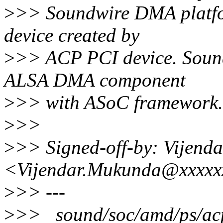
>
>> Soundwire DMA platfor
device created by
>
>> ACP PCI device. Sound
ALSA DMA component
>
>> with ASoC framework.
>
>>
>
>> Signed-off-by: Vijend
<Vijendar.Mukunda@xxxxx
>
>> ---
>
>> sound/soc/amd/ps/