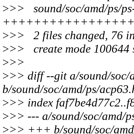
>
>> sound/soc/amd/ps/ps-
++++++++++++++++
>
>> 2 files changed, 76 in
>
>> create mode 100644 s
>
>>
>
>> diff --git a/sound/soc
b/sound/soc/amd/ps/acp63.
>
>> index faf7be4d77c2..
>
>> --- a/sound/soc/amd/p
>
>> +++ b/sound/soc/amd