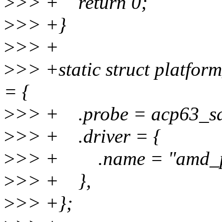
>
>> + return 0;
>
>> +}
>
>> +
>
>> +static struct platfo
= {
>
>> + .probe = acp63_sd
>
>> + .driver = {
>
>> + .name = "amd_p
>
>> + },
>
>> +};