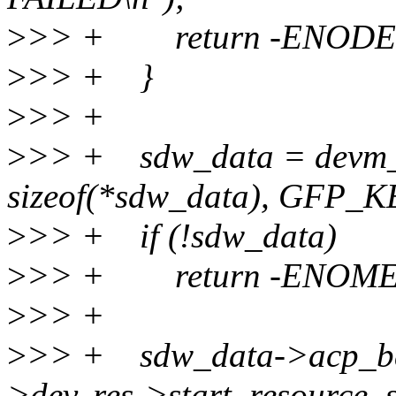
>
>> + return -ENODE
>
>> + }
>
>> +
>
>> + sdw_data = devm_k
sizeof(*sdw_data), GFP_
>
>> + if (!sdw_data)
>
>> + return -ENOM
>
>> +
>
>> + sdw_data->acp_ba
>dev, res->start, resource_s