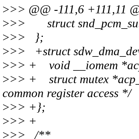
>
>> @@ -111,6 +111,11 @
>
>> struct snd_pcm_subs
>
>> };
>
>> +struct sdw_dma_dev
>
>> + void __iomem *ac
>
>> + struct mutex *acp_l
common register access */
>
>> +};
>
>> +
>
>> /**