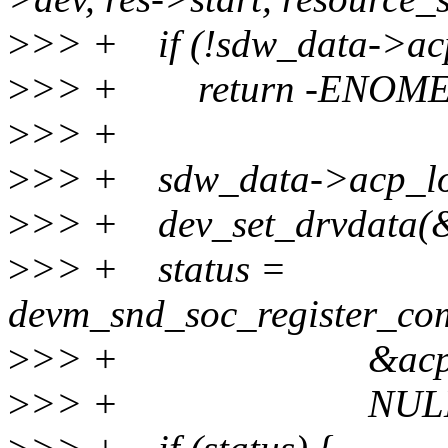
>
>> + if (!sdw_data->ac
>
>> + return -ENOM
>
>> +
>
>> + sdw_data->acp_loc
>
>> + dev_set_drvdata(&
>
>> + status =
devm_snd_soc_register_co
>
>> + &acp63_sd
>
>> + NULL, 