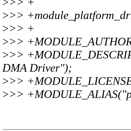
>
>> +
>
>> +module_platform_dr
>
>> +
>
>> +MODULE_AUTHOR("V
>
>> +MODULE_DESCRIP
DMA Driver");
>
>> +MODULE_LICENSE(
>
>> +MODULE_ALIAS("pl