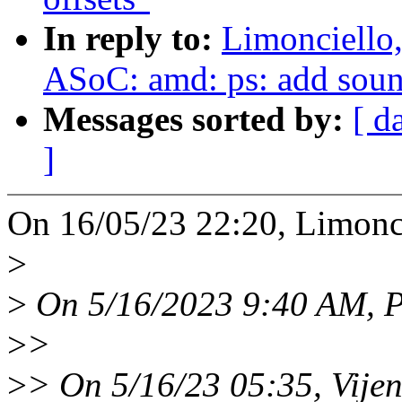
In reply to:
Limonciello
ASoC: amd: ps: add soun
Messages sorted by:
[ d
]
On 16/05/23 22:20, Limonci
>
>
On 5/16/2023 9:40 AM, Pi
>
>
>
> On 5/16/23 05:35, Vije