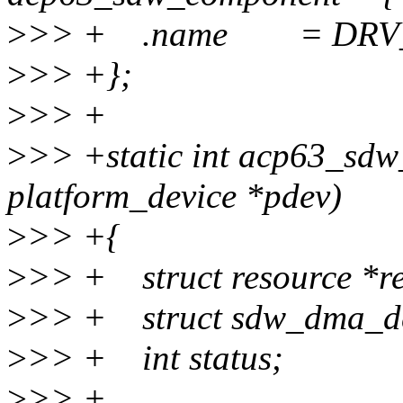
>
>> + .name = DRV
>
>> +};
>
>> +
>
>> +static int acp63_sdw
platform_device *pdev)
>
>> +{
>
>> + struct resource *re
>
>> + struct sdw_dma_de
>
>> + int status;
>
>> +