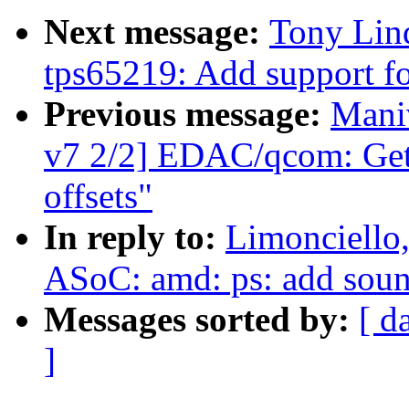
Next message:
Tony Lin
tps65219: Add support fo
Previous message:
Mani
v7 2/2] EDAC/qcom: Get 
offsets"
In reply to:
Limonciello
ASoC: amd: ps: add soun
Messages sorted by:
[ d
]