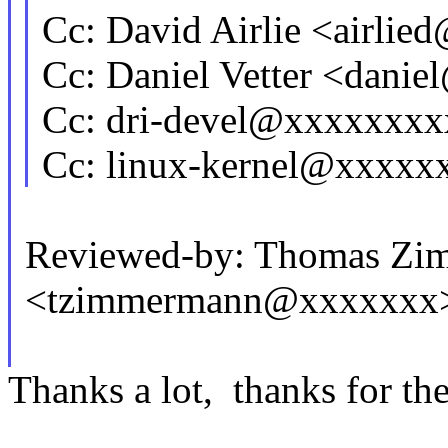
Cc: David Airlie <airli
Cc: Daniel Vetter <dani
Cc: dri-devel@xxxxxxx
Cc: linux-kernel@xxxx
Reviewed-by: Thomas Zi
<tzimmermann@xxxxxxx
Thanks a lot, thanks for the