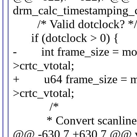
drm_calc_timestamping_co
/* Valid dotclock? *
if (dotclock > 0) {
- int frame_size = mod
>crtc_vtotal;
+ u64 frame_size = mo
>crtc_vtotal;
/*
* Convert scanline len
@@ -630,7 +630,7 @@ 