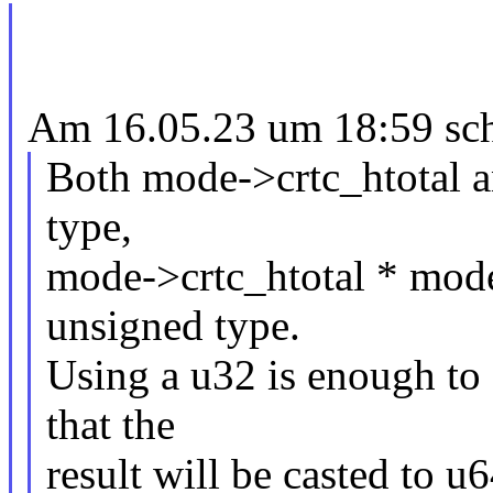
Am 16.05.23 um 18:59 sch
Both mode->crtc_htotal a
type,
mode->crtc_htotal * mode-
unsigned type.
Using a u32 is enough to s
that the
result will be casted to u