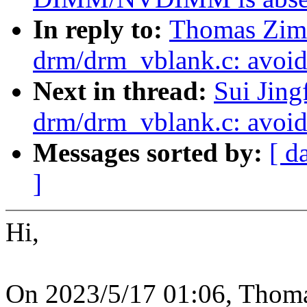
In reply to:
Thomas Zim
drm/drm_vblank.c: avoid 
Next in thread:
Sui Jin
drm/drm_vblank.c: avoid 
Messages sorted by:
[ d
]
Hi,
On 2023/5/17 01:06, Thom