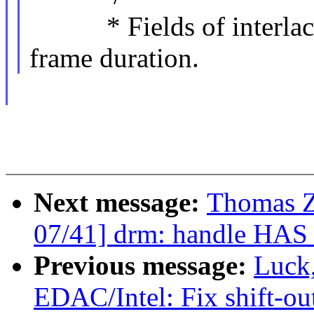
* Fields of interlaced
frame duration.
Next message:
Thomas 
07/41] drm: handle HA
Previous message:
Luck
EDAC/Intel: Fix shift-o