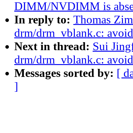
DIMM/NVDIMM is abse
In reply to:
Thomas Zim
drm/drm_vblank.c: avoid 
Next in thread:
Sui Jin
drm/drm_vblank.c: avoid 
Messages sorted by:
[ d
]