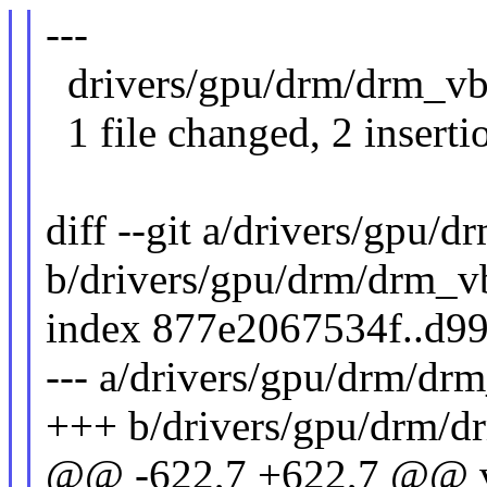
---
drivers/gpu/drm/drm_vbl
1 file changed, 2 insertio
diff --git a/drivers/gpu/
b/drivers/gpu/drm/drm_v
index 877e2067534f..d9
--- a/drivers/gpu/drm/dr
+++ b/drivers/gpu/drm/d
@@ -622,7 +622,7 @@ 