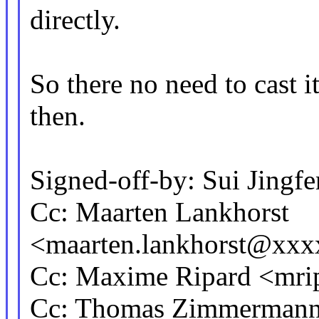
directly.
So there no need to cast i
then.
Signed-off-by: Sui Jing
Cc: Maarten Lankhorst
<maarten.lankhorst@xx
Cc: Maxime Ripard <mr
Cc: Thomas Zimmerman