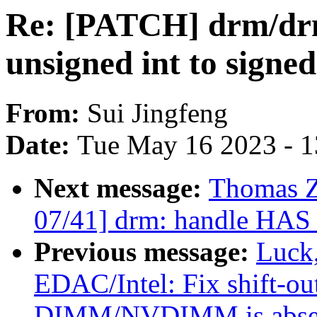
Re: [PATCH] drm/drm
unsigned int to signed
From:
Sui Jingfeng
Date:
Tue May 16 2023 - 
Next message:
Thomas 
07/41] drm: handle HA
Previous message:
Luck
EDAC/Intel: Fix shift-o
DIMM/NVDIMM is abse