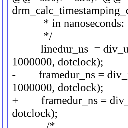
drm_calc_timestamping_co
* in nanoseconds:
*/
linedur_ns = div_u64(
1000000, dotclock);
- framedur_ns = div_u6
1000000, dotclock);
+ framedur_ns = div_u
dotclock);
/*