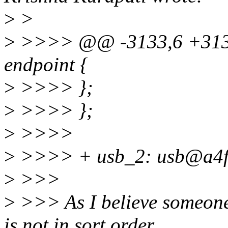
>
>
>
>>>> @@ -3133,6 +3133
endpoint {
>
>>>> };
>
>>>> };
>
>>>>
>
>>>> + usb_2: usb@a4f
>
>>>
>
>>> As I believe someone 
is not in sort order