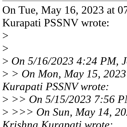
On Tue, May 16, 2023 at 0
Kurapati PSSNV wrote:
>
>
>
On 5/16/2023 4:24 PM, J
>
> On Mon, May 15, 2023
Kurapati PSSNV wrote:
>
>> On 5/15/2023 7:56 PM
>
>>> On Sun, May 14, 20
Krishna Kurapati wrote: