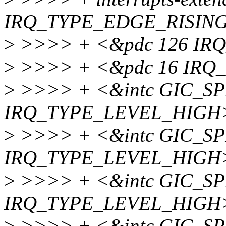
IRQ_TYPE_EDGE_RISING
>
>>>> + <&pdc 126 IR
>
>>>> + <&pdc 16 IRQ
>
>>>> + <&intc GIC_SP
IRQ_TYPE_LEVEL_HIGH
>
>>>> + <&intc GIC_SP
IRQ_TYPE_LEVEL_HIGH
>
>>>> + <&intc GIC_SP
IRQ_TYPE_LEVEL_HIGH
>
>>>> + <&intc GIC_SP