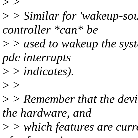
>
>
>
> Similar for 'wakeup-sour
controller *can* be
>
> used to wakeup the sys
pdc interrupts
>
> indicates).
>
>
>
> Remember that the devic
the hardware, and
>
> which features are curr