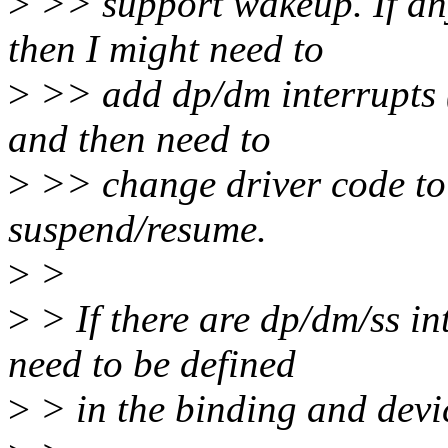
>
>> support wakeup. If any
then I might need to
>
>> add dp/dm interrupts (i
and then need to
>
>> change driver code to
suspend/resume.
>
>
>
> If there are dp/dm/ss in
need to be defined
>
> in the binding and devic