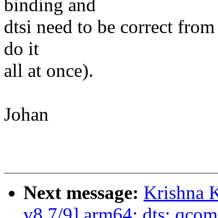
binding and
dtsi need to be correct from 
do it
all at once).
Johan
Next message:
Krishna 
v8 7/9] arm64: dts: qcom