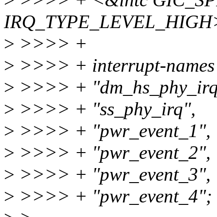
IRQ_TYPE_LEVEL_HIGH
>
>>>> +
>
>>>> + interrupt-names 
>
>>>> + "dm_hs_phy_irq
>
>>>> + "ss_phy_irq",
>
>>>> + "pwr_event_1",
>
>>>> + "pwr_event_2",
>
>>>> + "pwr_event_3",
>
>>>> + "pwr_event_4";