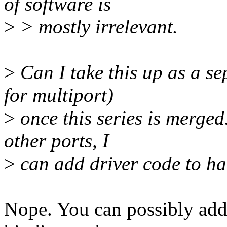
of software is
>
> mostly irrelevant.
>
Can I take this up as a s
for multiport)
>
once this series is merged.
other ports, I
>
can add driver code to han
Nope. You can possibly add d