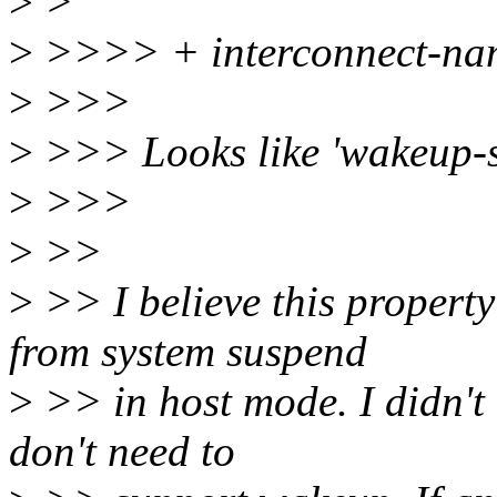
>
>
>
>>>> + interconnect-nam
>
>>>
>
>>> Looks like 'wakeup-so
>
>>>
>
>>
>
>> I believe this propert
from system suspend
>
>> in host mode. I didn't 
don't need to