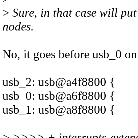
>
Sure, in that case will pu
nodes.
No, it goes before usb_0 o
usb_2: usb@a4f8800 {
usb_0: usb@a6f8800 {
usb_1: usb@a8f8800 {
>
>>>> + interrupts-exte