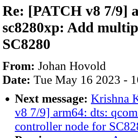
Re: [PATCH v8 7/9] 
sc8280xp: Add multipo
SC8280
From:
Johan Hovold
Date:
Tue May 16 2023 - 
Next message:
Krishna 
v8 7/9] arm64: dts: qcom
controller node for SC82