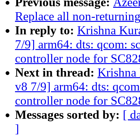
Previous message:
Azee
Replace all non-returning
In reply to:
Krishna Kur
7/9] arm64: dts: qcom: s
controller node for SC82
Next in thread:
Krishna
v8 7/9] arm64: dts: qcom
controller node for SC82
Messages sorted by:
[ d
]