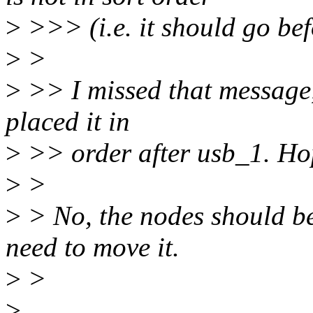
>
>>> (i.e. it should go b
>
>
>
>> I missed that message, 
placed it in
>
>> order after usb_1. Hope
>
>
>
> No, the nodes should be
need to move it.
>
>
>