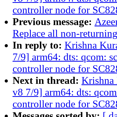
controller node for SC82
Previous message:
Azee
Replace all non-returning
In reply to:
Krishna Kur
7/9] arm64: dts: qcom: s
controller node for SC82
Next in thread:
Krishna
v8 7/9] arm64: dts: qcom
controller node for SC82
Messages sorted by:
[ d