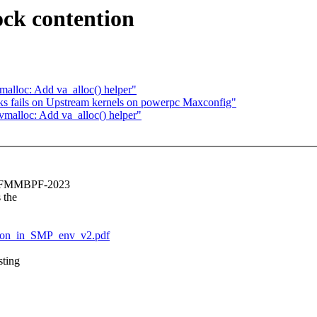
ck contention
alloc: Add va_alloc() helper"
ks fails on Upstream kernels on powerpc Maxconfig"
malloc: Add va_alloc() helper"
e LSFMMBPF-2023
 the
ntion_in_SMP_env_v2.pdf
sting