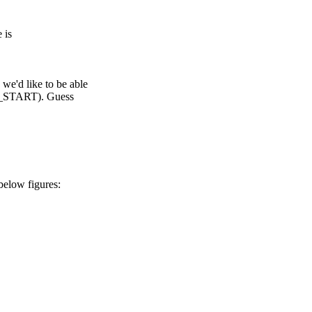
 is
d like to be able
TART). Guess
elow figures: