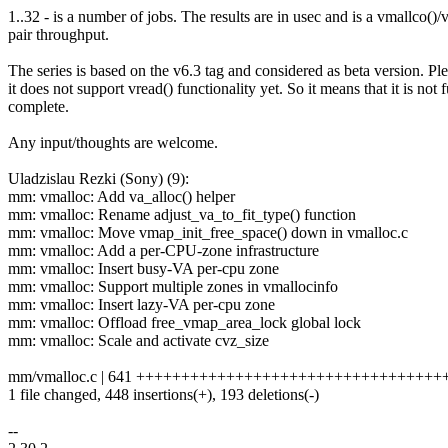
1..32 - is a number of jobs. The results are in usec and is a vmallco()/v
pair throughput.
The series is based on the v6.3 tag and considered as beta version. Pl
it does not support vread() functionality yet. So it means that it is not f
complete.
Any input/thoughts are welcome.
Uladzislau Rezki (Sony) (9):
mm: vmalloc: Add va_alloc() helper
mm: vmalloc: Rename adjust_va_to_fit_type() function
mm: vmalloc: Move vmap_init_free_space() down in vmalloc.c
mm: vmalloc: Add a per-CPU-zone infrastructure
mm: vmalloc: Insert busy-VA per-cpu zone
mm: vmalloc: Support multiple zones in vmallocinfo
mm: vmalloc: Insert lazy-VA per-cpu zone
mm: vmalloc: Offload free_vmap_area_lock global lock
mm: vmalloc: Scale and activate cvz_size
mm/vmalloc.c | 641 +++++++++++++++++++++++++++++++++++----
1 file changed, 448 insertions(+), 193 deletions(-)
--