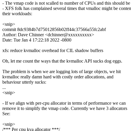
- The vmap code is not scalled to number of CPUs and this should be 
- XFS folk has complained several times that vmalloc might be conte
their workloads:
<snip>
commit 8dc9384b7d75012856b02ff44c37566a55fc2abf
Author: Dave Chinner <dchinner@xxxxxxxxxx>
Date: Tue Jan 4 17:22:18 2022 -0800
xfs: reduce kvmalloc overhead for CIL shadow buffers
Oh, let me count the ways that the kvmalloc API sucks dog eggs.
The problem is when we are logging lots of large objects, we hit
kvmalloc really damn hard with costly order allocations, and
behaviour utterly sucks:
...
<snip>
- If we align with per-cpu allocator in terms of performance we can
remove it to simplify the vmap code. Currently we have 3 allocators
See:
<snip>
/*** Per cpu kva allocator ***/