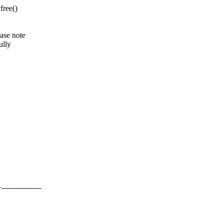
free()
ease note
ully
------------