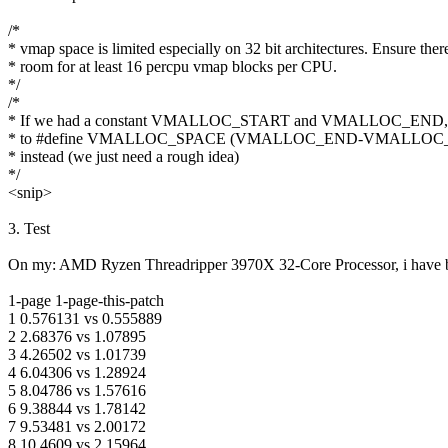
/*
* vmap space is limited especially on 32 bit architectures. Ensure there
* room for at least 16 percpu vmap blocks per CPU.
*/
/*
* If we had a constant VMALLOC_START and VMALLOC_END, we'
* to #define VMALLOC_SPACE (VMALLOC_END-VMALLOC_S
* instead (we just need a rough idea)
*/
<snip>
3. Test
On my: AMD Ryzen Threadripper 3970X 32-Core Processor, i have b
1-page 1-page-this-patch
1 0.576131 vs 0.555889
2 2.68376 vs 1.07895
3 4.26502 vs 1.01739
4 6.04306 vs 1.28924
5 8.04786 vs 1.57616
6 9.38844 vs 1.78142
7 9.53481 vs 2.00172
8 10.4609 vs 2.15964