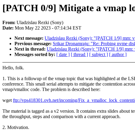
[PATCH 0/9] Mitigate a vmap lo
From:
Uladzislau Rezki (Sony)
Date:
Mon May 22 2023 - 07:14:34 EST
Next message:
Uladzislau Rezki (Sony): "[PATCH 1/9] mm: vm
Previous message:
Srikar Dronamraju: "Re: Probing nvme dis
Next in thread:
Uladzislau Rezki (Sony): "[PATCH 1/9] mm: v
Messages sorted by:
[ date ]
[ thread ]
[ subject ]
[ author ]
Hello, folk.
1. This is a followup of the vmap topic that was highlighted at th
conference. This small serial attempts to mitigate the contention across
vmap/vmalloc code. The problem is described here:
wget
ftp://vps418301.ovh.net/incoming/Fix_a_vmalloc_lock_conte
The material is tagged as a v2 version. It contains extra slides about te
the throughput, steps and comparison with a current approach.
2. Motivation.