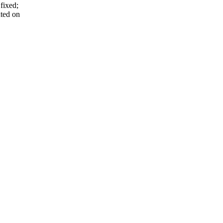
fixed;
nted on