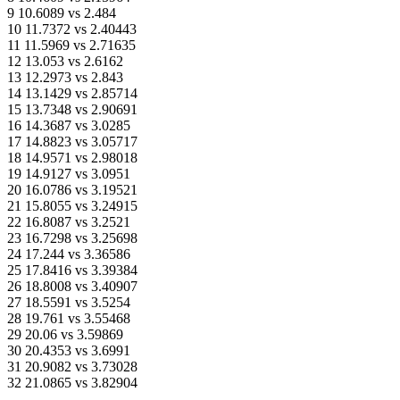
9 10.6089 vs 2.484
10 11.7372 vs 2.40443
11 11.5969 vs 2.71635
12 13.053 vs 2.6162
13 12.2973 vs 2.843
14 13.1429 vs 2.85714
15 13.7348 vs 2.90691
16 14.3687 vs 3.0285
17 14.8823 vs 3.05717
18 14.9571 vs 2.98018
19 14.9127 vs 3.0951
20 16.0786 vs 3.19521
21 15.8055 vs 3.24915
22 16.8087 vs 3.2521
23 16.7298 vs 3.25698
24 17.244 vs 3.36586
25 17.8416 vs 3.39384
26 18.8008 vs 3.40907
27 18.5591 vs 3.5254
28 19.761 vs 3.55468
29 20.06 vs 3.59869
30 20.4353 vs 3.6991
31 20.9082 vs 3.73028
32 21.0865 vs 3.82904