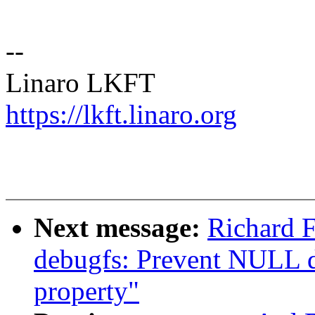
--
Linaro LKFT
https://lkft.linaro.org
Next message:
Richard F
debugfs: Prevent NULL d
property"