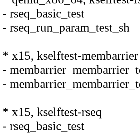
- rseq_basic_test
- rseq_run_param_test_sh
* x15, kselftest-membarrier
- membarrier_membarrier_t
- membarrier_membarrier_t
* x15, kselftest-rseq
- rseq_basic_test