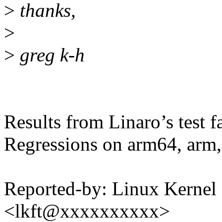
>
thanks,
>
>
greg k-h
Results from Linaro’s test f
Regressions on arm64, arm,
Reported-by: Linux Kernel 
<lkft@xxxxxxxxxx>