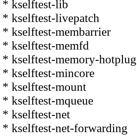
* kselftest-lib
* kselftest-livepatch
* kselftest-membarrier
* kselftest-memfd
* kselftest-memory-hotplug
* kselftest-mincore
* kselftest-mount
* kselftest-mqueue
* kselftest-net
* kselftest-net-forwarding