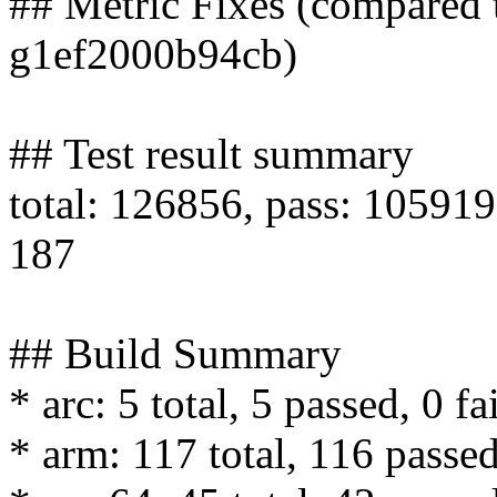
## Metric Fixes (compared 
g1ef2000b94cb)
## Test result summary
total: 126856, pass: 105919,
187
## Build Summary
* arc: 5 total, 5 passed, 0 fa
* arm: 117 total, 116 passed