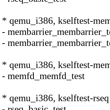
* qemu_i386, kselftest-mem
- membarrier_membarrier_t
- membarrier_membarrier_t
* qemu_i386, kselftest-me
- memfd_memfd_test
* qemu_i386, kselftest-rseq
- rseq_basic_test