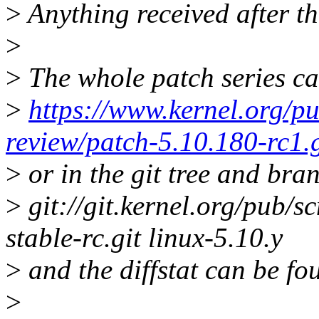
>
Anything received after th
>
>
The whole patch series ca
>
https://www.kernel.org/pu
review/patch-5.10.180-rc1.
>
or in the git tree and bra
>
git://git.kernel.org/pub/sc
stable-rc.git linux-5.10.y
>
and the diffstat can be fo
>