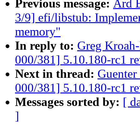
Previous message:
Ard 
3/9] efi/libstub: Impleme
memory"
In reply to:
Greg Kroah-
000/381] 5.10.180-rc1 r
Next in thread:
Guenter
000/381] 5.10.180-rc1 r
Messages sorted by:
[ d
]