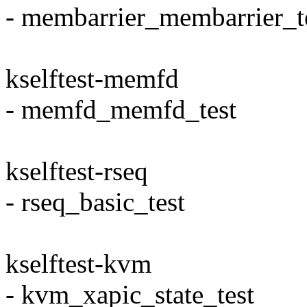
- membarrier_membarrier_t
kselftest-memfd
- memfd_memfd_test
kselftest-rseq
- rseq_basic_test
kselftest-kvm
- kvm_xapic_state_test