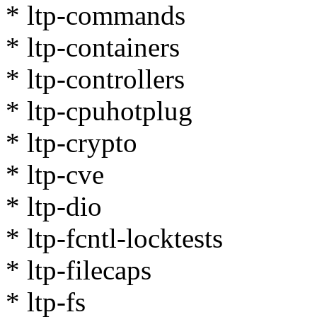
* ltp-commands
* ltp-containers
* ltp-controllers
* ltp-cpuhotplug
* ltp-crypto
* ltp-cve
* ltp-dio
* ltp-fcntl-locktests
* ltp-filecaps
* ltp-fs