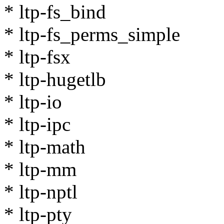
* ltp-fs_bind
* ltp-fs_perms_simple
* ltp-fsx
* ltp-hugetlb
* ltp-io
* ltp-ipc
* ltp-math
* ltp-mm
* ltp-nptl
* ltp-pty