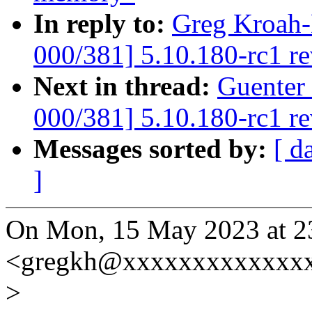
In reply to:
Greg Kroah-
000/381] 5.10.180-rc1 r
Next in thread:
Guenter
000/381] 5.10.180-rc1 r
Messages sorted by:
[ d
]
On Mon, 15 May 2023 at 2
<gregkh@xxxxxxxxxxxxxx
>