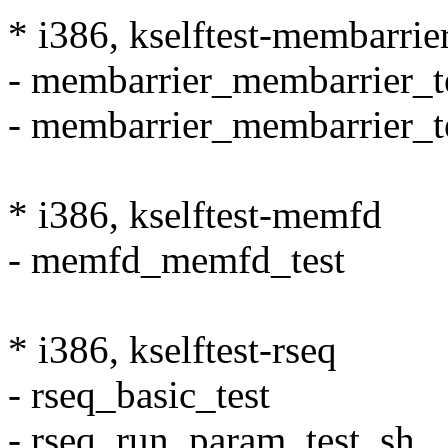
* i386, kselftest-membarrie
- membarrier_membarrier_t
- membarrier_membarrier_t
* i386, kselftest-memfd
- memfd_memfd_test
* i386, kselftest-rseq
- rseq_basic_test
- rseq_run_param_test_sh