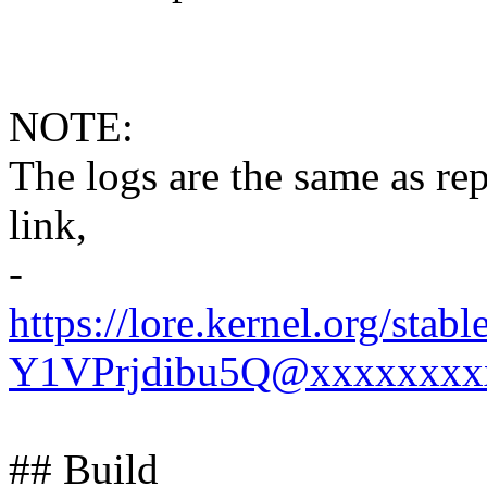
NOTE:
The logs are the same as rep
link,
-
https://lore.kernel.org
Y1VPrjdibu5Q@xxxxxxxx
## Build