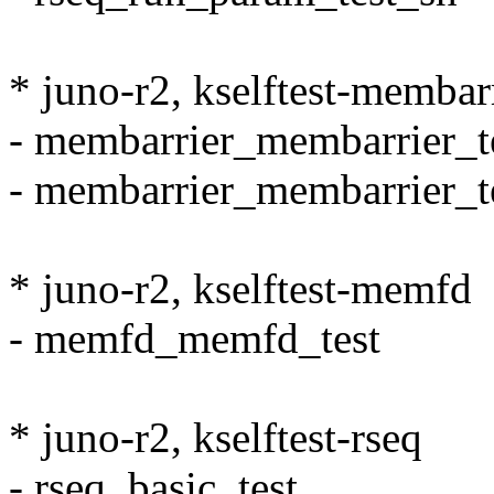
* juno-r2, kselftest-membar
- membarrier_membarrier_t
- membarrier_membarrier_t
* juno-r2, kselftest-memfd
- memfd_memfd_test
* juno-r2, kselftest-rseq
- rseq_basic_test