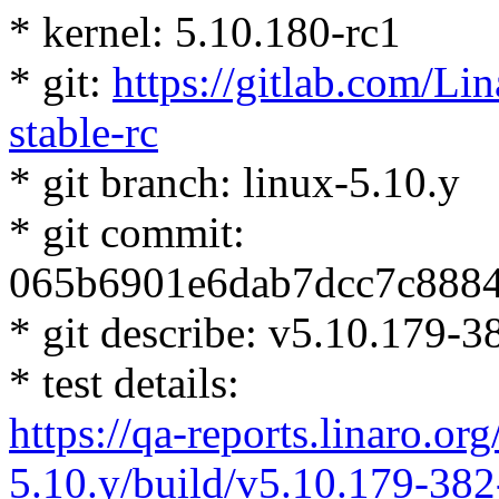
* kernel: 5.10.180-rc1
* git:
https://gitlab.com/Lin
stable-rc
* git branch: linux-5.10.y
* git commit:
065b6901e6dab7dcc7c888
* git describe: v5.10.179
* test details:
https://qa-reports.linaro.org
5.10.y/build/v5.10.179-38