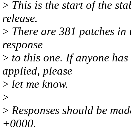
>
This is the start of the st
release.
>
There are 381 patches in th
response
>
to this one. If anyone has
applied, please
>
let me know.
>
>
Responses should be mad
+0000.