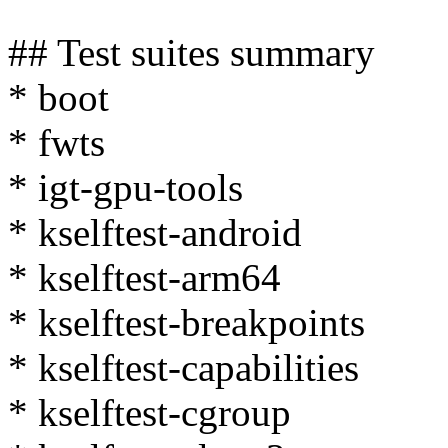
## Test suites summary
* boot
* fwts
* igt-gpu-tools
* kselftest-android
* kselftest-arm64
* kselftest-breakpoints
* kselftest-capabilities
* kselftest-cgroup