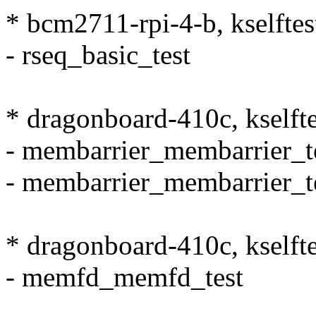
* bcm2711-rpi-4-b, kselftes
- rseq_basic_test
* dragonboard-410c, kselft
- membarrier_membarrier_t
- membarrier_membarrier_t
* dragonboard-410c, kself
- memfd_memfd_test