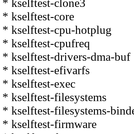
* kselftest-clone3
* kselftest-core
* kselftest-cpu-hotplug
* kselftest-cpufreq
* kselftest-drivers-dma-buf
* kselftest-efivarfs
* kselftest-exec
* kselftest-filesystems
* kselftest-filesystems-bind
* kselftest-firmware