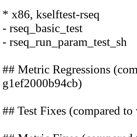
* x86, kselftest-rseq
- rseq_basic_test
- rseq_run_param_test_sh
## Metric Regressions (com
g1ef2000b94cb)
## Test Fixes (compared t