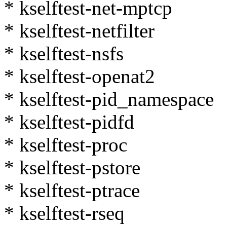
* kselftest-net-mptcp
* kselftest-netfilter
* kselftest-nsfs
* kselftest-openat2
* kselftest-pid_namespace
* kselftest-pidfd
* kselftest-proc
* kselftest-pstore
* kselftest-ptrace
* kselftest-rseq