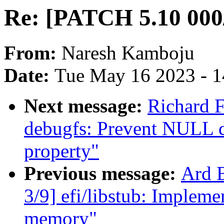
Re: [PATCH 5.10 000/
From:
Naresh Kamboju
Date:
Tue May 16 2023 - 
Next message:
Richard F
debugfs: Prevent NULL d
property"
Previous message:
Ard 
3/9] efi/libstub: Impleme
memory"