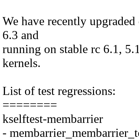
We have recently upgraded ou
6.3 and
running on stable rc 6.1, 5.
kernels.
List of test regressions:
========
kselftest-membarrier
- membarrier_membarrier_t