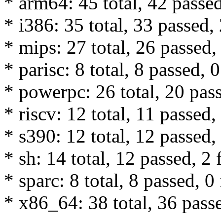
* arm64: 45 total, 42 passed
* i386: 35 total, 33 passed, 
* mips: 27 total, 26 passed, 
* parisc: 8 total, 8 passed, 0
* powerpc: 26 total, 20 pass
* riscv: 12 total, 11 passed,
* s390: 12 total, 12 passed, 
* sh: 14 total, 12 passed, 2 
* sparc: 8 total, 8 passed, 0 
* x86_64: 38 total, 36 passe