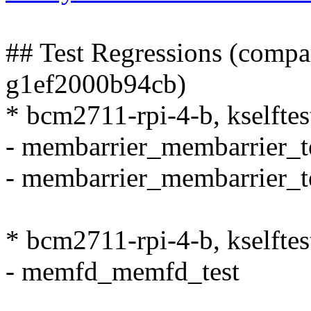
## Test Regressions (compa
g1ef2000b94cb)
* bcm2711-rpi-4-b, kselfte
- membarrier_membarrier_t
- membarrier_membarrier_t
* bcm2711-rpi-4-b, kselfte
- memfd_memfd_test