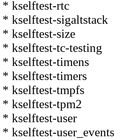
* kselftest-rtc
* kselftest-sigaltstack
* kselftest-size
* kselftest-tc-testing
* kselftest-timens
* kselftest-timers
* kselftest-tmpfs
* kselftest-tpm2
* kselftest-user
* kselftest-user_events