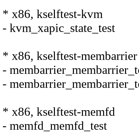
* x86, kselftest-kvm
- kvm_xapic_state_test
* x86, kselftest-membarrier
- membarrier_membarrier_t
- membarrier_membarrier_t
* x86, kselftest-memfd
- memfd_memfd_test