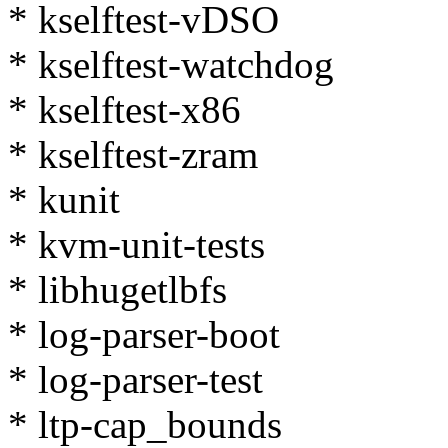
* kselftest-vDSO
* kselftest-watchdog
* kselftest-x86
* kselftest-zram
* kunit
* kvm-unit-tests
* libhugetlbfs
* log-parser-boot
* log-parser-test
* ltp-cap_bounds