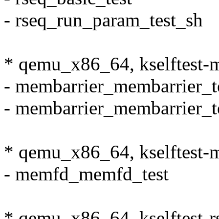
- rseq_run_param_test_sh
* qemu_x86_64, kselftest-
- membarrier_membarrier_t
- membarrier_membarrier_t
* qemu_x86_64, kselftest
- memfd_memfd_test
* qemu_x86_64, kselftest-r