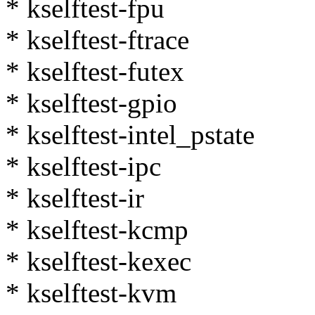
* kselftest-fpu
* kselftest-ftrace
* kselftest-futex
* kselftest-gpio
* kselftest-intel_pstate
* kselftest-ipc
* kselftest-ir
* kselftest-kcmp
* kselftest-kexec
* kselftest-kvm