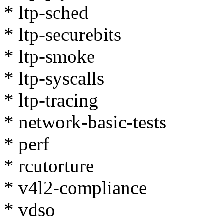
* ltp-sched
* ltp-securebits
* ltp-smoke
* ltp-syscalls
* ltp-tracing
* network-basic-tests
* perf
* rcutorture
* v4l2-compliance
* vdso