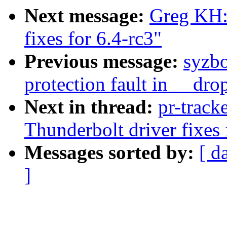
Next message:
Greg KH:
fixes for 6.4-rc3"
Previous message:
syzbo
protection fault in __dro
Next in thread:
pr-track
Thunderbolt driver fixes 
Messages sorted by:
[ d
]