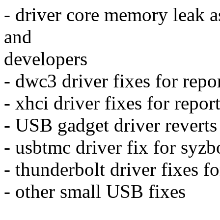
- driver core memory leak a
and
developers
- dwc3 driver fixes for rep
- xhci driver fixes for repo
- USB gadget driver reverts 
- usbtmc driver fix for syz
- thunderbolt driver fixes fo
- other small USB fixes