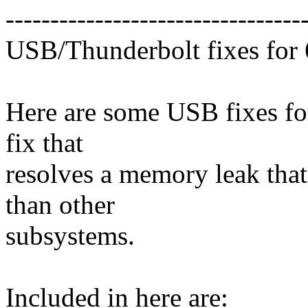
---------------------------------
USB/Thunderbolt fixes for 
Here are some USB fixes for 
fix that
resolves a memory leak tha
than other
subsystems.
Included in here are: