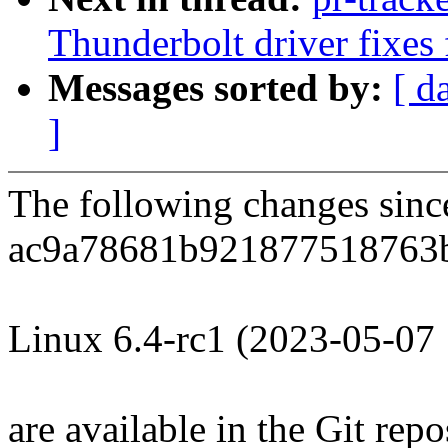
Thunderbolt driver fixes 
Messages sorted by:
[ d
]
The following changes sin
ac9a78681b921877518763
Linux 6.4-rc1 (2023-05-07
are available in the Git repo