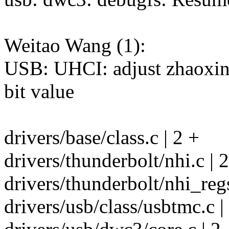
Weitao Wang (1):
USB: UHCI: adjust zhaoxin
bit value
drivers/base/class.c | 2 +
drivers/thunderbolt/nhi.c |
drivers/thunderbolt/nhi_regs
drivers/usb/class/usbtmc.c |