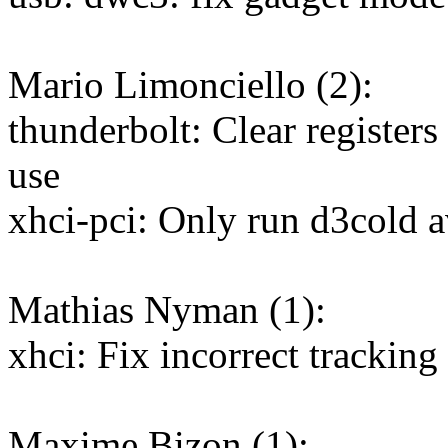
Mario Limonciello (2):
thunderbolt: Clear registers
use
xhci-pci: Only run d3cold a
Mathias Nyman (1):
xhci: Fix incorrect tracking 
Maxime Bizon (1):