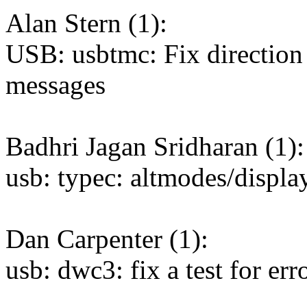
Alan Stern (1):
USB: usbtmc: Fix direction 
messages
Badhri Jagan Sridharan (1):
usb: typec: altmodes/displ
Dan Carpenter (1):
usb: dwc3: fix a test for er