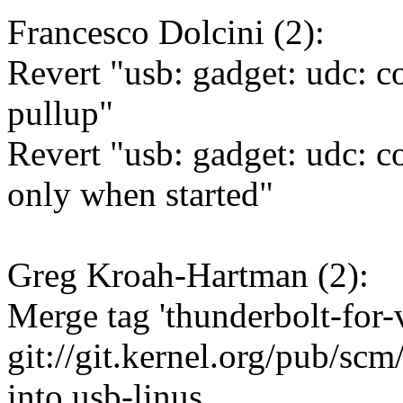
Francesco Dolcini (2):
Revert "usb: gadget: udc: co
pullup"
Revert "usb: gadget: udc: 
only when started"
Greg Kroah-Hartman (2):
Merge tag 'thunderbolt-for-
git://git.kernel.org/pub/scm
into usb-linus