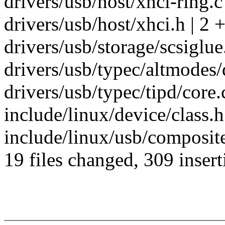
drivers/usb/host/xhci-ring.
drivers/usb/host/xhci.h | 2 +
drivers/usb/storage/scsiglue
drivers/usb/typec/altmodes/d
drivers/usb/typec/tipd/core.c
include/linux/device/class.h
include/linux/usb/composite
19 files changed, 309 insert