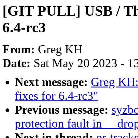
[GIT PULL] USB / Thu
6.4-rc3
From:
Greg KH
Date:
Sat May 20 2023 - 1
Next message:
Greg KH:
fixes for 6.4-rc3"
Previous message:
syzbo
protection fault in __dro
Next in thread:
pr-track