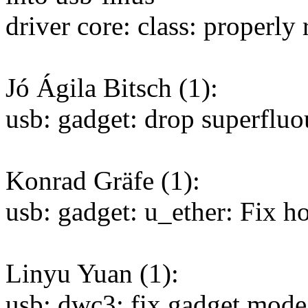
driver core: class: properly
Jó Ágila Bitsch (1):
usb: gadget: drop superfluous
Konrad Gräfe (1):
usb: gadget: u_ether: Fix 
Linyu Yuan (1):
usb: dwc3: fix gadget mode 