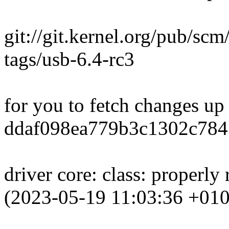
git://git.kernel.org/pub/scm
tags/usb-6.4-rc3
for you to fetch changes up
ddaf098ea779b3c1302c784
driver core: class: properly
(2023-05-19 11:03:36 +010