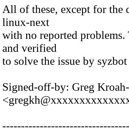
All of these, except for the 
linux-next
with no reported problems. 
and verified
to solve the issue by syzbot 
Signed-off-by: Greg Kroah
<gregkh@xxxxxxxxxxxxx
---------------------------------