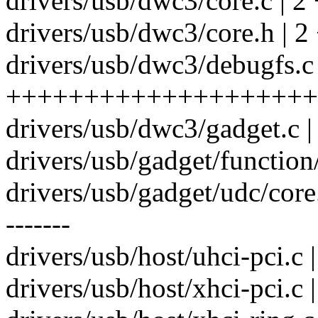
drivers/usb/dwc3/core.c | 2 
drivers/usb/dwc3/core.h | 2
drivers/usb/dwc3/debugfs.c
++++++++++++++++++++
drivers/usb/dwc3/gadget.c 
drivers/usb/gadget/function/
drivers/usb/gadget/udc/core
-------
drivers/usb/host/uhci-pci.c 
drivers/usb/host/xhci-pci.c 