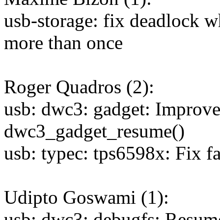
usb-storage: fix deadlock 
more than once
Roger Quadros (2):
usb: dwc3: gadget: Improv
dwc3_gadget_resume()
usb: typec: tps6598x: Fix f
Udipto Goswami (1):
usb: dwc3: debugfs: Resume