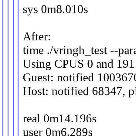
sys 0m8.010s
After:
time ./vringh_test --para
Using CPUS 0 and 191
Guest: notified 100367
Host: notified 68347, 
real 0m14.196s
user 0m6.289s