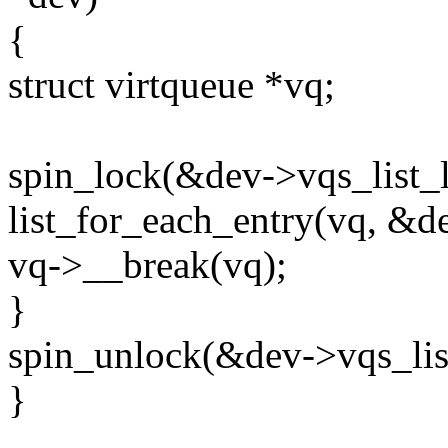
{
struct virtqueue *vq;
spin_lock(&dev->vqs_list_l
list_for_each_entry(vq, &de
vq->__break(vq);
}
spin_unlock(&dev->vqs_lis
}