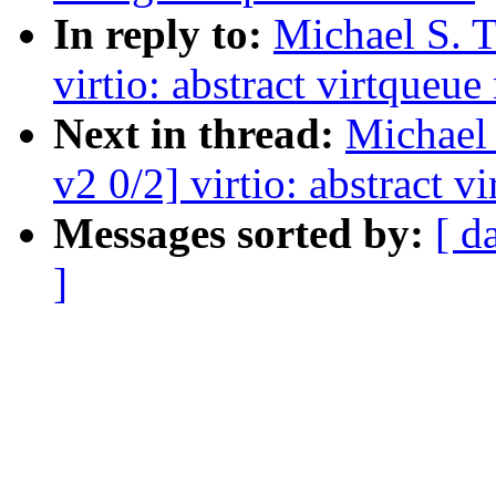
In reply to:
Michael S. T
virtio: abstract virtqueu
Next in thread:
Michael 
v2 0/2] virtio: abstract 
Messages sorted by:
[ d
]