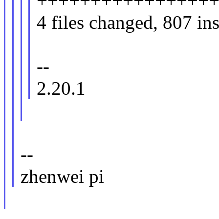
+++++++++++++++++
4 files changed, 807 ins
--
2.20.1
--
zhenwei pi