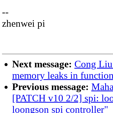
--
zhenwei pi
Next message:
Cong Liu
memory leaks in functio
Previous message:
Maha
[PATCH v10 2/2] spi: loo
loongson spi controller"