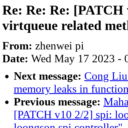
Re: Re: Re: [PATCH v2
virtqueue related me
From:
zhenwei pi
Date:
Wed May 17 2023 - 
Next message:
Cong Liu
memory leaks in functio
Previous message:
Maha
[PATCH v10 2/2] spi: loo
loongson spi controller"