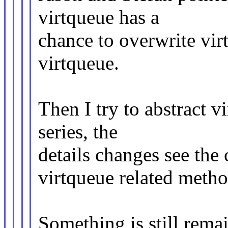
virtqueue has a
chance to overwrite vir
virtqueue.
Then I try to abstract v
series, the
details changes see the 
virtqueue related metho
Something is still rema