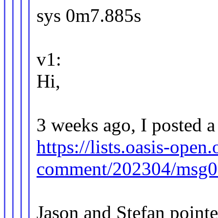
sys 0m7.885s
v1:
Hi,
3 weeks ago, I posted a 
https://lists.oasis-open.
comment/202304/msg0
Jason and Stefan pointe