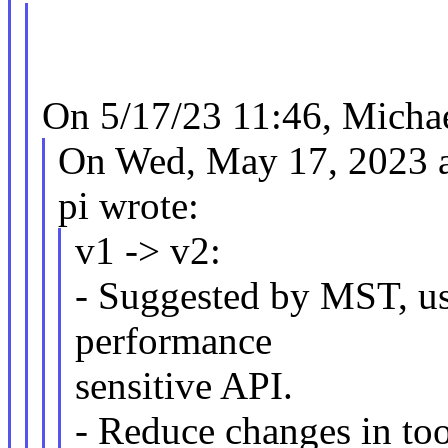
On 5/17/23 11:46, Michae
On Wed, May 17, 2023 
pi wrote:
v1 -> v2:
- Suggested by MST, use
performance
sensitive API.
- Reduce changes in tool