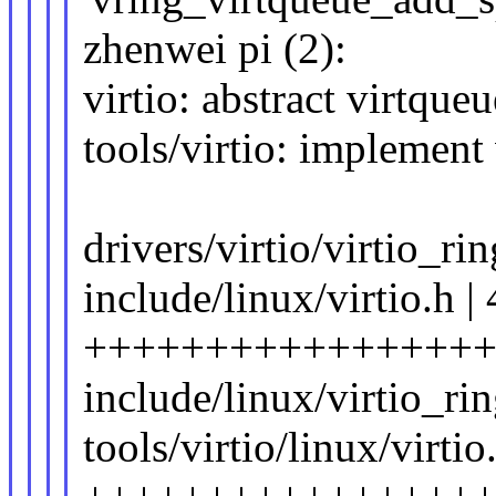
zhenwei pi (2):
virtio: abstract virtque
tools/virtio: implement 
drivers/virtio/virtio_rin
include/linux/virtio.h |
+++++++++++++++++
include/linux/virtio_ri
tools/virtio/linux/virtio