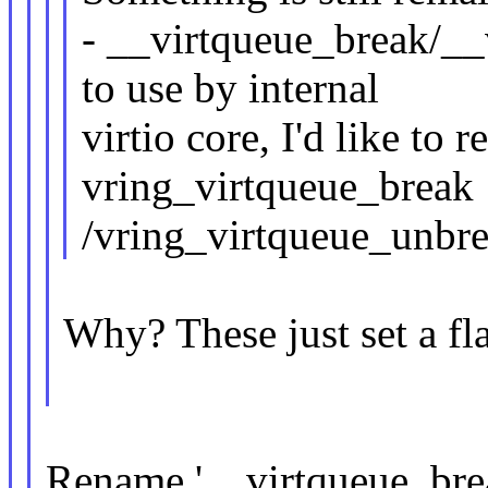
- __virtqueue_break/__
to use by internal
virtio core, I'd like to
vring_virtqueue_break
/vring_virtqueue_unbrea
Why? These just set a fl
Rename '__virtqueue_break