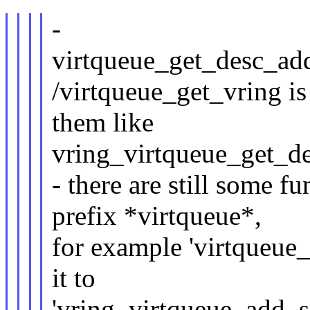
-
virtqueue_get_desc_add
/virtqueue_get_vring is 
them like
vring_virtqueue_get_des
- there are still some fu
prefix *virtqueue*,
for example 'virtqueue_
it to
'vring_virtqueue_add_sp