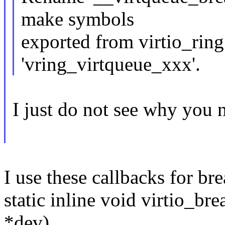
make symbols
exported from virtio_ring
'vring_virtqueue_xxx'.
I just do not see why you n
I use these callbacks for br
static inline void virtio_br
*dev)