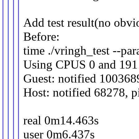
Add test result(no obvi
Before:
time ./vringh_test --para
Using CPUS 0 and 191
Guest: notified 100368
Host: notified 68278, 
real 0m14.463s
user 0m6.437s