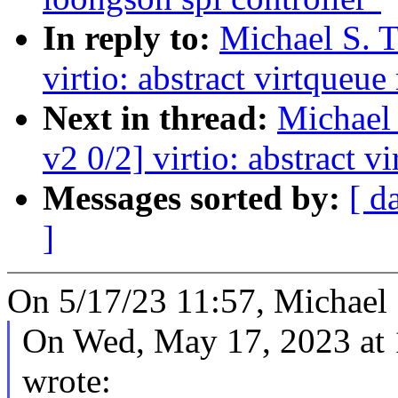
In reply to:
Michael S. T
virtio: abstract virtqueu
Next in thread:
Michael 
v2 0/2] virtio: abstract 
Messages sorted by:
[ d
]
On 5/17/23 11:57, Michael S
On Wed, May 17, 2023 at
wrote: