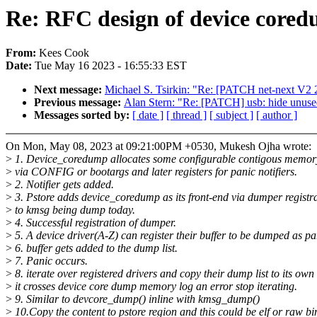
Re: RFC design of device coredu
From:
Kees Cook
Date:
Tue May 16 2023 - 16:55:33 EST
Next message:
Michael S. Tsirkin: "Re: [PATCH net-next V2 2/
Previous message:
Alan Stern: "Re: [PATCH] usb: hide unuse
Messages sorted by:
[ date ]
[ thread ]
[ subject ]
[ author ]
On Mon, May 08, 2023 at 09:21:00PM +0530, Mukesh Ojha wrote:
>
1. Device_coredump allocates some configurable contigous memory 
>
via CONFIG or bootargs and later registers for panic notifiers.
>
2. Notifier gets added.
>
3. Pstore adds device_coredump as its front-end via dumper registra
>
to kmsg being dump today.
>
4. Successful registration of dumper.
>
5. A device driver(A-Z) can register their buffer to be dumped as par
>
6. buffer gets added to the dump list.
>
7. Panic occurs.
>
8. iterate over registered drivers and copy their dump list to its ow
>
it crosses device core dump memory log an error stop iterating.
>
9. Similar to devcore_dump() inline with kmsg_dump()
>
10.Copy the content to pstore region and this could be elf or raw bi