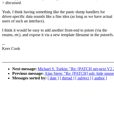
>
discussed.
Yeah, I think having something like the panic dump handlers for
driver-specific data sounds like a fine idea (as long as we have actual
users of such an interface).
I think it would be easy to add another front-end to pstore (via the
enums, etc), and expose it via a new template filename in the pstorefs.
--
Kees Cook
Next message:
Michael S. Tsirkin: "Re: [PATCH net-next V2 2/
Previous message:
Alan Stern: "Re: [PATCH] usb: hide unuse
Messages sorted by:
[ date ]
[ thread ]
[ subject ]
[ author ]