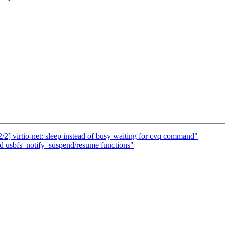
2] virtio-net: sleep instead of busy waiting for cvq command"
d usbfs_notify_suspend/resume functions"