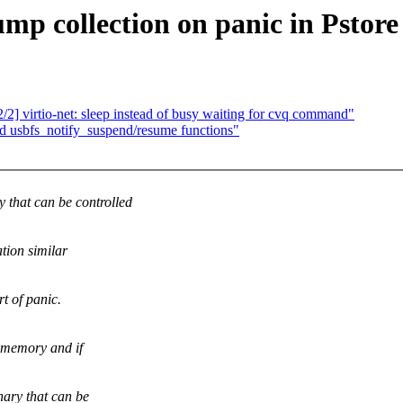
mp collection on panic in Pstore
2] virtio-net: sleep instead of busy waiting for cvq command"
d usbfs_notify_suspend/resume functions"
that can be controlled
tion similar
t of panic.
n memory and if
nary that can be