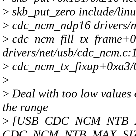
>
skb_put_zero include/linu
>
cdc_ncm_ndp16 drivers/ne
>
cdc_ncm_fill_tx_frame+
drivers/net/usb/cdc_ncm.c:
>
cdc_ncm_tx_fixup+0xa3/
>
>
Deal with too low values 
the range
>
[USB_CDC_NCM_NTB_M
CDC_NCM_NTB_MAX_SIZE