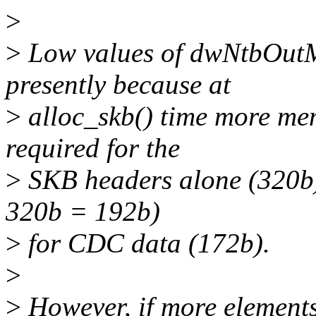
>
>
Low values of dwNtbOutMa
presently because at
>
alloc_skb() time more mem
required for the
>
SKB headers alone (320b)
320b = 192b)
>
for CDC data (172b).
>
>
However, if more elements