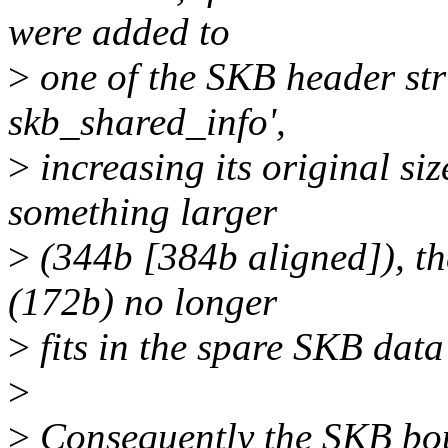
were added to
>
one of the SKB header stru
skb_shared_info',
>
increasing its original si
something larger
>
(344b [384b aligned]), t
(172b) no longer
>
fits in the spare SKB dat
>
>
Consequently the SKB bou