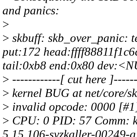
and panics:
>
>
skbuff: skb_over_panic: te
put:172 head:ffff88811f1c6
tail:0xb8 end:0x80 dev:<
>
------------[ cut here ]------
>
kernel BUG at net/core/sk
>
invalid opcode: 0000 
>
CPU: 0 PID: 57 Comm: kw
5.15.106-syzkaller-00249-