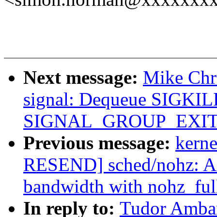
Next message:
Mike Chr
signal: Dequeue SIGKILL
SIGNAL_GROUP_EXIT/gr
Previous message:
kerne
RESEND] sched/nohz: A
bandwidth with nohz_ful
In reply to:
Tudor Ambar