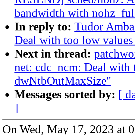
bandwidth with nohz_ful
In reply to:
Tudor Ambar
Deal with too low valu
Next in thread:
patchwo
net: cdc_ncm: Deal with 
dwNtbOutMaxSize"
Messages sorted by:
[ d
]
On Wed, May 17, 2023 at 