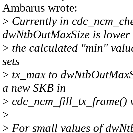
Ambarus wrote:
>
Currently in cdc_ncm_che
dwNtbOutMaxSize is lower 
>
the calculated "min" value
sets
>
tx_max to dwNtbOutMaxSize
a new SKB in
>
cdc_ncm_fill_tx_frame() w
>
>
For small values of dwN