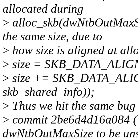
allocated during
>
alloc_skb(dwNtbOutMaxS
the same size, due to
>
how size is aligned at all
>
size = SKB_DATA_ALIGN(
>
size += SKB_DATA_ALIGN
skb_shared_info));
>
Thus we hit the same bug 
>
commit 2be6d4d16a084 ("
dwNtbOutMaxSize to be unse