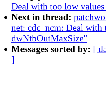
Deal with too low valu
Next in thread:
patchwo
net: cdc_ncm: Deal with 
dwNtbOutMaxSize"
Messages sorted by:
[ d
]