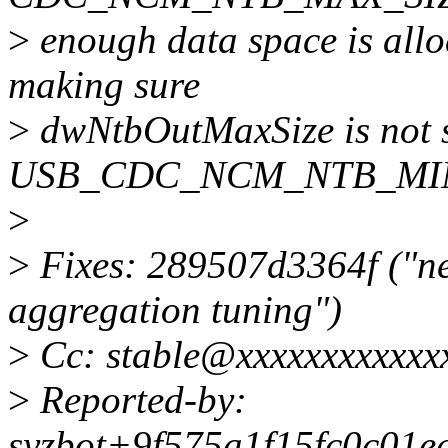
>
enough data space is all
making sure
>
dwNtbOutMaxSize is not s
USB_CDC_NCM_NTB_MIN
>
>
Fixes: 289507d3364f ("net
aggregation tuning")
>
Cc: stable@xxxxxxxxxxxx
>
Reported-by:
syzbot+9f575a1f15fc0c01e