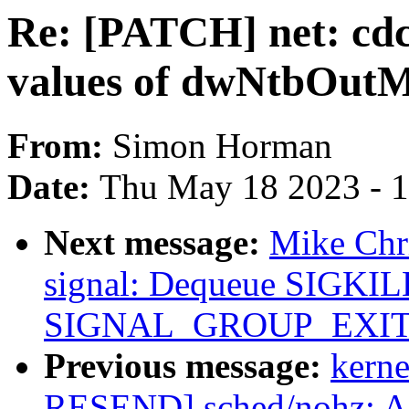
Re: [PATCH] net: cdc
values of dwNtbOutM
From:
Simon Horman
Date:
Thu May 18 2023 - 
Next message:
Mike Chr
signal: Dequeue SIGKILL
SIGNAL_GROUP_EXIT/gr
Previous message:
kerne
RESEND] sched/nohz: A