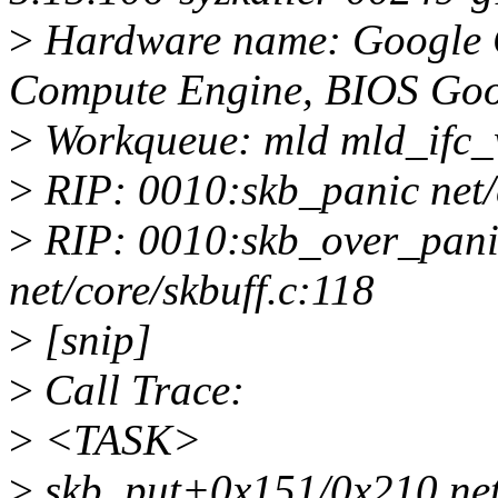
>
Hardware name: Google 
Compute Engine, BIOS Goo
>
Workqueue: mld mld_ifc
>
RIP: 0010:skb_panic net/c
>
RIP: 0010:skb_over_pan
net/core/skbuff.c:118
>
[snip]
>
Call Trace:
>
<TASK>
>
skb_put+0x151/0x210 net/