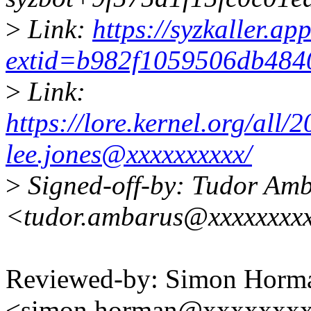
>
Link:
https://syzkaller.a
extid=b982f1059506db484
>
Link:
https://lore.kernel.org/al
lee.jones@xxxxxxxxxx/
>
Signed-off-by: Tudor Am
<tudor.ambarus@xxxxxxxx
Reviewed-by: Simon Horm
<simon.horman@xxxxxxx