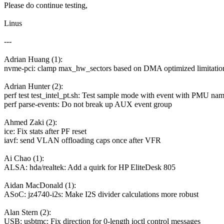
Please do continue testing,
Linus
---
Adrian Huang (1):
nvme-pci: clamp max_hw_sectors based on DMA optimized limitatio
Adrian Hunter (2):
perf test test_intel_pt.sh: Test sample mode with event with PMU na
perf parse-events: Do not break up AUX event group
Ahmed Zaki (2):
ice: Fix stats after PF reset
iavf: send VLAN offloading caps once after VFR
Ai Chao (1):
ALSA: hda/realtek: Add a quirk for HP EliteDesk 805
Aidan MacDonald (1):
ASoC: jz4740-i2s: Make I2S divider calculations more robust
Alan Stern (2):
USB: usbtmc: Fix direction for 0-length ioctl control messages