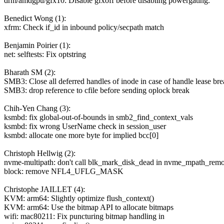
drm/amdgpu/gfx10: Disable gfxoff before disabling powergating.
Benedict Wong (1):
xfrm: Check if_id in inbound policy/secpath match
Benjamin Poirier (1):
net: selftests: Fix optstring
Bharath SM (2):
SMB3: Close all deferred handles of inode in case of handle lease br
SMB3: drop reference to cfile before sending oplock break
Chih-Yen Chang (3):
ksmbd: fix global-out-of-bounds in smb2_find_context_vals
ksmbd: fix wrong UserName check in session_user
ksmbd: allocate one more byte for implied bcc[0]
Christoph Hellwig (2):
nvme-multipath: don't call blk_mark_disk_dead in nvme_mpath_rem
block: remove NFL4_UFLG_MASK
Christophe JAILLET (4):
KVM: arm64: Slightly optimize flush_context()
KVM: arm64: Use the bitmap API to allocate bitmaps
wifi: mac80211: Fix puncturing bitmap handling in