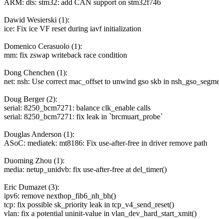
ARM: dts: stm32: add CAN support on stm32f746
Dawid Wesierski (1):
ice: Fix ice VF reset during iavf initialization
Domenico Cerasuolo (1):
mm: fix zswap writeback race condition
Dong Chenchen (1):
net: nsh: Use correct mac_offset to unwind gso skb in nsh_gso_segme
Doug Berger (2):
serial: 8250_bcm7271: balance clk_enable calls
serial: 8250_bcm7271: fix leak in `brcmuart_probe`
Douglas Anderson (1):
ASoC: mediatek: mt8186: Fix use-after-free in driver remove path
Duoming Zhou (1):
media: netup_unidvb: fix use-after-free at del_timer()
Eric Dumazet (3):
ipv6: remove nexthop_fib6_nh_bh()
tcp: fix possible sk_priority leak in tcp_v4_send_reset()
vlan: fix a potential uninit-value in vlan_dev_hard_start_xmit()