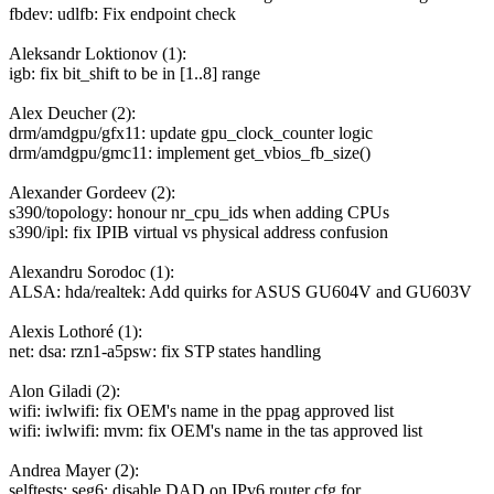
fbdev: udlfb: Fix endpoint check
Aleksandr Loktionov (1):
igb: fix bit_shift to be in [1..8] range
Alex Deucher (2):
drm/amdgpu/gfx11: update gpu_clock_counter logic
drm/amdgpu/gmc11: implement get_vbios_fb_size()
Alexander Gordeev (2):
s390/topology: honour nr_cpu_ids when adding CPUs
s390/ipl: fix IPIB virtual vs physical address confusion
Alexandru Sorodoc (1):
ALSA: hda/realtek: Add quirks for ASUS GU604V and GU603V
Alexis Lothoré (1):
net: dsa: rzn1-a5psw: fix STP states handling
Alon Giladi (2):
wifi: iwlwifi: fix OEM's name in the ppag approved list
wifi: iwlwifi: mvm: fix OEM's name in the tas approved list
Andrea Mayer (2):
selftests: seg6: disable DAD on IPv6 router cfg for