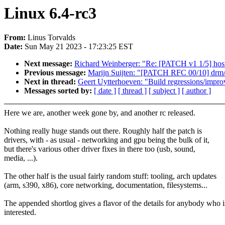
Linux 6.4-rc3
From:
Linus Torvalds
Date:
Sun May 21 2023 - 17:23:25 EST
Next message:
Richard Weinberger: "Re: [PATCH v1 1/5] host
Previous message:
Marijn Suijten: "[PATCH RFC 00/10] drm/
Next in thread:
Geert Uytterhoeven: "Build regressions/impro
Messages sorted by:
[ date ]
[ thread ]
[ subject ]
[ author ]
Here we are, another week gone by, and another rc released.
Nothing really huge stands out there. Roughly half the patch is
drivers, with - as usual - networking and gpu being the bulk of it,
but there's various other driver fixes in there too (usb, sound,
media, ...).
The other half is the usual fairly random stuff: tooling, arch updates
(arm, s390, x86), core networking, documentation, filesystems...
The appended shortlog gives a flavor of the details for anybody who i
interested.