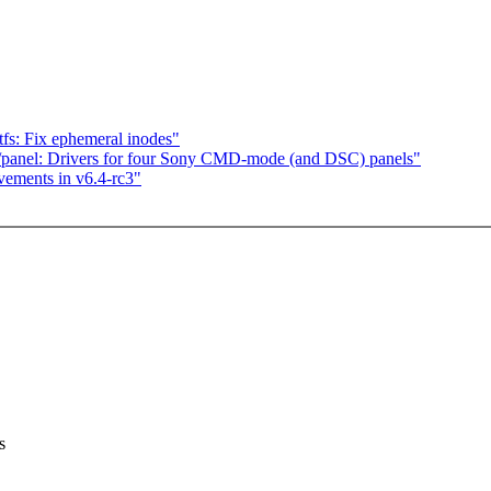
fs: Fix ephemeral inodes"
panel: Drivers for four Sony CMD-mode (and DSC) panels"
vements in v6.4-rc3"
s