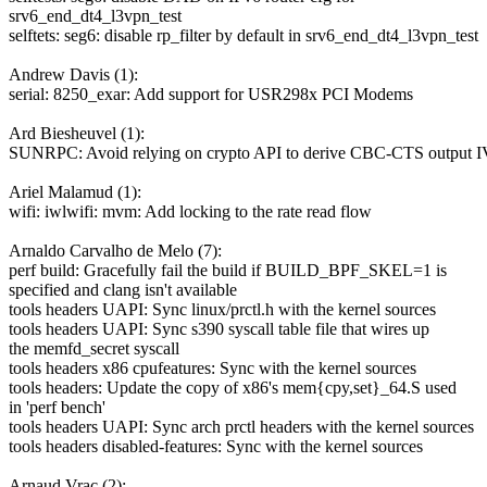
srv6_end_dt4_l3vpn_test
selftets: seg6: disable rp_filter by default in srv6_end_dt4_l3vpn_test
Andrew Davis (1):
serial: 8250_exar: Add support for USR298x PCI Modems
Ard Biesheuvel (1):
SUNRPC: Avoid relying on crypto API to derive CBC-CTS output I
Ariel Malamud (1):
wifi: iwlwifi: mvm: Add locking to the rate read flow
Arnaldo Carvalho de Melo (7):
perf build: Gracefully fail the build if BUILD_BPF_SKEL=1 is
specified and clang isn't available
tools headers UAPI: Sync linux/prctl.h with the kernel sources
tools headers UAPI: Sync s390 syscall table file that wires up
the memfd_secret syscall
tools headers x86 cpufeatures: Sync with the kernel sources
tools headers: Update the copy of x86's mem{cpy,set}_64.S used
in 'perf bench'
tools headers UAPI: Sync arch prctl headers with the kernel sources
tools headers disabled-features: Sync with the kernel sources
Arnaud Vrac (2):