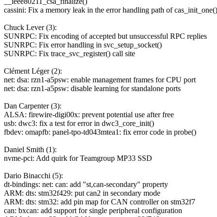
__ieee80211_csa_finalize()
cassini: Fix a memory leak in the error handling path of cas_init_one(
Chuck Lever (3):
SUNRPC: Fix encoding of accepted but unsuccessful RPC replies
SUNRPC: Fix error handling in svc_setup_socket()
SUNRPC: Fix trace_svc_register() call site
Clément Léger (2):
net: dsa: rzn1-a5psw: enable management frames for CPU port
net: dsa: rzn1-a5psw: disable learning for standalone ports
Dan Carpenter (3):
ALSA: firewire-digi00x: prevent potential use after free
usb: dwc3: fix a test for error in dwc3_core_init()
fbdev: omapfb: panel-tpo-td043mtea1: fix error code in probe()
Daniel Smith (1):
nvme-pci: Add quirk for Teamgroup MP33 SSD
Dario Binacchi (5):
dt-bindings: net: can: add "st,can-secondary" property
ARM: dts: stm32f429: put can2 in secondary mode
ARM: dts: stm32: add pin map for CAN controller on stm32f7
can: bxcan: add support for single peripheral configuration