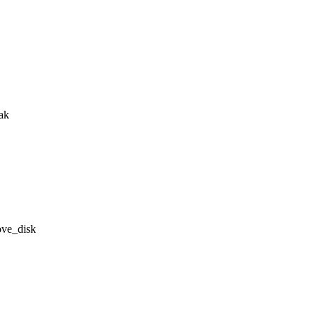
eak
ove_disk