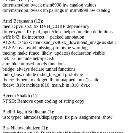
drm/msm/dpu: tweak msm8998 hw catalog values
drm/msm/dpu: tweak lm pairings in msm8998 hw catalog
Arnd Bergmann (12):
media: pvrusb2: fix DVB_CORE dependency
drm/exynos: fix g2d_open/close helper function definitions
wifi: b43: fix incorrect __packed annotation
ALSA: cs46xx: mark snd_cs46xx_download_image as static
ALSA: oss: avoid missing-prototype warnings
tracing: make ftrace_likely_update() declaration visible
net: isa: include net/Space.h
atm: hide unused procfs functions
bridge: always declare tunnel functions
mdio_bus: unhide mdio_bus_init prototype
fbdev: fbmem: mark get_fb_unmapped_area() static
fbdev: i810: include i810_main.h in i810_dvt.c
Azeem Shaikh (1):
NFSD: Remove open coding of string copy
Badhri Jagan Sridharan (1):
usb: typec: altmodes/displayport: fix pin_assignment_show
Bas Nieuwenhuizen (1):