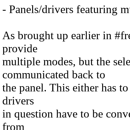
- Panels/drivers featuring 
As brought up earlier in #f
provide
multiple modes, but the sel
communicated back to
the panel. This either has to
drivers
in question have to be conv
from