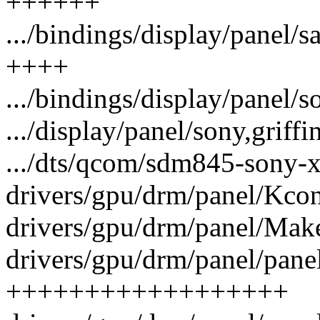
++++++
.../bindings/display/panel/
++++
.../bindings/display/panel/
.../display/panel/sony,grif
.../dts/qcom/sdm845-sony-xp
drivers/gpu/drm/panel/Kcon
drivers/gpu/drm/panel/Makef
drivers/gpu/drm/panel/pane
++++++++++++++++++