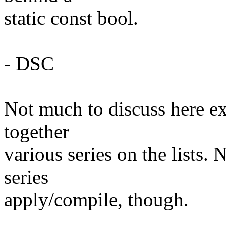
static const bool.
- DSC
Not much to discuss here exc
together
various series on the lists.
series
apply/compile, though.