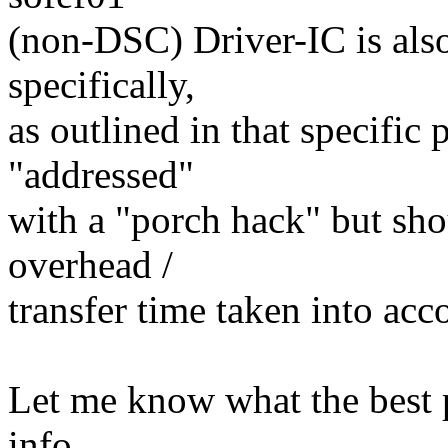
(non-DSC) Driver-IC is also
specifically,
as outlined in that specific 
"addressed"
with a "porch hack" but sh
overhead /
transfer time taken into ac
Let me know what the best pl
info