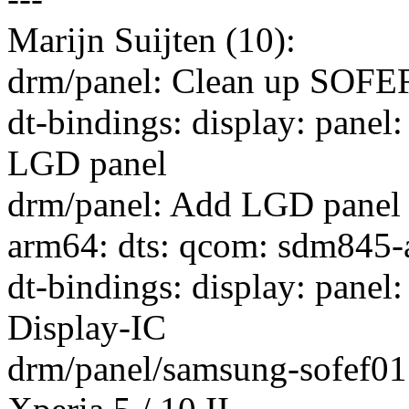
Marijn Suijten (10):
drm/panel: Clean up SOFEF
dt-bindings: display: panel
LGD panel
drm/panel: Add LGD panel 
arm64: dts: qcom: sdm845-
dt-bindings: display: pan
Display-IC
drm/panel/samsung-sofef01: