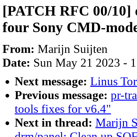
[PATCH RFC 00/10] d
four Sony CMD-mode
From:
Marijn Suijten
Date:
Sun May 21 2023 - 
Next message:
Linus Tor
Previous message:
pr-tr
tools fixes for v6.4"
Next in thread:
Marijn 
drm/panel: Clean up SO