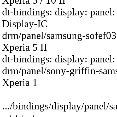
Xperia 5 / 10 II
dt-bindings: display: pan
Display-IC
drm/panel/samsung-sofef03:
Xperia 5 II
dt-bindings: display: panel
drm/panel/sony-griffin-sam
Xperia 1
.../bindings/display/panel/