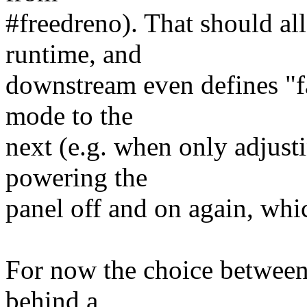
#freedreno). That should al
runtime, and
downstream even defines "fa
mode to the
next (e.g. when only adjusti
powering the
panel off and on again, whi
For now the choice between
behind a