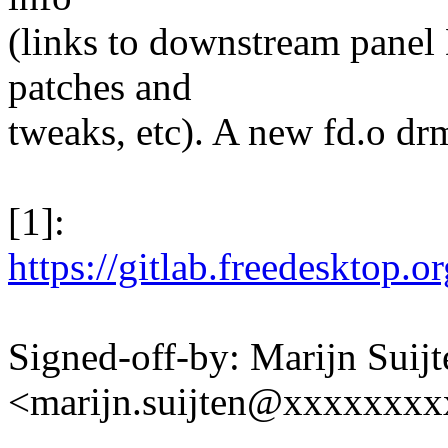
(links to downstream panel
patches and
tweaks, etc). A new fd.o d
[1]:
https://gitlab.freedesktop
Signed-off-by: Marijn Suijt
<marijn.suijten@xxxxxxx
---