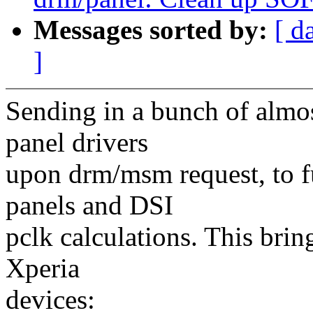
Messages sorted by:
[ d
]
Sending in a bunch of almo
panel drivers
upon drm/msm request, to f
panels and DSI
pclk calculations. This bri
Xperia
devices: