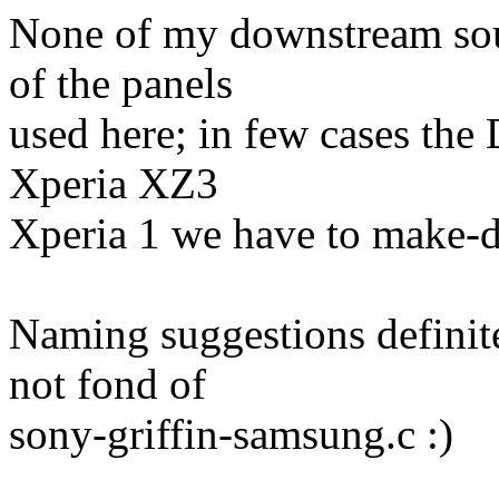
None of my downstream sou
of the panels
used here; in few cases the
Xperia XZ3
Xperia 1 we have to make-d
Naming suggestions definite
not fond of
sony-griffin-samsung.c :)