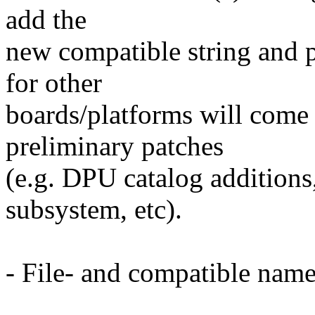
add the
new compatible string and p
for other
boards/platforms will come l
preliminary patches
(e.g. DPU catalog additio
subsystem, etc).
- File- and compatible name