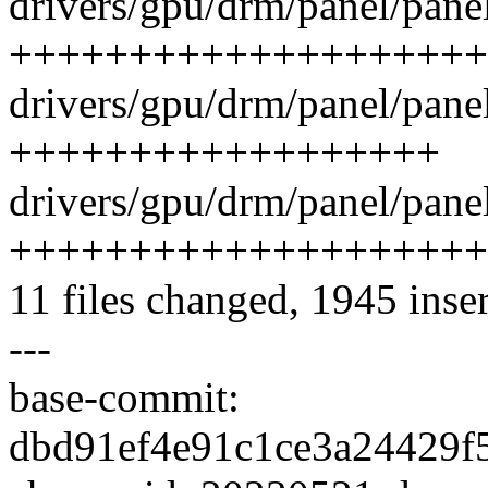
drivers/gpu/drm/panel/pane
++++++++++++++++++++
drivers/gpu/drm/panel/panel
++++++++++++++++++
drivers/gpu/drm/panel/panel
++++++++++++++++++++
11 files changed, 1945 inser
---
base-commit:
dbd91ef4e91c1ce3a24429f