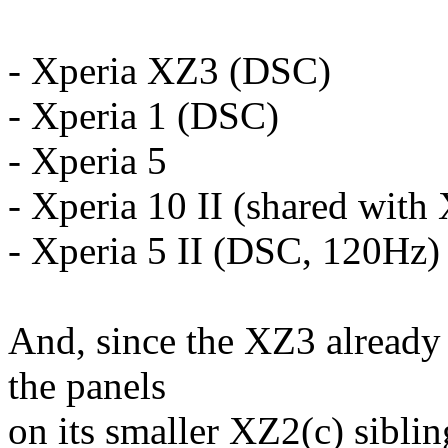
- Xperia XZ3 (DSC)
- Xperia 1 (DSC)
- Xperia 5
- Xperia 10 II (shared with 
- Xperia 5 II (DSC, 120Hz)
And, since the XZ3 already 
the panels
on its smaller XZ2(c) siblin