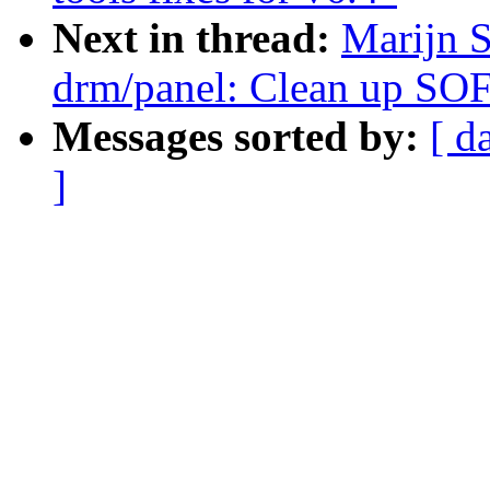
Next in thread:
Marijn 
drm/panel: Clean up SO
Messages sorted by:
[ d
]