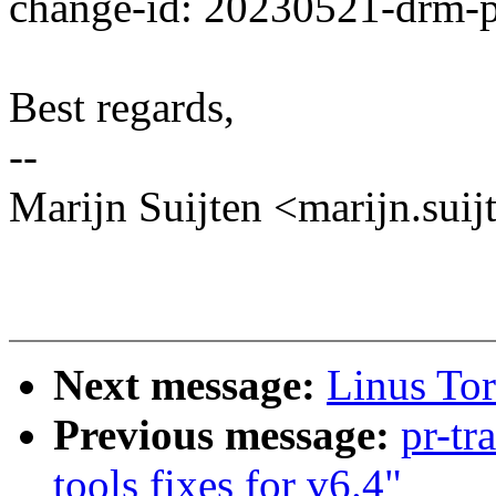
change-id: 20230521-drm-
Best regards,
--
Marijn Suijten <marijn.s
Next message:
Linus Tor
Previous message:
pr-tr
tools fixes for v6.4"