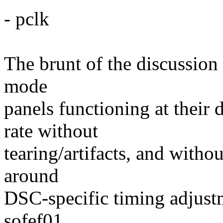
- pclk
The brunt of the discussion
mode
panels functioning at their
rate without
tearing/artifacts, and withou
around
DSC-specific timing adjustm
sofef01