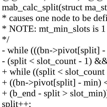
mab_calc_split(struct ma_s
* causes one node to be defi
* NOTE: mt_min_slots is 1 b
*/
- while (((bn->pivot[split] 
- (split < slot_count - 1) &
+ while ((split < slot_coun
+ ((bn->pivot[split] - min)
+ (b_end - split > slot_min)
split++;