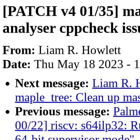
[PATCH v4 01/35] map
analyser cppcheck iss
From:
Liam R. Howlett
Date:
Thu May 18 2023 - 
Next message:
Liam R. 
maple_tree: Clean up ma
Previous message:
Palm
00/22] riscv: s64ilp32: 
64-bit supervisor mode"