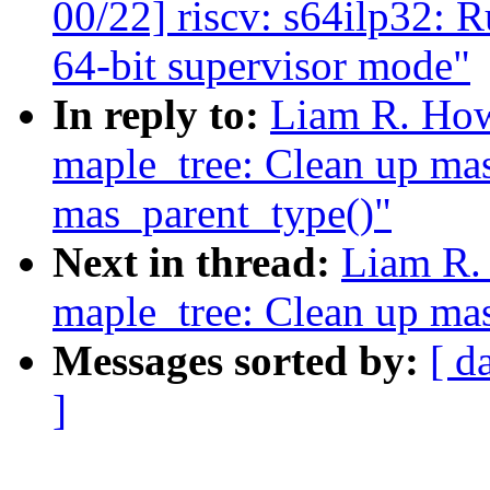
00/22] riscv: s64ilp32: 
64-bit supervisor mode"
In reply to:
Liam R. How
maple_tree: Clean up ma
mas_parent_type()"
Next in thread:
Liam R.
maple_tree: Clean up ma
Messages sorted by:
[ d
]