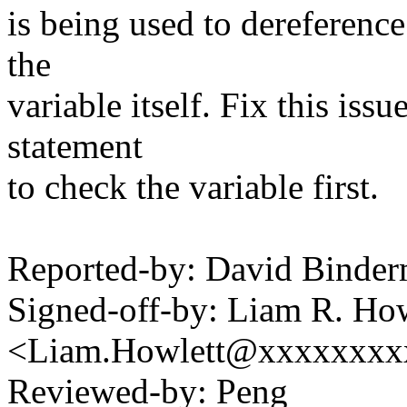
is being used to dereference
the
variable itself. Fix this iss
statement
to check the variable first.
Reported-by: David Bind
Signed-off-by: Liam R. How
<Liam.Howlett@xxxxxxxx
Reviewed-by: Peng