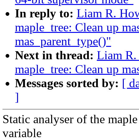
In reply to:
Liam R. How
maple_tree: Clean up ma
mas_parent_type()"
Next in thread:
Liam R.
maple_tree: Clean up ma
Messages sorted by:
[ d
]
Static analyser of the maple 
variable