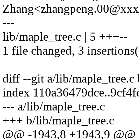
Zhang<zhangpeng.00@xx
---
lib/maple_tree.c | 5 +++--
1 file changed, 3 insertions(
diff --git a/lib/maple_tree.c
index 110a36479dce..9cf4
--- a/lib/maple_tree.c
+++ b/lib/maple_tree.c
@@ -1943,8 +1943,9 @@ sta