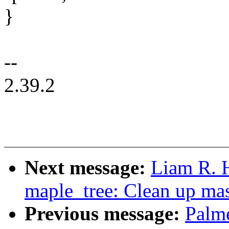
}
--
2.39.2
Next message:
Liam R. 
maple_tree: Clean up ma
Previous message:
Palm