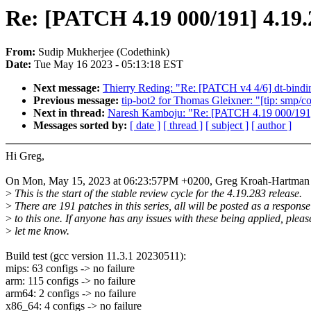
Re: [PATCH 4.19 000/191] 4.19.
From:
Sudip Mukherjee (Codethink)
Date:
Tue May 16 2023 - 05:13:18 EST
Next message:
Thierry Reding: "Re: [PATCH v4 4/6] dt-bi
Previous message:
tip-bot2 for Thomas Gleixner: "[tip: smp/
Next in thread:
Naresh Kamboju: "Re: [PATCH 4.19 000/191]
Messages sorted by:
[ date ]
[ thread ]
[ subject ]
[ author ]
Hi Greg,
On Mon, May 15, 2023 at 06:23:57PM +0200, Greg Kroah-Hartman 
>
This is the start of the stable review cycle for the 4.19.283 release.
>
There are 191 patches in this series, all will be posted as a response
>
to this one. If anyone has any issues with these being applied, pleas
>
let me know.
Build test (gcc version 11.3.1 20230511):
mips: 63 configs -> no failure
arm: 115 configs -> no failure
arm64: 2 configs -> no failure
x86_64: 4 configs -> no failure