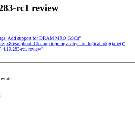
283-rc1 review
ndings: Add support for DRAM MRQ GSCs"
core] x86/smpboot: Cleanup topology_phys_to_logical_pkg()/die()"
 4.19.283-rc1 review"
wrote:
e