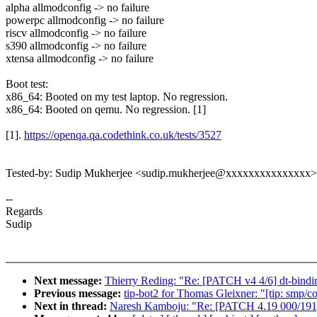
alpha allmodconfig -> no failure
powerpc allmodconfig -> no failure
riscv allmodconfig -> no failure
s390 allmodconfig -> no failure
xtensa allmodconfig -> no failure
Boot test:
x86_64: Booted on my test laptop. No regression.
x86_64: Booted on qemu. No regression. [1]
[1].
https://openqa.qa.codethink.co.uk/tests/3527
Tested-by: Sudip Mukherjee <sudip.mukherjee@xxxxxxxxxxxxxxx>
--
Regards
Sudip
Next message:
Thierry Reding: "Re: [PATCH v4 4/6] dt-bi
Previous message:
tip-bot2 for Thomas Gleixner: "[tip: smp/
Next in thread:
Naresh Kamboju: "Re: [PATCH 4.19 000/191]