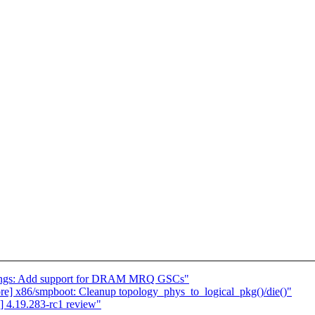
ndings: Add support for DRAM MRQ GSCs"
core] x86/smpboot: Cleanup topology_phys_to_logical_pkg()/die()"
 4.19.283-rc1 review"