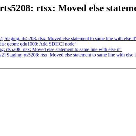
5208: rtsx: Moved else statement
aging: rts5208: rtsx: Moved else statement to same line with else if
 dts: qcom: qdu1000: Add SDHCI node"
rts5208: rtsx: Moved else statement to same line with else if"
taging: rts5208: rtsx: Moved else statement to same line with else i