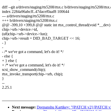
diff --git a/drivers/staging/rts5208/rtsx.c b/drivers/staging/rts5208/rtsx.
index 2284a96abcff..47dacef0aaf8 100644
--- a/drivers/staging/rts5208/rtsx.c
+++ b/drivers/staging/rts5208/rtsx.c
@@ -399,10 +399,8 @@ static int rtsx_control_thread(void *__dev)
chip->srb->device->id,
(u8)chip->srb->device->lun);
chip->srb->result = DID_BAD_TARGET << 16;
- }
-
- /* we've got a command, let's do it! */
- else {
+ } else {
+ /* we've got a command, let's do it! */
scsi_show_command(chip);
rtsx_invoke_transport(chip->srb, chip);
}
--
2.25.1
Next message:
Deepanshu Kartikey: "[PATCH v2] [PATCH v2] St