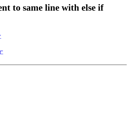
 to same line with else if
"
f"