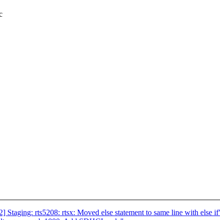
c
aging: rts5208: rtsx: Moved else statement to same line with else if