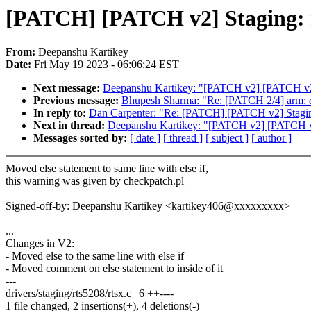
[PATCH] [PATCH v2] Staging: rts
From:
Deepanshu Kartikey
Date:
Fri May 19 2023 - 06:06:24 EST
Next message:
Deepanshu Kartikey: "[PATCH v2] [PATCH v2] St
Previous message:
Bhupesh Sharma: "Re: [PATCH 2/4] arm:
In reply to:
Dan Carpenter: "Re: [PATCH] [PATCH v2] Staging: 
Next in thread:
Deepanshu Kartikey: "[PATCH v2] [PATCH v2] S
Messages sorted by:
[ date ]
[ thread ]
[ subject ]
[ author ]
Moved else statement to same line with else if,
this warning was given by checkpatch.pl
Signed-off-by: Deepanshu Kartikey <kartikey406@xxxxxxxxx>
...
Changes in V2:
- Moved else to the same line with else if
- Moved comment on else statement to inside of it
---
drivers/staging/rts5208/rtsx.c | 6 ++----
1 file changed, 2 insertions(+), 4 deletions(-)