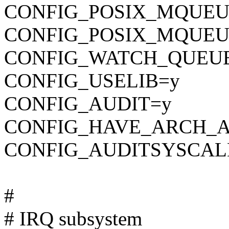
CONFIG_POSIX_MQUEU
CONFIG_POSIX_MQUEU
CONFIG_WATCH_QUEU
CONFIG_USELIB=y
CONFIG_AUDIT=y
CONFIG_HAVE_ARCH_A
CONFIG_AUDITSYSCAL
#
# IRQ subsystem