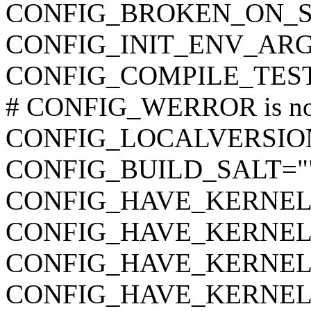
CONFIG_BROKEN_ON_
CONFIG_INIT_ENV_ARG
CONFIG_COMPILE_TES
# CONFIG_WERROR is not
CONFIG_LOCALVERSIO
CONFIG_BUILD_SALT="
CONFIG_HAVE_KERNEL
CONFIG_HAVE_KERNEL
CONFIG_HAVE_KERNE
CONFIG_HAVE_KERNEL