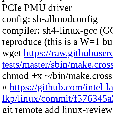
PCIe PMU driver
config: sh-allmodconfig
compiler: sh4-linux-gcc (G
reproduce (this is a W=1 bu
wget
https://raw.githubuser
tests/master/sbin/make.cros
chmod +x ~/bin/make.cross
#
https://github.com/intel-l
lkp/linux/commit/f576345
git remote add linux-revie