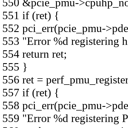
550 &pcie_pmu->cpuhp_no
551 if (ret) {
552 pci_err(pcie_pmu->pde
553 "Error %d registering h
554 return ret;
555 }
556 ret = perf_pmu_regist
557 if (ret) {
558 pci_err(pcie_pmu->pde
559 "Error %d registering 