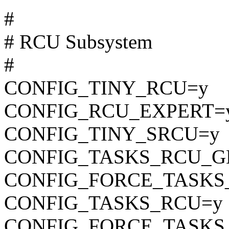
#
# RCU Subsystem
#
CONFIG_TINY_RCU=y
CONFIG_RCU_EXPERT=
CONFIG_TINY_SRCU=y
CONFIG_TASKS_RCU_G
CONFIG_FORCE_TASKS
CONFIG_TASKS_RCU=y
CONFIG_FORCE_TASKS