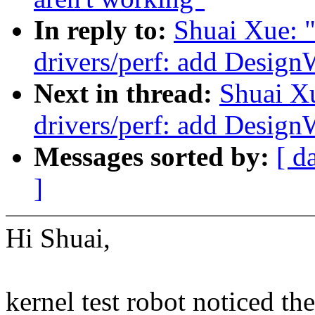
In reply to:
Shuai Xue: 
drivers/perf: add Desig
Next in thread:
Shuai X
drivers/perf: add Desig
Messages sorted by:
[ d
]
Hi Shuai,
kernel test robot noticed th