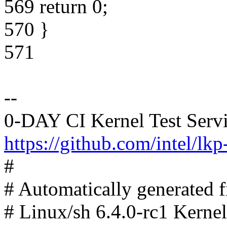
569 return 0;
570 }
571
--
0-DAY CI Kernel Test Serv
https://github.com/intel/lkp-
#
# Automatically generated
# Linux/sh 6.4.0-rc1 Kerne