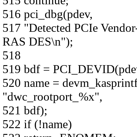
515 continue;
516 pci_dbg(pdev,
517 "Detected PCIe Vendor-
RAS DES\n");
518
519 bdf = PCI_DEVID(pdev
520 name = devm_kasprin
"dwc_rootport_%x",
521 bdf);
522 if (!name)