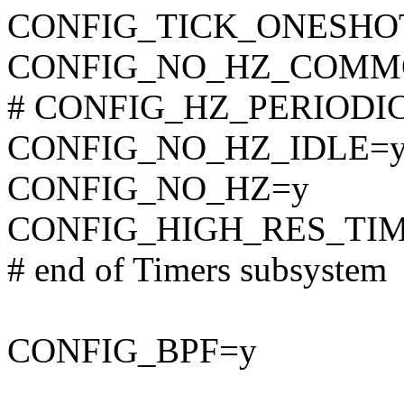
CONFIG_TICK_ONESHO
CONFIG_NO_HZ_COMM
# CONFIG_HZ_PERIODIC i
CONFIG_NO_HZ_IDLE=
CONFIG_NO_HZ=y
CONFIG_HIGH_RES_TI
# end of Timers subsystem
CONFIG_BPF=y