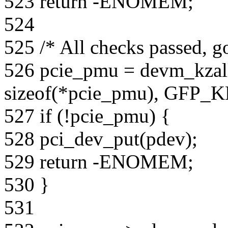
523 return -ENOMEM;
524
525 /* All checks passed, g
526 pcie_pmu = devm_kzal
sizeof(*pcie_pmu), GFP_
527 if (!pcie_pmu) {
528 pci_dev_put(pdev);
529 return -ENOMEM;
530 }
531