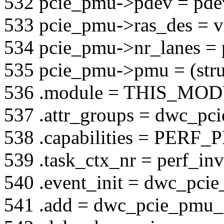
532 pcie_pmu->pdev = pde
533 pcie_pmu->ras_des = v
534 pcie_pmu->nr_lanes = 
535 pcie_pmu->pmu = (str
536 .module = THIS_MO
537 .attr_groups = dwc_pci
538 .capabilities = P
539 .task_ctx_nr = perf_inv
540 .event_init = dwc_pcie
541 .add = dwc_pcie_pmu_