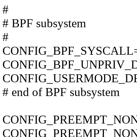
#
# BPF subsystem
#
CONFIG_BPF_SYSCALL
CONFIG_BPF_UNPRIV_
CONFIG_USERMODE_D
# end of BPF subsystem
CONFIG_PREEMPT_NON
CONFIG_PREEMPT_NON