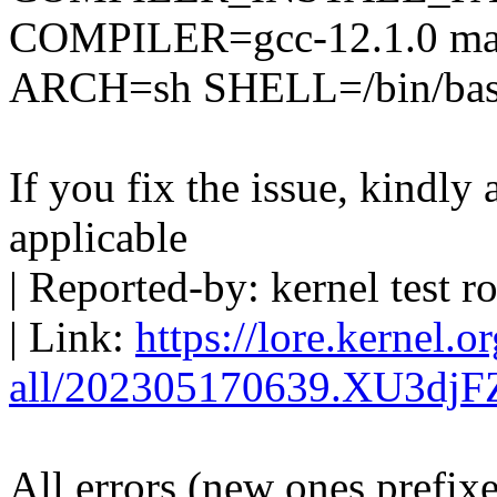
COMPILER=gcc-12.1.0 mak
ARCH=sh SHELL=/bin/bash 
If you fix the issue, kindly
applicable
| Reported-by: kernel tes
| Link:
https://lore.kernel.o
all/202305170639.XU3dj
All errors (new ones prefix