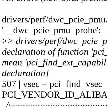
drivers/perf/dwc_pcie_pmu.
'__dwc_pcie_pmu_probe':
>
> drivers/perf/dwc_pcie_p
declaration of function 'pci
mean 'pci_find_ext_capabili
declaration]
507 | vsec = pci_find_vsec_
PCI_VENDOR_ID_ALIBA
| ^~~~~~~~~~~~~~~~~~~~