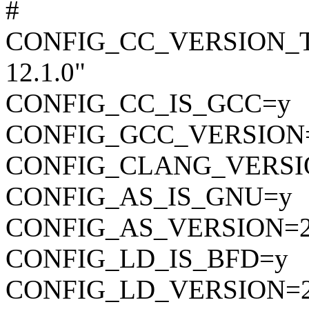
#
CONFIG_CC_VERSION_TEX
12.1.0"
CONFIG_CC_IS_GCC=y
CONFIG_GCC_VERSION=
CONFIG_CLANG_VERSI
CONFIG_AS_IS_GNU=y
CONFIG_AS_VERSION=2
CONFIG_LD_IS_BFD=y
CONFIG_LD_VERSION=2