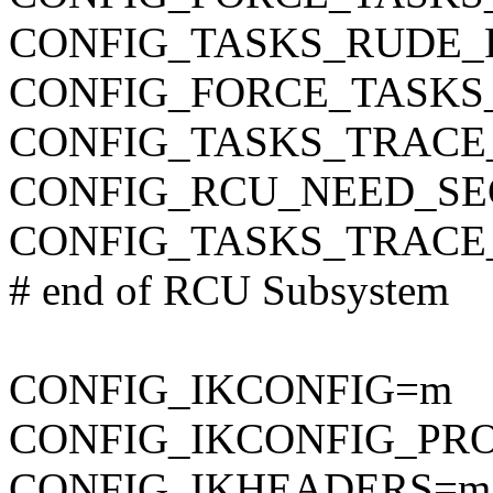
CONFIG_TASKS_RUDE_
CONFIG_FORCE_TASKS
CONFIG_TASKS_TRACE
CONFIG_RCU_NEED_SE
CONFIG_TASKS_TRAC
# end of RCU Subsystem
CONFIG_IKCONFIG=m
CONFIG_IKCONFIG_PR
CONFIG_IKHEADERS=m