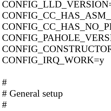
CONFIG_LLD_VERSION
CONFIG_CC_HAS_ASM_
CONFIG_CC_HAS_NO_P
CONFIG_PAHOLE_VERS
CONFIG_CONSTRUCTO
CONFIG_IRQ_WORK=y
#
# General setup
#