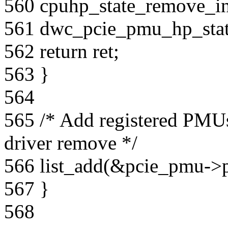
560 cpuhp_state_remove_in
561 dwc_pcie_pmu_hp_sta
562 return ret;
563 }
564
565 /* Add registered PMUs
driver remove */
566 list_add(&pcie_pmu->
567 }
568