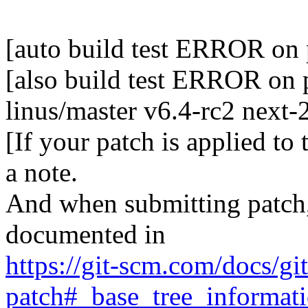
[auto build test ERROR on 
[also build test ERROR on p
linus/master v6.4-rc2 next
[If your patch is applied to
a note.
And when submitting patch, 
documented in
https://git-scm.com/docs/gi
patch#_base_tree_informat