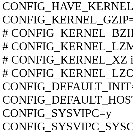
CONFIG_HAVE_KERNEL
CONFIG_KERNEL_GZIP
# CONFIG_KERNEL_BZIP2 
# CONFIG_KERNEL_LZMA 
# CONFIG_KERNEL_XZ is 
# CONFIG_KERNEL_LZO is
CONFIG_DEFAULT_INIT
CONFIG_DEFAULT_HOST
CONFIG_SYSVIPC=y
CONFIG_SYSVIPC_SYS