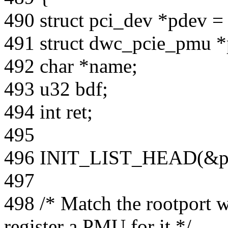
490 struct pci_dev *pdev 
491 struct dwc_pcie_pmu 
492 char *name;
493 u32 bdf;
494 int ret;
495
496 INIT_LIST_HEAD(&pr
497
498 /* Match the rootpor
register a PMU for it */