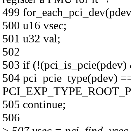
499 for_each_pci_dev(pdev
500 u16 vsec;
501 u32 val;
502
503 if (!(pci_is_pcie(pdev
504 pci_pcie_type(pdev) =
PCI_EXP_TYPE_ROOT_P
505 continue;
506
>
507 vsec = pci_find_vsec_