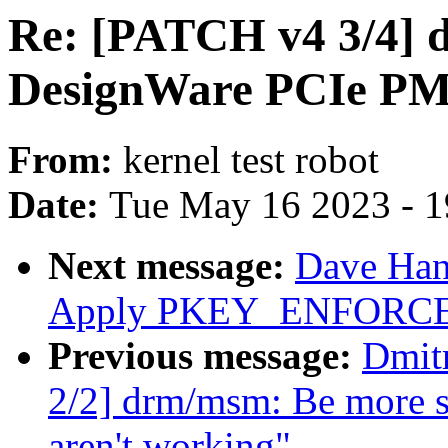
Re: [PATCH v4 3/4] d
DesignWare PCIe PM
From:
kernel test robot
Date:
Tue May 16 2023 - 
Next message:
Dave Han
Apply PKEY_ENFORCE
Previous message:
Dmit
2/2] drm/msm: Be more sh
aren't working"