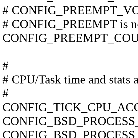
# CONFIG_PREEMPT_VOL
# CONFIG_PREEMPT is no
CONFIG_PREEMPT_CO
#
# CPU/Task time and stats 
#
CONFIG_TICK_CPU_AC
CONFIG_BSD_PROCESS
CONFIG_BSD_PROCESS