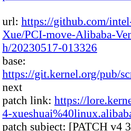
url:
https://github.com/inte
Xue/PCI-move-Alibaba-Vend
h/20230517-013326
base:
https://git.kernel.org/pub/sc
next
patch link:
https://lore.ke
4-xueshuai%40linux.alibab
patch subject: [PATCH v4 3