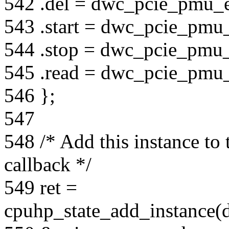
542 .del = dwc_pcie_pmu_e
543 .start = dwc_pcie_pmu_
544 .stop = dwc_pcie_pmu_
545 .read = dwc_pcie_pmu
546 };
547
548 /* Add this instance to t
callback */
549 ret =
cpuhp_state_add_instance(