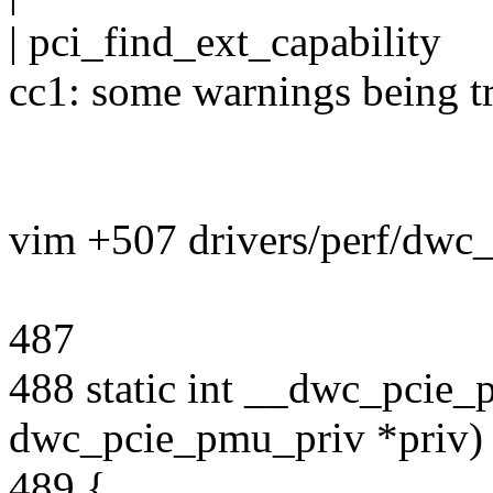
| pci_find_ext_capability
cc1: some warnings being tr
vim +507 drivers/perf/dwc
487
488 static int __dwc_pcie_
dwc_pcie_pmu_priv *priv)
489 {