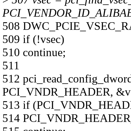
PCI_VENDOR_ID_ALIBAB
508 DWC_PCIE_VSEC_R
509 if (!vsec)
510 continue;
511
512 pci_read_config_dword
PCI_VNDR_HEADER, &va
513 if (PCI_VNDR_HEADER
514 PCI_VNDR_HEADER_L