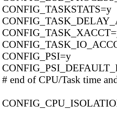
CONFIG_TASKSTATS=y
CONFIG_TASK_DELAY_
CONFIG_TASK_XACCT=
CONFIG_TASK_IO_ACC
CONFIG_PSI=y
CONFIG_PSI_DEFAULT_
# end of CPU/Task time and
CONFIG_CPU_ISOLATIO