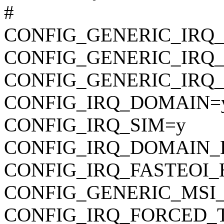
#
CONFIG_GENERIC_IRQ
CONFIG_GENERIC_IRQ_
CONFIG_GENERIC_IRQ_
CONFIG_IRQ_DOMAIN=
CONFIG_IRQ_SIM=y
CONFIG_IRQ_DOMAIN_
CONFIG_IRQ_FASTEOI
CONFIG_GENERIC_MSI_
CONFIG_IRQ_FORCED_