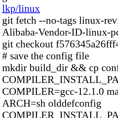
lkp/linux
git fetch --no-tags linux-
Alibaba-Vendor-ID-linux-
git checkout f576345a26ff
# save the config file
mkdir build_dir && cp conf
COMPILER_INSTALL_PA
COMPILER=gcc-12.1.0 mak
ARCH=sh olddefconfig
COMPILER_INSTALL_PA