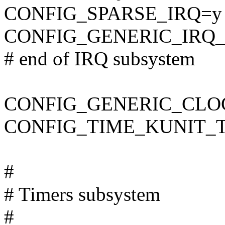
CONFIG_SPARSE_IRQ=y
CONFIG_GENERIC_IRQ
# end of IRQ subsystem
CONFIG_GENERIC_CLO
CONFIG_TIME_KUNIT_
#
# Timers subsystem
#