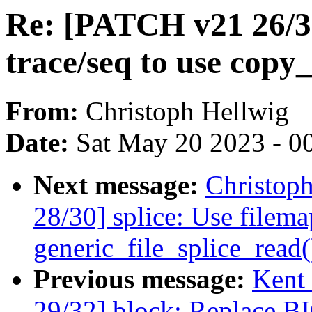
Re: [PATCH v21 26/30
trace/seq to use copy_
From:
Christoph Hellwig
Date:
Sat May 20 2023 - 0
Next message:
Christop
28/30] splice: Use filema
generic_file_splice_read(
Previous message:
Kent
29/32] block: Replace