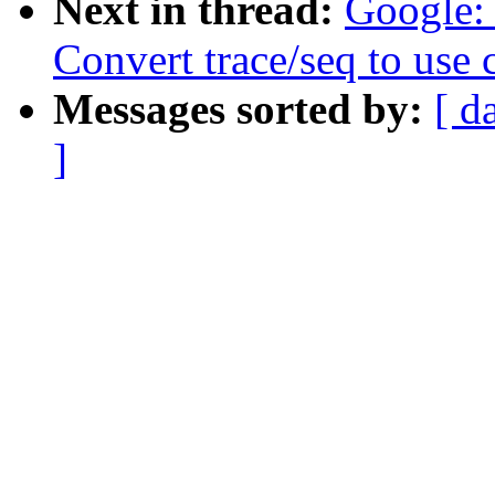
Next in thread:
Google: 
Convert trace/seq to use
Messages sorted by:
[ d
]