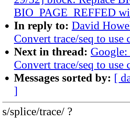
BIO_PAGE_REFFED with 
In reply to:
David Howel
Convert trace/seq to use
Next in thread:
Google: 
Convert trace/seq to use
Messages sorted by:
[ d
]
s/splice/trace/ ?