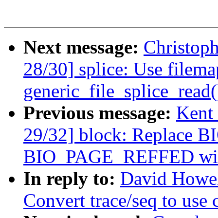
Next message:
Christop
28/30] splice: Use filema
generic_file_splice_read(
Previous message:
Kent
29/32] block: Replace
BIO_PAGE_REFFED with 
In reply to:
David Howel
Convert trace/seq to use