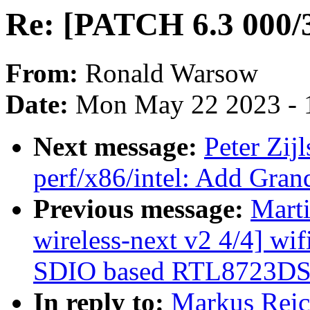
Re: [PATCH 6.3 000/3
From:
Ronald Warsow
Date:
Mon May 22 2023 - 
Next message:
Peter Zij
perf/x86/intel: Add Gran
Previous message:
Mart
wireless-next v2 4/4] wif
SDIO based RTL8723DS 
In reply to:
Markus Reic