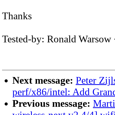
Thanks
Tested-by: Ronald Warso
Next message:
Peter Zij
perf/x86/intel: Add Gran
Previous message:
Mart
wireless-next v2 4/4] wif