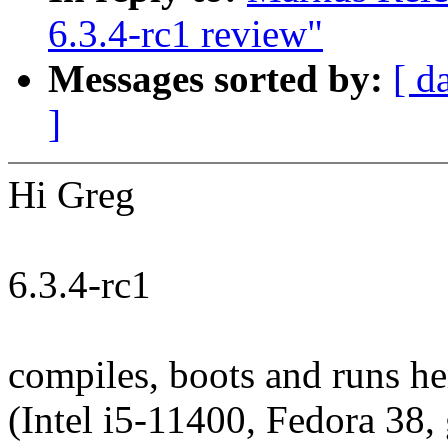
6.3.4-rc1 review"
Messages sorted by:
[ d
]
Hi Greg
6.3.4-rc1
compiles, boots and runs h
(Intel i5-11400, Fedora 38,