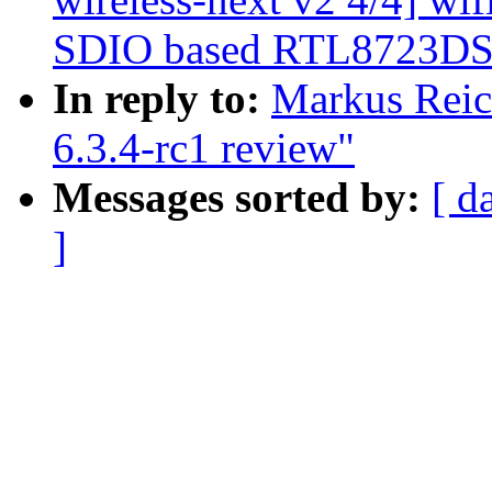
SDIO based RTL8723DS 
In reply to:
Markus Reic
6.3.4-rc1 review"
Messages sorted by:
[ d
]