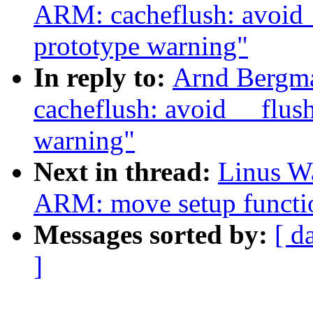
ARM: cacheflush: avoid 
prototype warning"
In reply to:
Arnd Bergm
cacheflush: avoid __flu
warning"
Next in thread:
Linus Wa
ARM: move setup functio
Messages sorted by:
[ d
]