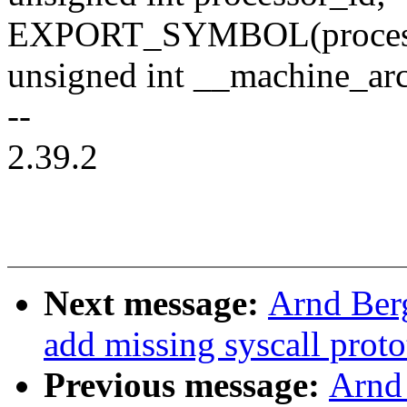
EXPORT_SYMBOL(process
unsigned int __machine_ar
--
2.39.2
Next message:
Arnd Ber
add missing syscall prot
Previous message:
Arnd