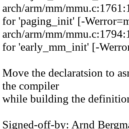
arch/arm/mm/mmu.c:1761:13
for 'paging_init' [-Werror=
arch/arm/mm/mmu.c:1794:13
for 'early_mm_init' [-Werr
Move the declaratsion to as
the compiler
while building the definitio
Signed-off-by: Arnd Ber