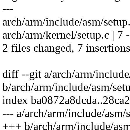
---
arch/arm/include/asm/setup
arch/arm/kernel/setup.c | 7 -
2 files changed, 7 insertions
diff --git a/arch/arm/includ
b/arch/arm/include/asm/set
index ba0872a8dcda..28ca
--- a/arch/arm/include/asm/
+++ b/arch/arm/include/asm