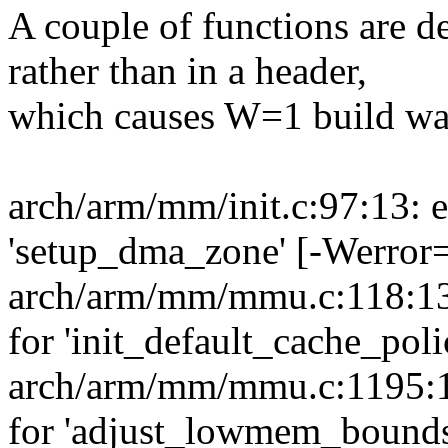
A couple of functions are 
rather than in a header,
which causes W=1 build wa
arch/arm/mm/init.c:97:13: e
'setup_dma_zone' [-Werror=
arch/arm/mm/mmu.c:118:13:
for 'init_default_cache_pol
arch/arm/mm/mmu.c:1195:13
for 'adjust_lowmem_bounds