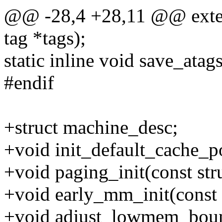
@@ -28,4 +28,11 @@ extern
tag *tags);
static inline void save_atags
#endif
+struct machine_desc;
+void init_default_cache_p
+void paging_init(const str
+void early_mm_init(const 
+void adjust_lowmem_boun