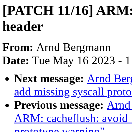
[PATCH 11/16] ARM: 
header
From:
Arnd Bergmann
Date:
Tue May 16 2023 - 
Next message:
Arnd Ber
add missing syscall prot
Previous message:
Arnd
ARM: cacheflush: avoid 
prototype warning"