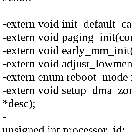
-extern void init_default_c
-extern void paging_init(co
-extern void early_mm_init(
-extern void adjust_lowme
-extern enum reboot_mode
-extern void setup_dma_zon
*desc);
-
unsigned int processor_id;