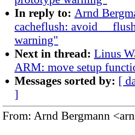
In reply to:
Arnd Bergm
cacheflush: avoid __flu
warning"
Next in thread:
Linus Wa
ARM: move setup functio
Messages sorted by:
[ d
]
From: Arnd Bergmann <a