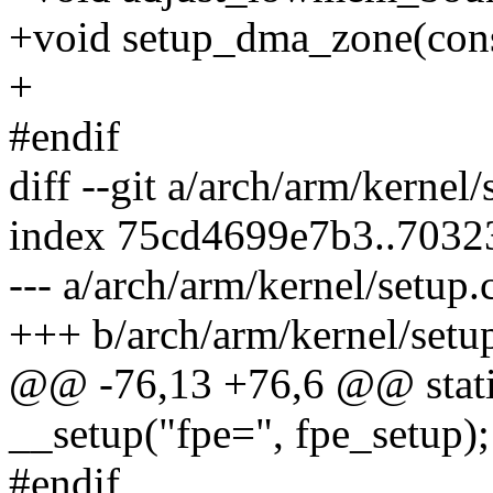
+void setup_dma_zone(cons
+
#endif
diff --git a/arch/arm/kernel
index 75cd4699e7b3..7032
--- a/arch/arm/kernel/setup.
+++ b/arch/arm/kernel/setu
@@ -76,13 +76,6 @@ static 
__setup("fpe=", fpe_setup);
#endif