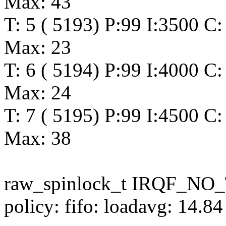
Max: 43
T: 5 ( 5193) P:99 I:3500 C:
Max: 23
T: 6 ( 5194) P:99 I:4000 C:
Max: 24
T: 7 ( 5195) P:99 I:4500 C
Max: 38
raw_spinlock_t IRQF_N
policy: fifo: loadavg: 14.8