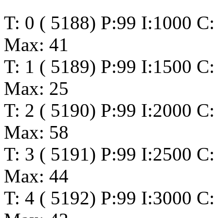
T: 0 ( 5188) P:99 I:1000 C
Max: 41
T: 1 ( 5189) P:99 I:1500 C
Max: 25
T: 2 ( 5190) P:99 I:2000 C
Max: 58
T: 3 ( 5191) P:99 I:2500 C
Max: 44
T: 4 ( 5192) P:99 I:3000 C