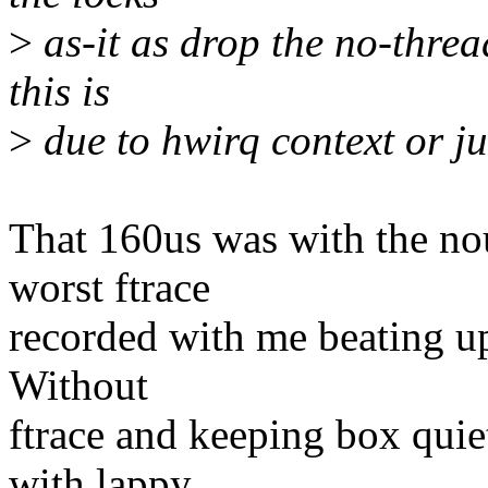
>
as-it as drop the no-thread
this is
>
due to hwirq context or 
That 160us was with the nou
worst ftrace
recorded with me beating up
Without
ftrace and keeping box quie
with lappy,