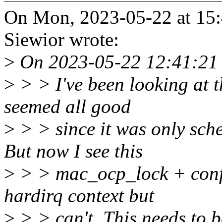
On Mon, 2023-05-22 at 15:
Siewior wrote:
>
On 2023-05-22 12:41:21 
>
> > I've been looking at t
seemed all good
>
> > since it was only sc
But now I see this
>
> > mac_ocp_lock + confi
hardirq context but
>
> > can't. This needs to b