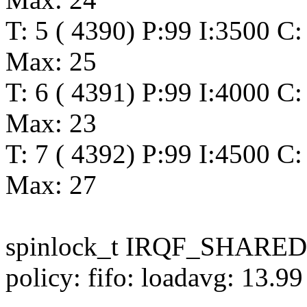
T: 5 ( 4390) P:99 I:3500 C:
Max: 25
T: 6 ( 4391) P:99 I:4000 C:
Max: 23
T: 7 ( 4392) P:99 I:4500 C:
Max: 27
spinlock_t IRQF_SHARED
policy: fifo: loadavg: 13.9