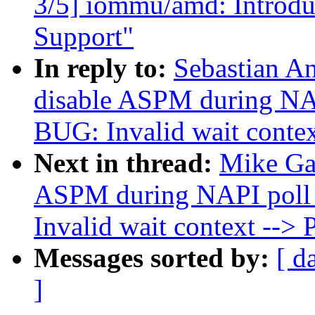
3/5] iommu/amd: Introdu
Support"
In reply to:
Sebastian An
disable ASPM during NAP
BUG: Invalid wait cont
Next in thread:
Mike Gal
ASPM during NAPI poll 
Invalid wait context -
Messages sorted by:
[ d
]