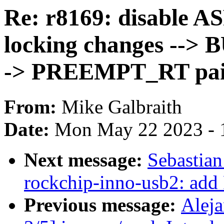
Re: r8169: disable A
locking changes --> B
-> PREEMPT_RT pa
From:
Mike Galbraith
Date:
Mon May 22 2023 - 
Next message:
Sebastian
rockchip-inno-usb2: add
Previous message:
Alej