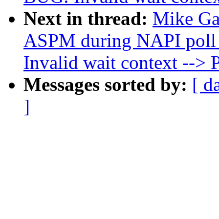
Next in thread:
Mike Gal
ASPM during NAPI poll 
Invalid wait context -
Messages sorted by:
[ d
]