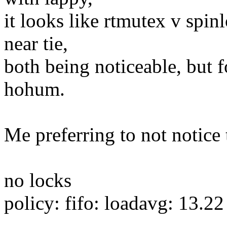
it looks like rtmutex v spin
near tie,
both being noticeable, but 
hohum.
Me preferring to not notice 
no locks
policy: fifo: loadavg: 13.2