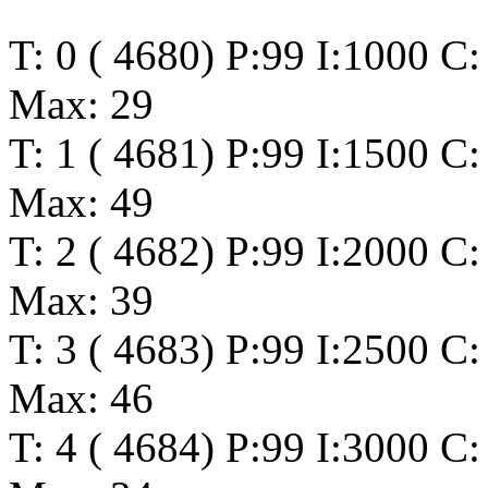
T: 0 ( 4680) P:99 I:1000 C
Max: 29
T: 1 ( 4681) P:99 I:1500 C
Max: 49
T: 2 ( 4682) P:99 I:2000 C
Max: 39
T: 3 ( 4683) P:99 I:2500 C
Max: 46
T: 4 ( 4684) P:99 I:3000 C