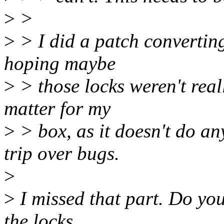
>
>
>
> I did a patch converting 
hoping maybe
>
> those locks weren't real
matter for my
>
> box, as it doesn't do an
trip over bugs.
>
>
I missed that part. Do you 
the locks