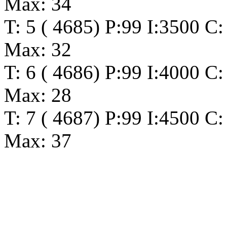
Max: 34
T: 5 ( 4685) P:99 I:3500 C:
Max: 32
T: 6 ( 4686) P:99 I:4000 C:
Max: 28
T: 7 ( 4687) P:99 I:4500 C:
Max: 37