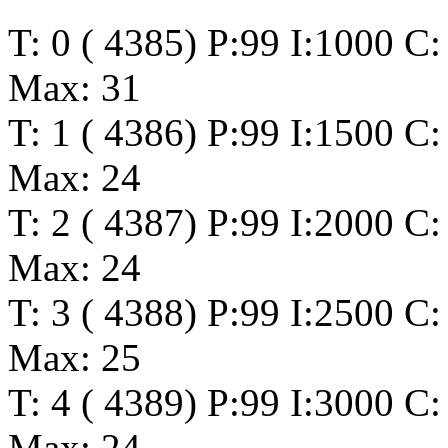
T: 0 ( 4385) P:99 I:1000 C
Max: 31
T: 1 ( 4386) P:99 I:1500 C
Max: 24
T: 2 ( 4387) P:99 I:2000 C
Max: 24
T: 3 ( 4388) P:99 I:2500 C
Max: 25
T: 4 ( 4389) P:99 I:3000 C
Max: 24