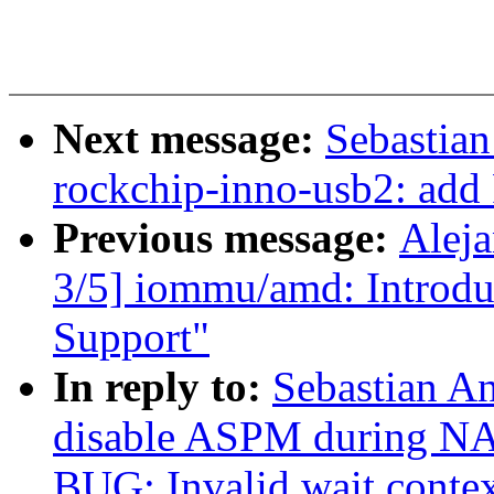
Next message:
Sebastian
rockchip-inno-usb2: add
Previous message:
Alej
3/5] iommu/amd: Introdu
Support"
In reply to:
Sebastian An
disable ASPM during NAP
BUG: Invalid wait cont