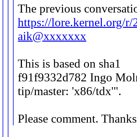
The previous conversatio
https://lore.kernel.org
aik@xxxxxxx
This is based on sha1
f91f9332d782 Ingo Moln
tip/master: 'x86/tdx'".
Please comment. Thanks