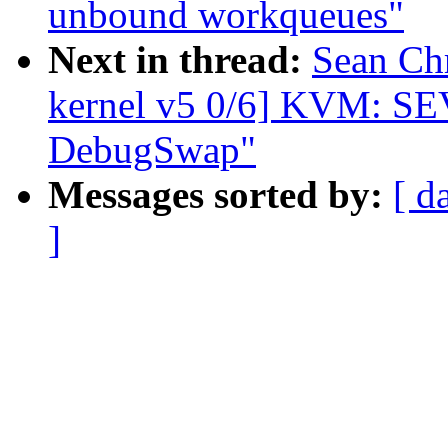
unbound workqueues"
Next in thread:
Sean Ch
kernel v5 0/6] KVM: S
DebugSwap"
Messages sorted by:
[ d
]