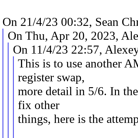
On 21/4/23 00:32, Sean Chr
On Thu, Apr 20, 2023, Al
On 11/4/23 22:57, Alexe
This is to use another 
register swap,
more detail in 5/6. In th
fix other
things, here is the attem