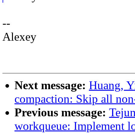
--
Alexey
Next message:
Huang, Y
compaction: Skip all non
Previous message:
Teju
workqueue: Implement lo