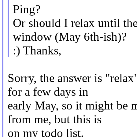
Ping?
Or should I relax until th
window (May 6th-ish)?
:) Thanks,
Sorry, the answer is "relax"
for a few days in
early May, so it might be 
from me, but this is
on my todo list.