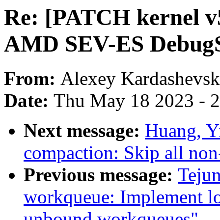
Re: [PATCH kernel v
AMD SEV-ES Debug
From:
Alexey Kardashevsk
Date:
Thu May 18 2023 - 
Next message:
Huang, Y
compaction: Skip all non
Previous message:
Teju
workqueue: Implement lo
unbound workqueues"