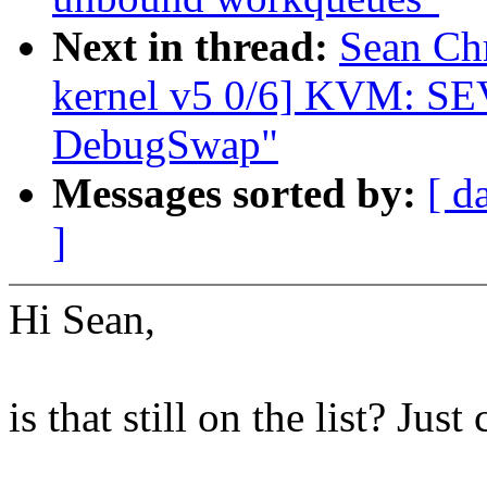
Next in thread:
Sean Ch
kernel v5 0/6] KVM: S
DebugSwap"
Messages sorted by:
[ d
]
Hi Sean,
is that still on the list? Jus