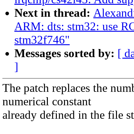
Next in thread:
Alexand
ARM: dts: stm32: use R
stm32f746"
Messages sorted by:
[ d
]
The patch replaces the numb
numerical constant
already defined in the file 