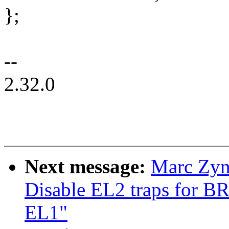
};
--
2.32.0
Next message:
Marc Zyn
Disable EL2 traps for BR
EL1"