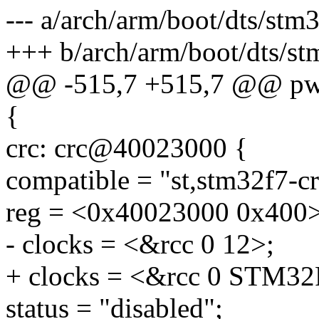
--- a/arch/arm/boot/dts/stm
+++ b/arch/arm/boot/dts/st
@@ -515,7 +515,7 @@ pw
{
crc: crc@40023000 {
compatible = "st,stm32f7-cr
reg = <0x40023000 0x400>
- clocks = <&rcc 0 12>;
+ clocks = <&rcc 0 ST
status = "disabled";