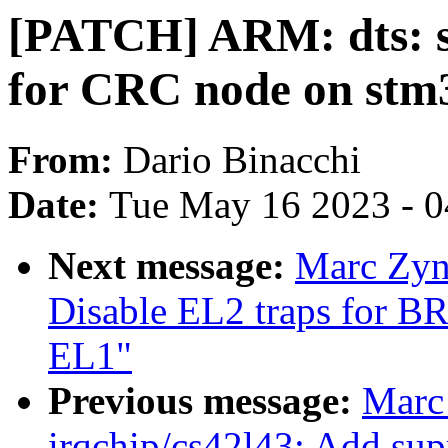
[PATCH] ARM: dts: 
for CRC node on stm
From:
Dario Binacchi
Date:
Tue May 16 2023 - 
Next message:
Marc Zyn
Disable EL2 traps for BR
EL1"
Previous message:
Marc
irqchip/cs42l43: Add sup