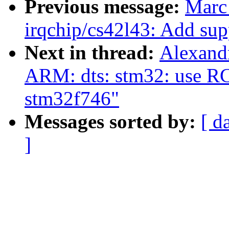
Previous message:
Marc
irqchip/cs42l43: Add sup
Next in thread:
Alexand
ARM: dts: stm32: use R
stm32f746"
Messages sorted by:
[ d
]