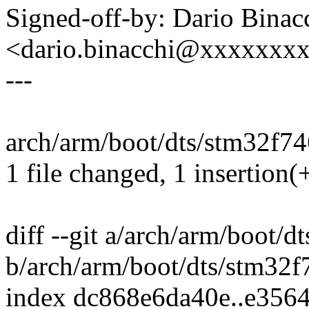
Signed-off-by: Dario Binac
<dario.binacchi@xxxxxxx
---
arch/arm/boot/dts/stm32f746
1 file changed, 1 insertion(+
diff --git a/arch/arm/boot/d
b/arch/arm/boot/dts/stm32f
index dc868e6da40e..e356