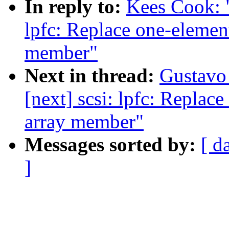
In reply to:
Kees Cook: 
lpfc: Replace one-element
member"
Next in thread:
Gustavo 
[next] scsi: lpfc: Replace
array member"
Messages sorted by:
[ d
]