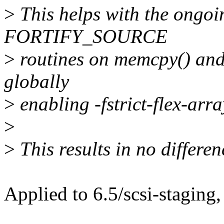
>
This helps with the ongoin
FORTIFY_SOURCE
>
routines on memcpy() and
globally
>
enabling -fstrict-flex-arr
>
>
This results in no differen
Applied to 6.5/scsi-staging,