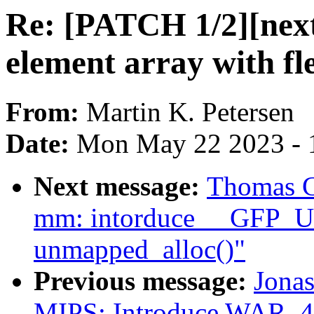
Re: [PATCH 1/2][next]
element array with f
From:
Martin K. Petersen
Date:
Mon May 22 2023 - 
Next message:
Thomas G
mm: intorduce __GFP
unmapped_alloc()"
Previous message:
Jonas
MIPS: Introduce WAR_4