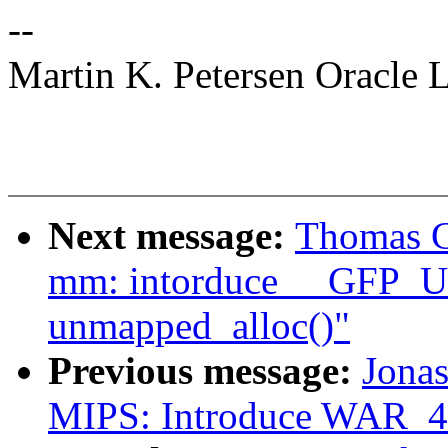
--
Martin K. Petersen Oracle 
Next message:
Thomas G
mm: intorduce __GFP
unmapped_alloc()"
Previous message:
Jonas
MIPS: Introduce WAR_4