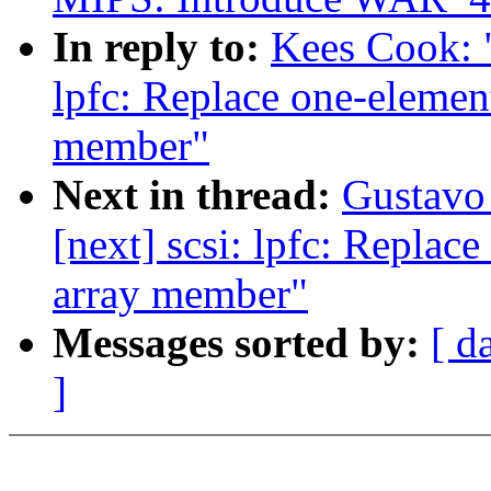
In reply to:
Kees Cook: 
lpfc: Replace one-element
member"
Next in thread:
Gustavo 
[next] scsi: lpfc: Replace
array member"
Messages sorted by:
[ d
]