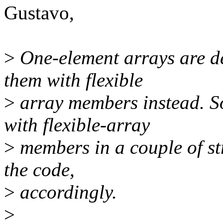
Gustavo,
>
One-element arrays are de
them with flexible
>
array members instead. So
with flexible-array
>
members in a couple of str
the code,
>
accordingly.
>