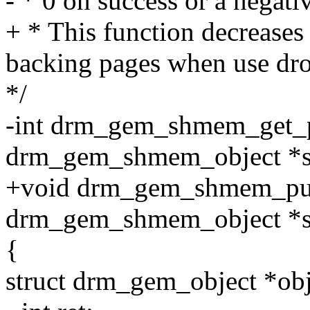
- * 0 on success or a negativ
+ * This function decreases
backing pages when use dro
*/
-int drm_gem_shmem_get_p
drm_gem_shmem_object *
+void drm_gem_shmem_put
drm_gem_shmem_object *
{
struct drm_gem_object *o