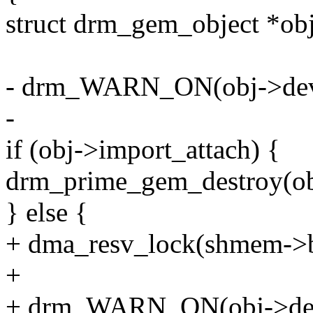
struct drm_gem_object *o
- drm_WARN_ON(obj->dev
-
if (obj->import_attach) {
drm_prime_gem_destroy(ob
} else {
+ dma_resv_lock(shmem->b
+
+ drm_WARN_ON(obj->dev