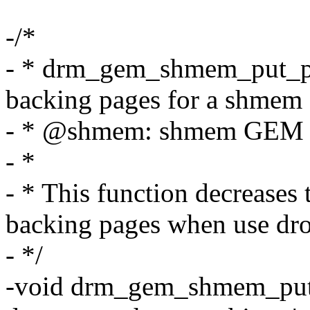
-/*
- * drm_gem_shmem_put_pag
backing pages for a shmem
- * @shmem: shmem GEM 
- *
- * This function decreases 
backing pages when use dro
- */
-void drm_gem_shmem_put_