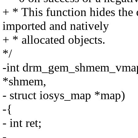
+ * This function hides the
imported and natively
+ * allocated objects.
*/
-int drm_gem_shmem_vmap
*shmem,
- struct iosys_map *map)
-{
- int ret;
-