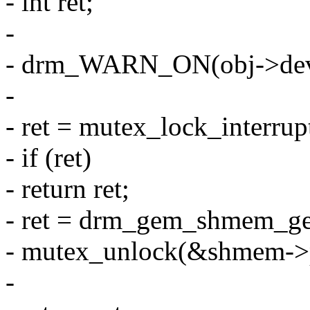
- int ret;
-
- drm_WARN_ON(obj->dev, 
-
- ret = mutex_lock_interr
- if (ret)
- return ret;
- ret = drm_gem_shmem_ge
- mutex_unlock(&shmem->p
-