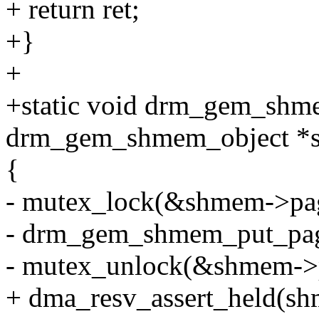
+ return ret;
+}
+
+static void drm_gem_shm
drm_gem_shmem_object *
{
- mutex_lock(&shmem->pag
- drm_gem_shmem_put_pag
- mutex_unlock(&shmem->p
+ dma_resv_assert_held(sh