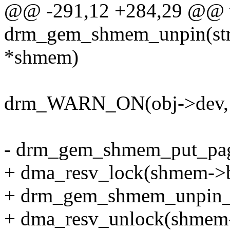
@@ -291,12 +284,29 @@ 
drm_gem_shmem_unpin(st
*shmem)
drm_WARN_ON(obj->dev, o
- drm_gem_shmem_put_pa
+ dma_resv_lock(shmem->b
+ drm_gem_shmem_unpin_
+ dma_resv_unlock(shmem-