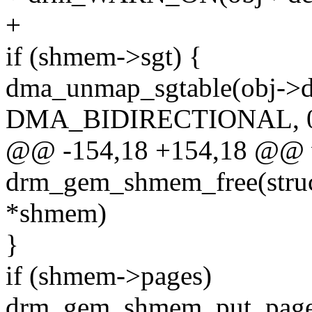
+
if (shmem->sgt) {
dma_unmap_sgtable(obj->d
DMA_BIDIRECTIONAL, 0
@@ -154,18 +154,18 @@ 
drm_gem_shmem_free(stru
*shmem)
}
if (shmem->pages)
drm_gem_shmem_put_page