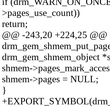
if (drm_WARN_ON_ONCE(o
>pages_use_count))
return;
@@ -243,20 +224,25 @@ st
drm_gem_shmem_put_pages
drm_gem_shmem_object *
shmem->pages_mark_acces
shmem->pages = NULL;
}
+EXPORT_SYMBOL(drm_g