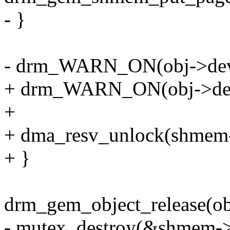
- }
- drm_WARN_ON(obj->dev,
+ drm_WARN_ON(obj->dev
+
+ dma_resv_unlock(shmem-
+ }
drm_gem_object_release(ob
- mutex_destroy(&shmem->