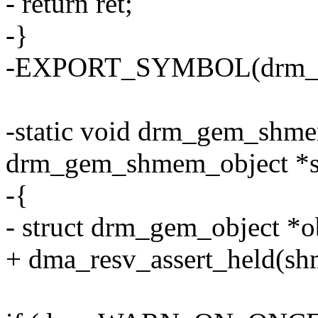
- return ret;
-}
-EXPORT_SYMBOL(drm_g
-static void drm_gem_shme
drm_gem_shmem_object *
-{
- struct drm_gem_object *
+ dma_resv_assert_held(sh