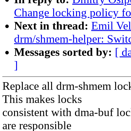
Change locking policy f
Next in thread:
Emil Ve
drm/shmem-helper: Switch
Messages sorted by:
[ d
]
Replace all drm-shmem lock
This makes locks
consistent with dma-buf lo
are responsible