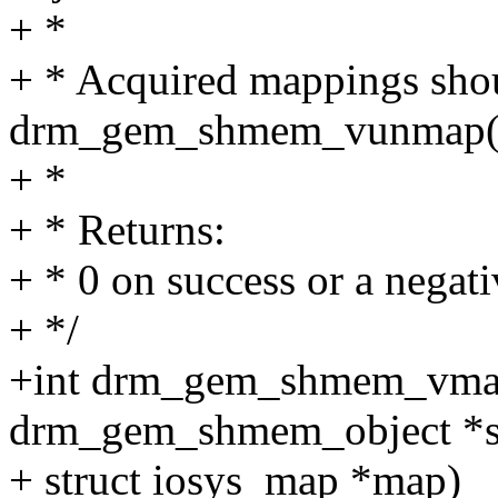
+ *
+ * Acquired mappings shou
drm_gem_shmem_vunmap(
+ *
+ * Returns:
+ * 0 on success or a negati
+ */
+int drm_gem_shmem_vmap
drm_gem_shmem_object *
+ struct iosys_map *map)