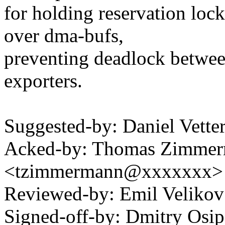
for holding reservation lock
over dma-bufs,
preventing deadlock betwe
exporters.
Suggested-by: Daniel Vett
Acked-by: Thomas Zimme
<tzimmermann@xxxxxxx>
Reviewed-by: Emil Veliko
Signed-off-by: Dmitry Osi