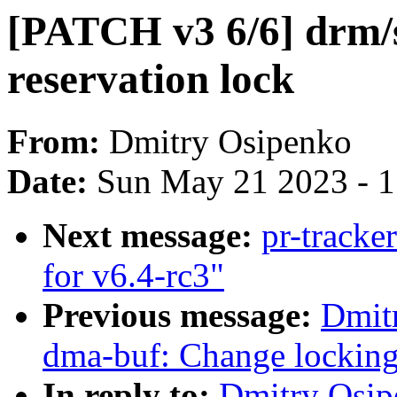
[PATCH v3 6/6] drm/
reservation lock
From:
Dmitry Osipenko
Date:
Sun May 21 2023 - 
Next message:
pr-track
for v6.4-rc3"
Previous message:
Dmit
dma-buf: Change locking
In reply to:
Dmitry Osip