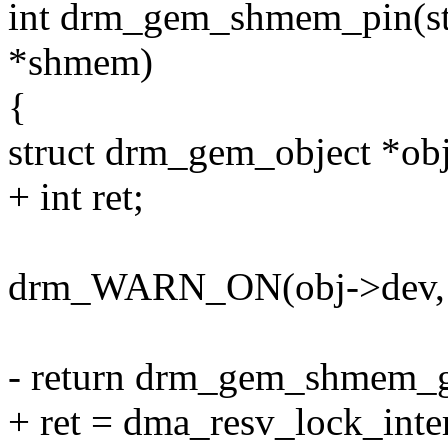
int drm_gem_shmem_pin(s
*shmem)
{
struct drm_gem_object *o
+ int ret;
drm_WARN_ON(obj->dev, o
- return drm_gem_shmem_
+ ret = dma_resv_lock_inte