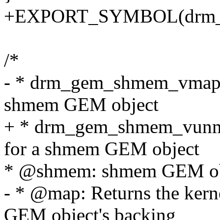
+EXPORT_SYMBOL(drm_
/*
- * drm_gem_shmem_vmap - 
shmem GEM object
+ * drm_gem_shmem_vunma
for a shmem GEM object
* @shmem: shmem GEM ob
- * @map: Returns the kern
GEM object's backing