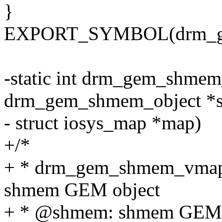
}
EXPORT_SYMBOL(drm_ge
-static int drm_gem_shmem
drm_gem_shmem_object *
- struct iosys_map *map)
+/*
+ * drm_gem_shmem_vmap - 
shmem GEM object
+ * @shmem: shmem GEM 