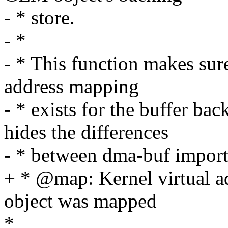
- * store.
- *
- * This function makes sure
address mapping
- * exists for the buffer b
hides the differences
- * between dma-buf importe
+ * @map: Kernel virtual
object was mapped
*