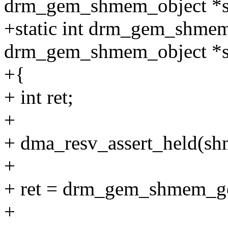
drm_gem_shmem_object *
+static int drm_gem_shmem
drm_gem_shmem_object *
+{
+ int ret;
+
+ dma_resv_assert_held(sh
+
+ ret = drm_gem_shmem_g
+