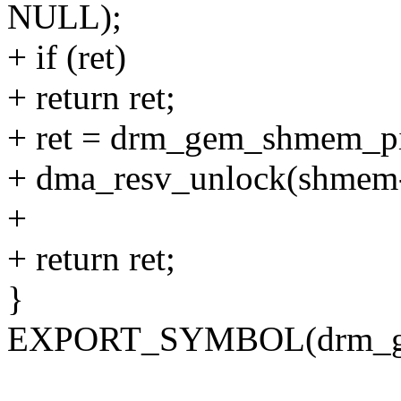
NULL);
+ if (ret)
+ return ret;
+ ret = drm_gem_shmem_p
+ dma_resv_unlock(shmem-
+
+ return ret;
}
EXPORT_SYMBOL(drm_ge