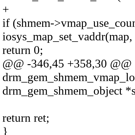
+
if (shmem->vmap_use_coun
iosys_map_set_vaddr(map,
return 0;
@@ -346,45 +358,30 @@ st
drm_gem_shmem_vmap_loc
drm_gem_shmem_object *
return ret;
}