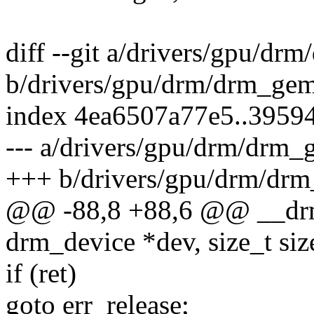
diff --git a/drivers/gpu/d
b/drivers/gpu/drm/drm_ge
index 4ea6507a77e5..3959
--- a/drivers/gpu/drm/drm
+++ b/drivers/gpu/drm/dr
@@ -88,8 +88,6 @@ __drm
drm_device *dev, size_t size
if (ret)
goto err_release;