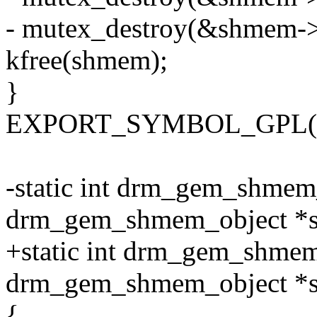
- mutex_destroy(&shmem-
kfree(shmem);
}
EXPORT_SYMBOL_GPL(dr
-static int drm_gem_shmem
drm_gem_shmem_object *
+static int drm_gem_shmem
drm_gem_shmem_object *
{