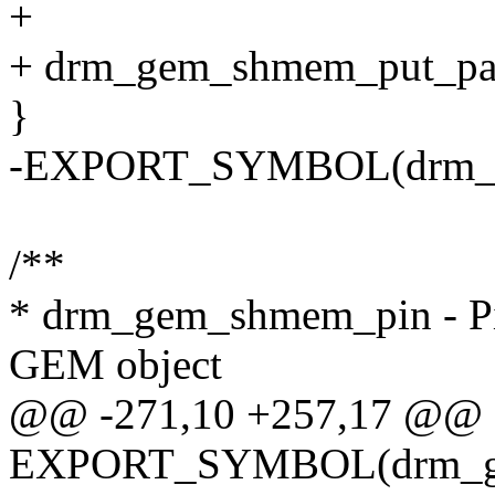
+
+ drm_gem_shmem_put_pa
}
-EXPORT_SYMBOL(drm_g
/**
* drm_gem_shmem_pin - Pi
GEM object
@@ -271,10 +257,17 @@
EXPORT_SYMBOL(drm_ge