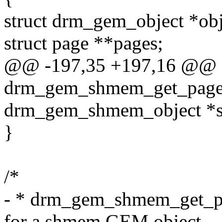
struct drm_gem_object *o
struct page **pages;
@@ -197,35 +197,16 @@ st
drm_gem_shmem_get_pages
drm_gem_shmem_object *
}
/*
- * drm_gem_shmem_get_pag
for a shmem GEM object