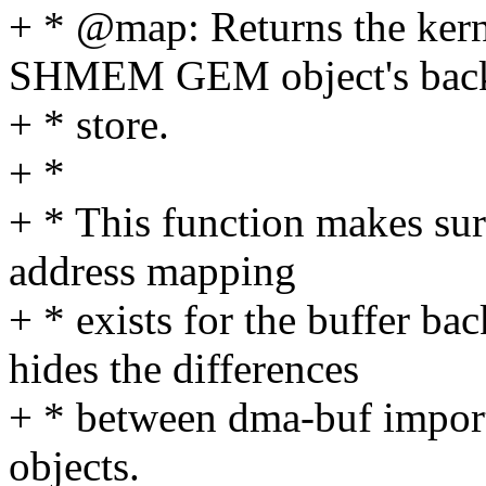
+ * @map: Returns the kerne
SHMEM GEM object's bac
+ * store.
+ *
+ * This function makes sure
address mapping
+ * exists for the buffer b
hides the differences
+ * between dma-buf import
objects.