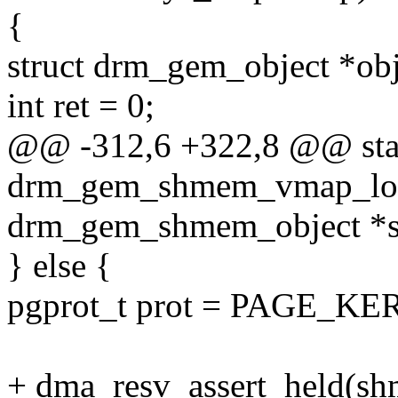
{
struct drm_gem_object *o
int ret = 0;
@@ -312,6 +322,8 @@ stat
drm_gem_shmem_vmap_loc
drm_gem_shmem_object *
} else {
pgprot_t prot = PAGE_KE
+ dma_resv_assert_held(sh