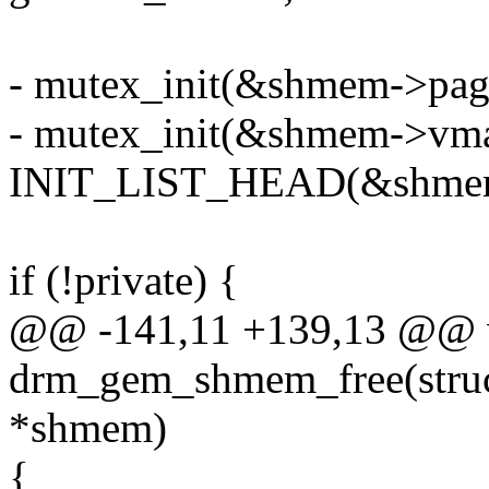
- mutex_init(&shmem->pag
- mutex_init(&shmem->vma
INIT_LIST_HEAD(&shmem-
if (!private) {
@@ -141,11 +139,13 @@ 
drm_gem_shmem_free(stru
*shmem)
{