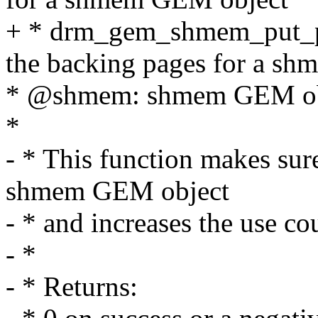
+ * drm_gem_shmem_put_pa
the backing pages for a s
* @shmem: shmem GEM ob
*
- * This function makes sure
shmem GEM object
- * and increases the use co
- *
- * Returns: