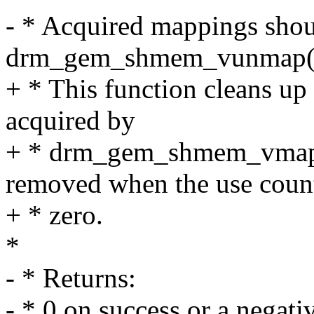
- * Acquired mappings shou
drm_gem_shmem_vunmap(
+ * This function cleans up
acquired by
+ * drm_gem_shmem_vmap()
removed when the use count
+ * zero.
*
- * Returns:
- * 0 on success or a negativ