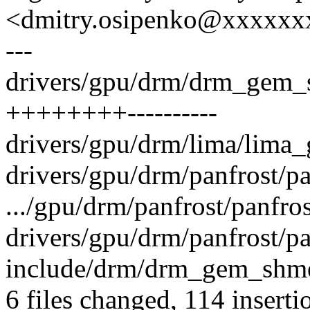
<dmitry.osipenko@xxxxx
---
drivers/gpu/drm/drm_gem_
++++++++----------
drivers/gpu/drm/lima/lima_
drivers/gpu/drm/panfrost/pa
.../gpu/drm/panfrost/panfro
drivers/gpu/drm/panfrost/p
include/drm/drm_gem_shme
6 files changed, 114 inserti