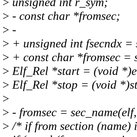
>
unsigned int r_sym;
>
- const char *fromsec;
>
-
>
+ unsigned int fsecndx =
>
+ const char *fromsec = s
>
Elf_Rel *start = (void *)
>
Elf_Rel *stop = (void *)s
>
>
- fromsec = sec_name(elf,
>
/* if from section (name) 