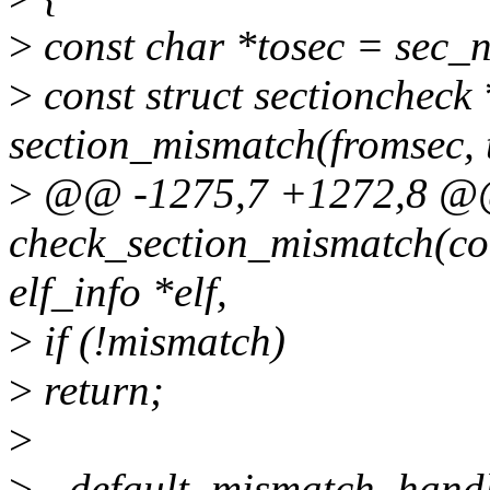
>
const char *tosec = sec_na
>
const struct sectioncheck
section_mismatch(fromsec, 
>
@@ -1275,7 +1272,8 @@ 
check_section_mismatch(co
elf_info *elf,
>
if (!mismatch)
>
return;
>
>
- default_mismatch_handl