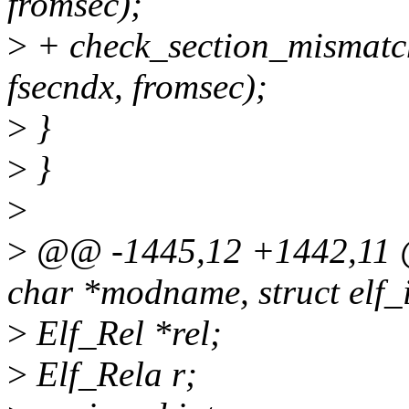
fromsec);
>
+ check_section_mismatch
fsecndx, fromsec);
>
}
>
}
>
>
@@ -1445,12 +1442,11 @@
char *modname, struct elf_i
>
Elf_Rel *rel;
>
Elf_Rela r;