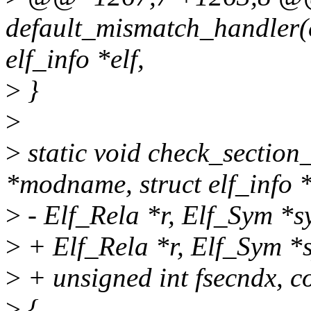
default_mismatch_handler(
elf_info *elf,
>
}
>
>
static void check_section
*modname, struct elf_info *
>
- Elf_Rela *r, Elf_Sym *s
>
+ Elf_Rela *r, Elf_Sym *
>
+ unsigned int fsecndx, c
>
{