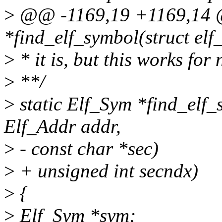
>
@@ -1169,19 +1169,14 @
*find_elf_symbol(struct elf
>
* it is, but this works for
>
**/
>
static Elf_Sym *find_elf_s
Elf_Addr addr,
>
- const char *sec)
>
+ unsigned int secndx)
>
{
>
Elf_Sym *sym;