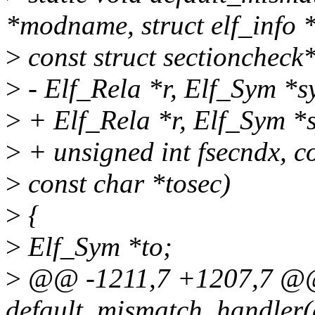
*modname, struct elf_info *
>
const struct sectioncheck
>
- Elf_Rela *r, Elf_Sym *s
>
+ Elf_Rela *r, Elf_Sym *
>
+ unsigned int fsecndx, c
>
const char *tosec)
>
{
>
Elf_Sym *to;
>
@@ -1211,7 +1207,7 @@ 
default_mismatch_handler(