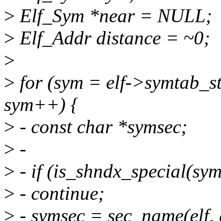
>
Elf_Sym *near = NULL;
>
Elf_Addr distance = ~0;
>
>
for (sym = elf->symtab_st
sym++) {
>
- const char *symsec;
>
-
>
- if (is_shndx_special(sy
>
- continue;
>
- symsec = sec_name(elf, g