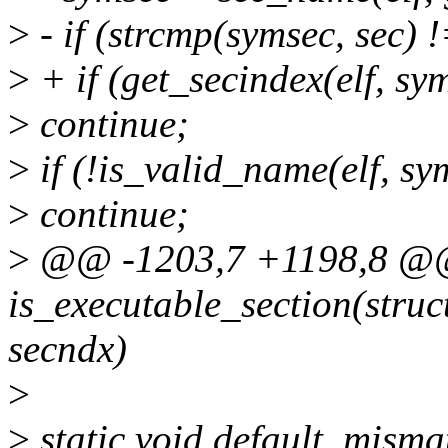
>
- if (strcmp(symsec, sec) !
>
+ if (get_secindex(elf, sy
>
continue;
>
if (!is_valid_name(elf, sy
>
continue;
>
@@ -1203,7 +1198,8 @@ 
is_executable_section(struct
secndx)
>
>
static void default_misma