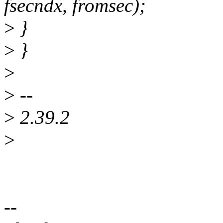
fsecndx, fromsec);
>
}
>
}
>
>
--
>
2.39.2
>
--