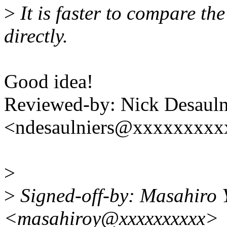
>
It is faster to compare the 
directly.
Good idea!
Reviewed-by: Nick Desauln
<ndesaulniers@xxxxxxxxx
>
>
Signed-off-by: Masahiro
<masahiroy@xxxxxxxxxx>