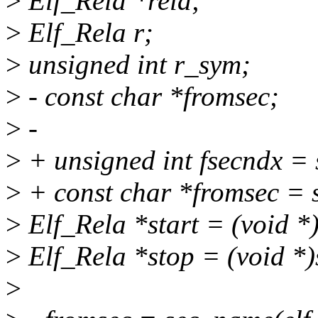
>
Elf_Rela *rela;
>
Elf_Rela r;
>
unsigned int r_sym;
>
- const char *fromsec;
>
-
>
+ unsigned int fsecndx =
>
+ const char *fromsec = s
>
Elf_Rela *start = (void *
>
Elf_Rela *stop = (void *)
>