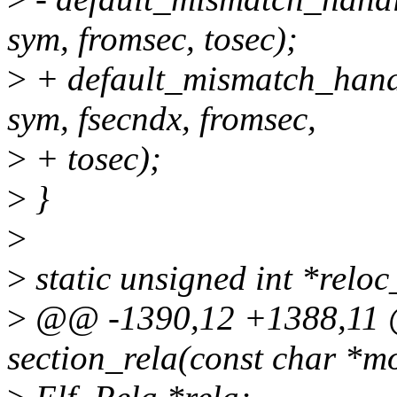
sym, fromsec, tosec);
>
+ default_mismatch_handl
sym, fsecndx, fromsec,
>
+ tosec);
>
}
>
>
static unsigned int *reloc_
>
@@ -1390,12 +1388,11 @
section_rela(const char *mo