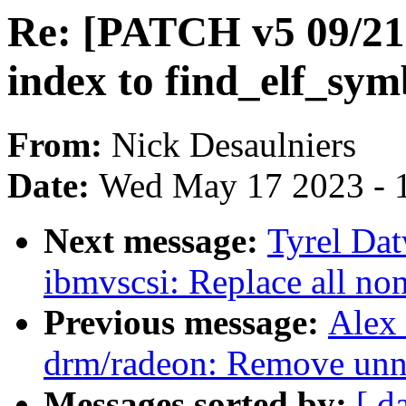
Re: [PATCH v5 09/21]
index to find_elf_sym
From:
Nick Desaulniers
Date:
Wed May 17 2023 - 
Next message:
Tyrel Dat
ibmvscsi: Replace all non
Previous message:
Alex
drm/radeon: Remove unne
Messages sorted by:
[ d