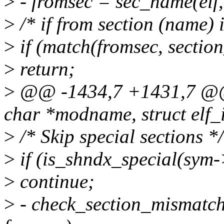
>
- fromsec = sec_name(elf,
>
/* if from section (name) 
>
if (match(fromsec, section
>
return;
>
@@ -1434,7 +1431,7 @@ s
char *modname, struct elf_i
>
/* Skip special sections */
>
if (is_shndx_special(sym-
>
continue;
>
- check_section_mismatch