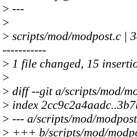
>
---
>
>
scripts/mod/modpost.c 
-----------
>
1 file changed, 15 inserti
>
>
diff --git a/scripts/mod/
>
index 2cc9c2a4aadc..3b
>
--- a/scripts/mod/modpost
>
+++ b/scripts/mod/modpo