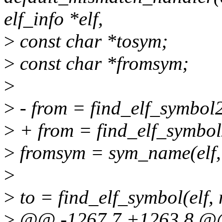
elf_info *elf,
>
const char *tosym;
>
const char *fromsym;
>
>
- from = find_elf_symbol2(
>
+ from = find_elf_symbol2(
>
fromsym = sym_name(elf,
>
>
to = find_elf_symbol(elf,
>
@@ -1267,7 +1263,8 @@ 