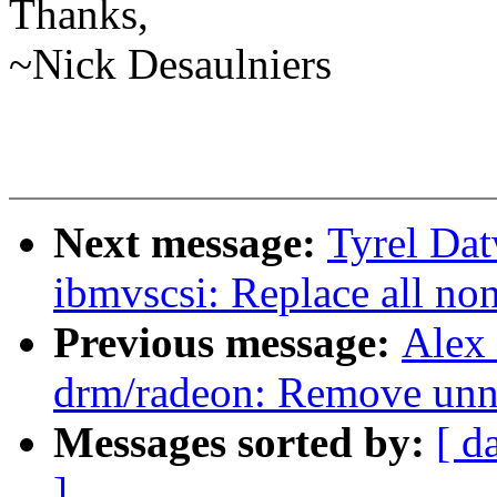
Thanks,
~Nick Desaulniers
Next message:
Tyrel Dat
ibmvscsi: Replace all non
Previous message:
Alex
drm/radeon: Remove unne
Messages sorted by:
[ d
]