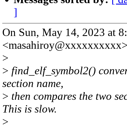
]
On Sun, May 14, 2023 at 
<masahiroy@xxxxxxxxxx> 
>
>
find_elf_symbol2() convert
section name,
>
then compares the two sec
This is slow.
>