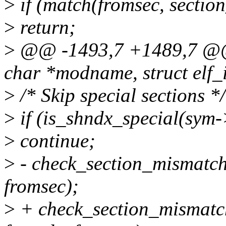
>
if (match(fromsec, section
>
return;
>
@@ -1493,7 +1489,7 @@ s
char *modname, struct elf_i
>
/* Skip special sections */
>
if (is_shndx_special(sym-
>
continue;
>
- check_section_mismatch
fromsec);
>
+ check_section_mismatch