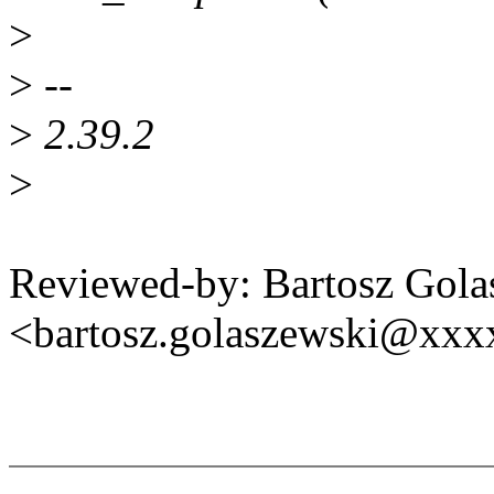
>
>
--
>
2.39.2
>
Reviewed-by: Bartosz Gola
<bartosz.golaszewski@xx