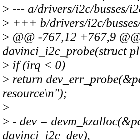
>
--- a/drivers/i2c/busses/i2
>
+++ b/drivers/i2c/busses/
>
@@ -767,12 +767,9 @@ s
davinci_i2c_probe(struct p
>
if (irq < 0)
>
return dev_err_probe(&pde
resource\n");
>
>
- dev = devm_kzalloc(&pde
davinci_i2c_dev),