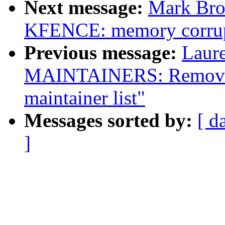
Next message:
Mark Bro
KFENCE: memory corrupt
Previous message:
Laure
MAINTAINERS: Remove 
maintainer list"
Messages sorted by:
[ d
]