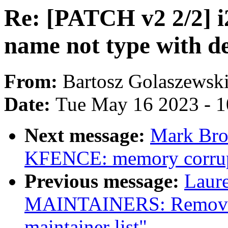
Re: [PATCH v2 2/2] i2
name not type with d
From:
Bartosz Golaszewsk
Date:
Tue May 16 2023 - 
Next message:
Mark Bro
KFENCE: memory corrupt
Previous message:
Laure
MAINTAINERS: Remove 
maintainer list"