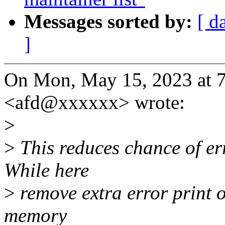
Messages sorted by:
[ d
]
On Mon, May 15, 2023 at 
<afd@xxxxxx> wrote:
>
>
This reduces chance of err
While here
>
remove extra error print ou
memory