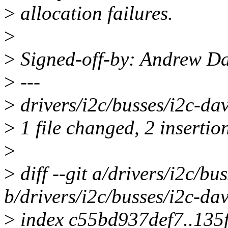
>
allocation failures.
>
>
Signed-off-by: Andrew D
>
---
>
drivers/i2c/busses/i2c-dav
>
1 file changed, 2 insertion
>
>
diff --git a/drivers/i2c/bu
b/drivers/i2c/busses/i2c-dav
>
index c55bd937def7..135