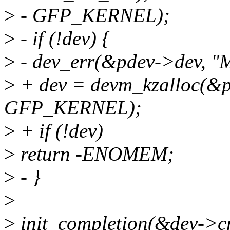
>
- GFP_KERNEL);
>
- if (!dev) {
>
- dev_err(&pdev->dev, "M
>
+ dev = devm_kzalloc(&pd
GFP_KERNEL);
>
+ if (!dev)
>
return -ENOMEM;
>
- }
>
>
init_completion(&dev->c