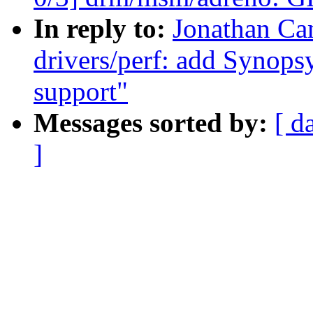
In reply to:
Jonathan Ca
drivers/perf: add Synop
support"
Messages sorted by:
[ d
]