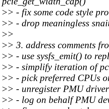
pcie_get_width_cap()
>
> - fix some code style pr
>
> - drop meaningless snai
>
>
>
> 3. address comments fr
>
> - use sysfs_emit() to rep
>
> - simplify iteration of 
>
> - pick preferred CPUs 
>
> - unregister PMU drivers
>
> - log on behalf PMU dev