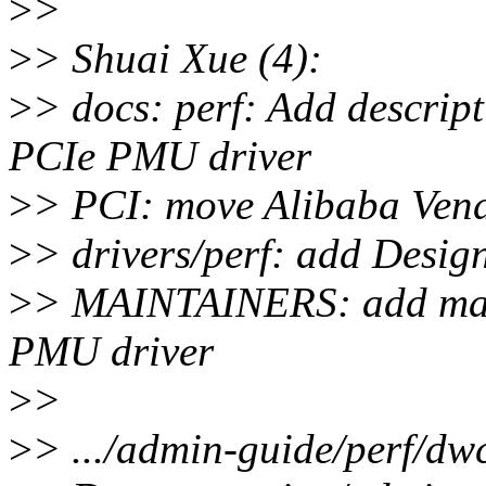
>
>
>
> Shuai Xue (4):
>
> docs: perf: Add descrip
PCIe PMU driver
>
> PCI: move Alibaba Vend
>
> drivers/perf: add Desi
>
> MAINTAINERS: add main
PMU driver
>
>
>
> .../admin-guide/perf/d