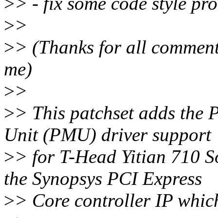
>
> - fix some code style pr
>
>
>
> (Thanks for all comment
me)
>
>
>
> This patchset adds the
Unit (PMU) driver support
>
> for T-Head Yitian 710 S
the Synopsys PCI Express
>
> Core controller IP which 