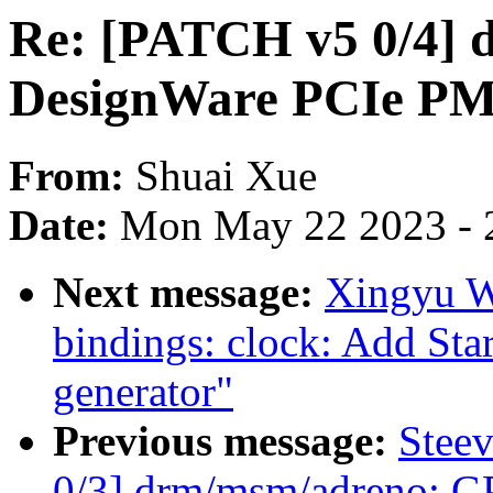
Re: [PATCH v5 0/4] d
DesignWare PCIe PMU
From:
Shuai Xue
Date:
Mon May 22 2023 - 
Next message:
Xingyu W
bindings: clock: Add St
generator"
Previous message:
Stee
0/3] drm/msm/adreno: 