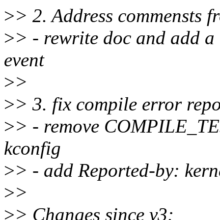
>
> 2. Address commensts 
>
> - rewrite doc and add a
event
>
>
>
> 3. fix compile error repo
>
> - remove COMPILE_TES
kconfig
>
> - add Reported-by: kern
>
>
>
> Changes since v3: