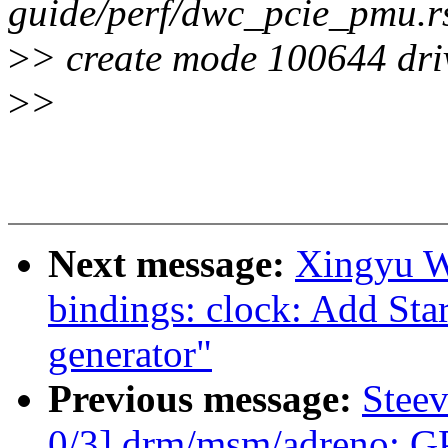
guide/perf/dwc_pcie_pmu.r
>
> create mode 100644 dri
>
>
Next message:
Xingyu W
bindings: clock: Add St
generator"
Previous message:
Stee
0/3] drm/msm/adreno: 