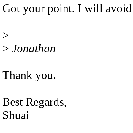
Got your point. I will avoid
>
>
Jonathan
Thank you.
Best Regards,
Shuai