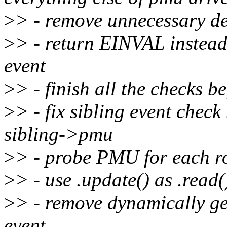
>
> - remove unnecessary de
>
> - return EINVAL inste
event
>
> - finish all the checks b
>
> - fix sibling event che
sibling->pmu
>
> - probe PMU for each r
>
> - use .update() as .read(
>
> - remove dynamically ge
event