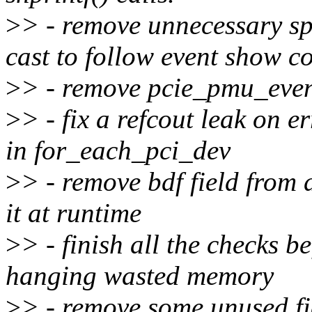
>
> - remove unnecessary s
cast to follow event show c
>
> - remove pcie_pmu_event
>
> - fix a refcout leak on 
in for_each_pci_dev
>
> - remove bdf field from
it at runtime
>
> - finish all the checks b
hanging wasted memory
>
> - remove some unused fi