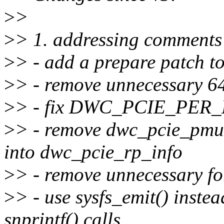
>
>
>
> 1. addressing comment
>
> - add a prepare patch to 
>
> - remove unnecessary 6
>
> - fix DWC_PCIE_PER
>
> - remove dwc_pcie_pmu s
into dwc_pcie_rp_info
>
> - remove unnecessary fo
>
> - use sysfs_emit() instea
snprintf() calls.