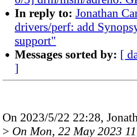
In reply to:
Jonathan Ca
drivers/perf: add Synop
support"
Messages sorted by:
[ d
]
On 2023/5/22 22:28, Jonat
>
On Mon, 22 May 2023 11