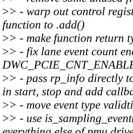
>
> - warp out control regis
function to .add()
>
> - make function return t
>
> - fix lane event count en
DWC_PCIE_CNT_ENABLE fi
>
> - pass rp_info directly 
in start, stop and add callb
>
> - move event type validti
>
> - use is_sampling_event(
everything else of pmu driv