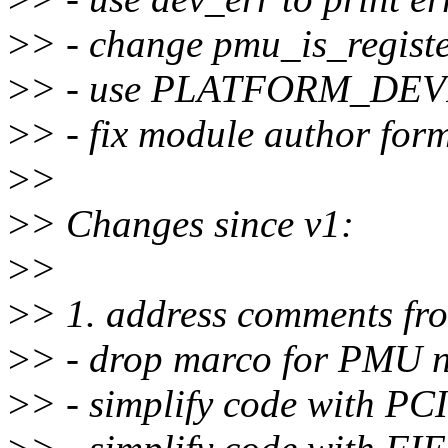
>
> - change pmu_is_registe
>
> - use PLATFORM_DE
>
> - fix module author for
>
>
>
> Changes since v1:
>
>
>
> 1. address comments fr
>
> - drop marco for PMU 
>
> - simplify code with PC