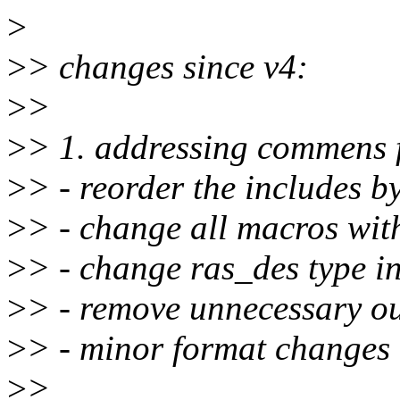
>
>
> changes since v4:
>
>
>
> 1. addressing commens 
>
> - reorder the includes b
>
> - change all macros wit
>
> - change ras_des type i
>
> - remove unnecessary ou
>
> - minor format changes
>
>