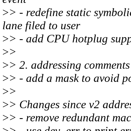
>
> - redefine static symbol
lane filed to user
>
> - add CPU hotplug supp
>
>
>
> 2. addressing comments
>
> - add a mask to avoid p
>
>
>
> Changes since v2 addre
>
> - remove redundant macr
>
> - use dev_err to print e