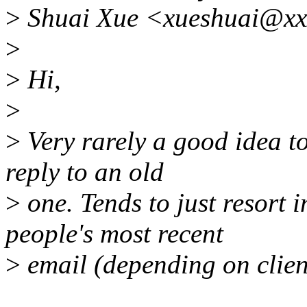
>
Shuai Xue <xueshuai@xxx
>
>
Hi,
>
>
Very rarely a good idea to
reply to an old
>
one. Tends to just resort i
people's most recent
>
email (depending on clien