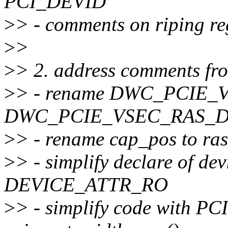
PCI_DEVID
>
> - comments on riping reg
>
>
>
> 2. address comments fr
>
> - rename DWC_PCIE_V
DWC_PCIE_VSEC_RAS_D
>
> - rename cap_pos to ra
>
> - simplify declare of dev
DEVICE_ATTR_RO
>
> - simplify code with PC