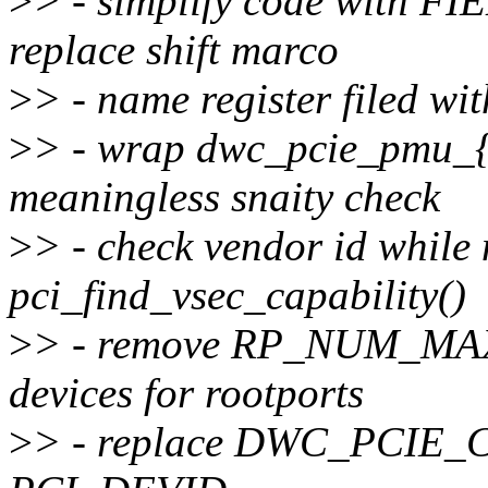
>
> - simplify code with 
replace shift marco
>
> - name register filed wi
>
> - wrap dwc_pcie_pmu_{
meaningless snaity check
>
> - check vendor id while
pci_find_vsec_capability()
>
> - remove RP_NUM_MAX a
devices for rootports
>
> - replace DWC_PCIE_