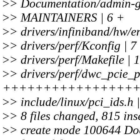
>
> Documentation/admin-gui
>
> MAINTAINERS | 6 +
>
> drivers/infiniband/hw/e
>
> drivers/perf/Kconfig | 7
>
> drivers/perf/Makefile | 
>
> drivers/perf/dwc_pcie_p
++++++++++++++++
>
> include/linux/pci_ids.h 
>
> 8 files changed, 815 inse
>
> create mode 100644 Do