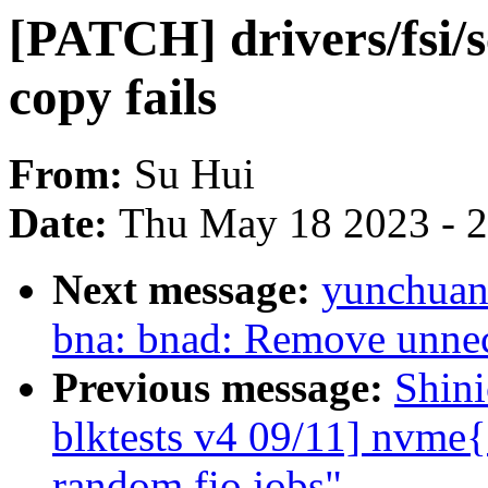
[PATCH] drivers/fsi/
copy fails
From:
Su Hui
Date:
Thu May 18 2023 - 
Next message:
yunchuan:
bna: bnad: Remove unnec
Previous message:
Shin
blktests v4 09/11] nvme{
random fio jobs"