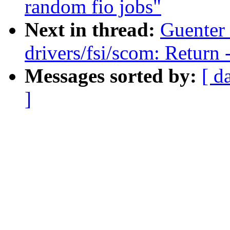
random fio jobs"
Next in thread:
Guenter
drivers/fsi/scom: Return
Messages sorted by:
[ d
]