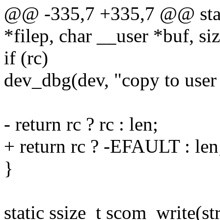
@@ -335,7 +335,7 @@ static
*filep, char __user *buf, siz
if (rc)
dev_dbg(dev, "copy to user 
- return rc ? rc : len;
+ return rc ? -EFAULT : len
}
static ssize_t scom_write(str