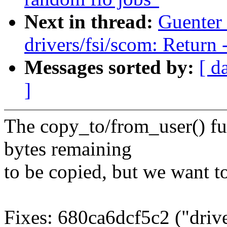
Next in thread:
Guenter
drivers/fsi/scom: Return
Messages sorted by:
[ d
]
The copy_to/from_user() fu
bytes remaining
to be copied, but we want t
Fixes: 680ca6dcf5c2 ("driv