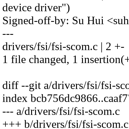
device driver")
Signed-off-by: Su Hui <s
---
drivers/fsi/fsi-scom.c | 2 +-
1 file changed, 1 insertion(+
diff --git a/drivers/fsi/fsi-s
index bcb756dc9866..caaf
--- a/drivers/fsi/fsi-scom.c
+++ b/drivers/fsi/fsi-scom.c