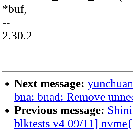
*buf,
--
2.30.2
Next message:
yunchuan:
bna: bnad: Remove unnec
Previous message:
Shin
blktests v4 09/11] nvme{