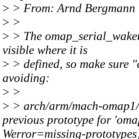
>
> From: Arnd Bergmann
>
>
>
> The omap_serial_wakeup
visible where it is
>
> defined, so make sure "
avoiding:
>
>
>
> arch/arm/mach-omap1/se
previous prototype for 'oma
Werror=missing-prototypes