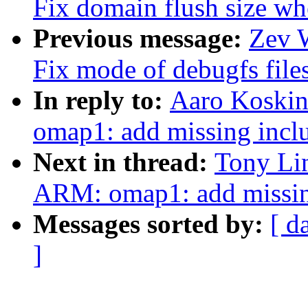
Fix domain flush size wh
Previous message:
Zev 
Fix mode of debugfs file
In reply to:
Aaro Koski
omap1: add missing incl
Next in thread:
Tony Li
ARM: omap1: add missin
Messages sorted by:
[ d
]