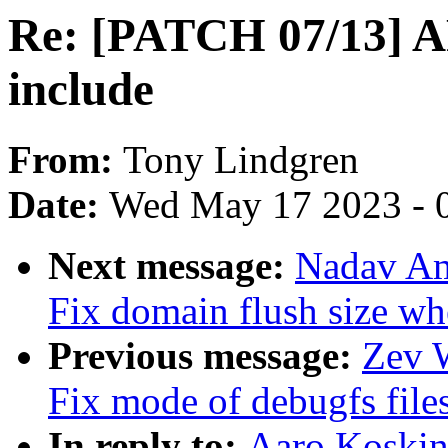
Re: [PATCH 07/13] A
include
From:
Tony Lindgren
Date:
Wed May 17 2023 - 
Next message:
Nadav Am
Fix domain flush size wh
Previous message:
Zev 
Fix mode of debugfs file
In reply to:
Aaro Koski