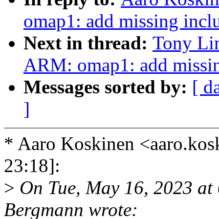
omap1: add missing incl
Next in thread:
Tony Li
ARM: omap1: add missin
Messages sorted by:
[ d
]
* Aaro Koskinen <aaro.ko
23:18]:
>
On Tue, May 16, 2023 at
Bergmann wrote: