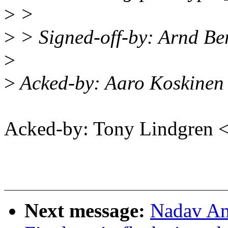
>
>
>
> Signed-off-by: Arnd 
>
>
Acked-by: Aaro Koskinen
Acked-by: Tony Lindgren
Next message:
Nadav Am