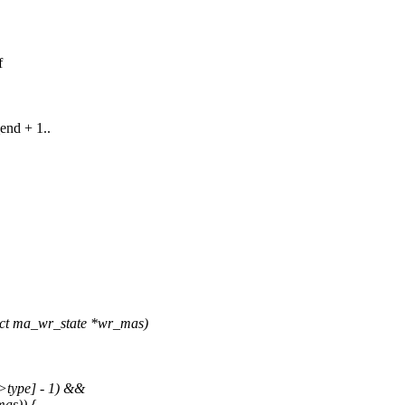
f
end + 1..
ct ma_wr_state *wr_mas)
>type] - 1) &&
as)) {