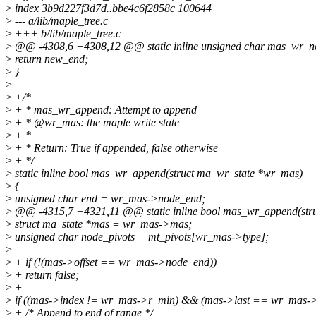
>
index 3b9d227f3d7d..bbe4c6f2858c 100644
>
--- a/lib/maple_tree.c
>
+++ b/lib/maple_tree.c
>
@@ -4308,6 +4308,12 @@ static inline unsigned char mas_wr_n
>
return new_end;
>
}
>
>
+/*
>
+ * mas_wr_append: Attempt to append
>
+ * @wr_mas: the maple write state
>
+ *
>
+ * Return: True if appended, false otherwise
>
+ */
>
static inline bool mas_wr_append(struct ma_wr_state *wr_mas)
>
{
>
unsigned char end = wr_mas->node_end;
>
@@ -4315,7 +4321,11 @@ static inline bool mas_wr_append(str
>
struct ma_state *mas = wr_mas->mas;
>
unsigned char node_pivots = mt_pivots[wr_mas->type];
>
>
+ if (!(mas->offset == wr_mas->node_end))
>
+ return false;
>
+
>
if ((mas->index != wr_mas->r_min) && (mas->last == wr_mas->
>
+ /* Append to end of range */