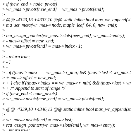
>
if (new_end < node_pivots)
>
wr_mas->pivots[new_end] = wr_mas->pivots[end];
>
>
@@ -4323,13 +4333,10 @@ static inline bool mas_wr_append(st
>
ma_set_meta(wr_mas->node, maple_leaf_64, 0, new_end);
>
>
rcu_assign_pointer(wr_mas->slots[new_end], wr_mas->entry);
>
- mas->offset = new_end;
>
wr_mas->pivots[end] = mas->index - 1;
>
-
>
- return true;
>
- }
>
-
>
- if ((mas->index == wr_mas->r_min) && (mas->last < wr_mas-
>
+ mas->offset = new_end;
>
+ } else if ((mas->index == wr_mas->r_min) && (mas->last < w
>
+ /* Append to start of range */
>
if (new_end < node_pivots)
>
wr_mas->pivots[new_end] = wr_mas->pivots[end];
>
>
@@ -4339,10 +4346,13 @@ static inline bool mas_wr_append(st
>
>
wr_mas->pivots[end] = mas->last;
>
rcu_assign_pointer(wr_mas->slots[end], wr_mas->entry);
>
- return true;