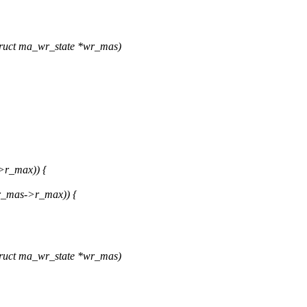
ruct ma_wr_state *wr_mas)
>r_max)) {
r_mas->r_max)) {
ruct ma_wr_state *wr_mas)