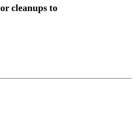
r cleanups to