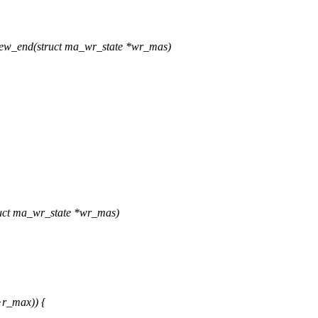
ew_end(struct ma_wr_state *wr_mas)
uct ma_wr_state *wr_mas)
r_max)) {