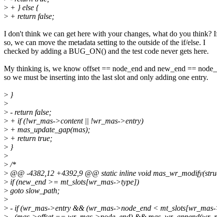
>
+ } else {
>
+ return false;
I don't think we can get here with your changes, what do you think? I
so, we can move the metadata setting to the outside of the if/else. I
checked by adding a BUG_ON() and the test code never gets here.
My thinking is, we know offset == node_end and new_end == node_
so we must be inserting into the last slot and only adding one entry.
>
}
>
>
- return false;
>
+ if (!wr_mas->content || !wr_mas->entry)
>
+ mas_update_gap(mas);
>
+ return true;
>
}
>
>
/*
>
@@ -4382,12 +4392,9 @@ static inline void mas_wr_modify(stru
>
if (new_end >= mt_slots[wr_mas->type])
>
goto slow_path;
>
>
- if (wr_mas->entry && (wr_mas->node_end < mt_slots[wr_mas-
>
- (mas->offset == wr_mas->node_end) && mas_wr_append(wr_m