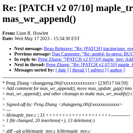
Re: [PATCH v2 07/10] maple_tr
mas_wr_append()
From:
Liam R. Howlett
Date:
Wed May 17 2023 - 15:34:30 EST
Next message:
Beau Belgrave: "Re: [PATCH] tracing/user_eve
Previous message:
Dan Carpenter: "Re: arm64: fp-stress: B
In reply to:
Peng Zhang: "[PATCH v2 07/10] maple_tree: Add
Next in thread:
Peng Zhang: "Re: [PATCH v2 07/10] maple_t
Messages sorted by:
[ date ]
[ thread ]
[ subject ]
[ author ]
* Peng Zhang <zhangpeng.00@xxxxxxxxxxxxx> [230517 04:59]:
>
Add comment for mas_wr_append(), move mas_update_gap() into
>
mas_wr_append(), and other cleanups to make mas_wr_modify() cl
>
>
Signed-off-by: Peng Zhang <zhangpeng.00@xxxxxxxxxxxxx>
>
---
>
lib/maple_tree.c | 33 ++++++++++++++++++++-------------
>
1 file changed, 20 insertions(+), 13 deletions(-)
>
>
diff --git a/lib/maple_tree.c b/lib/maple_tree.c