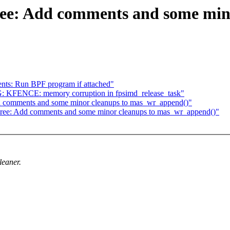
ee: Add comments and some mino
nts: Run BPF program if attached"
UG: KFENCE: memory corruption in fpsimd_release_task"
 comments and some minor cleanups to mas_wr_append()"
ree: Add comments and some minor cleanups to mas_wr_append()"
eaner.