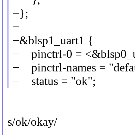
+};
+
+&blsp1_uart1 {
+ pinctrl-0 = <&blsp0_u
+ pinctrl-names = "defau
+ status = "ok";
s/ok/okay/