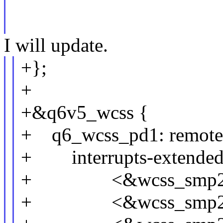
I will update.
+};
+
+&q6v5_wcss {
+ q6_wcss_pd1: remote
+ interrupts-extended
+ <&wcss_smp2p_i
+ <&wcss_smp2p_i