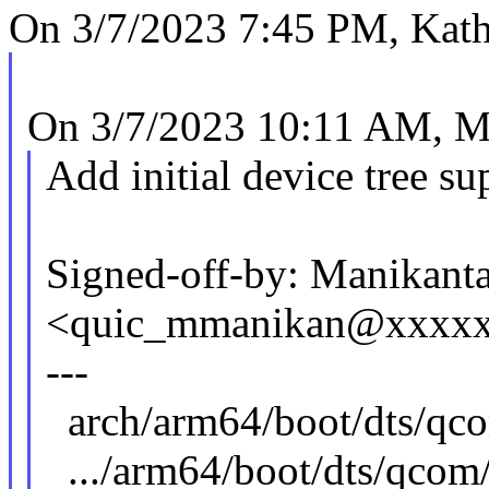
On 3/7/2023 7:45 PM, Kath
On 3/7/2023 10:11 AM, M
Add initial device tree s
Signed-off-by: Manikant
<quic_mmanikan@xxxx
---
arch/arm64/boot/dts
.../arm64/boot/dts/qcom