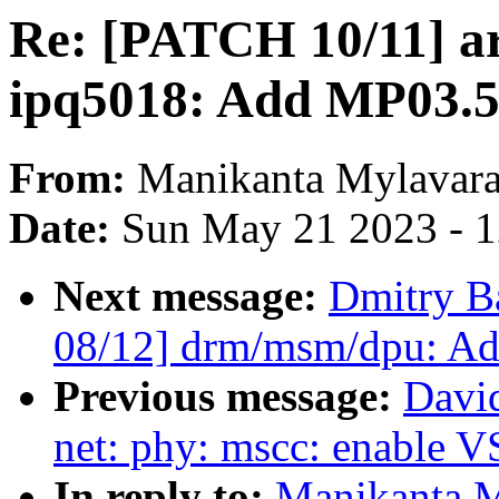
Re: [PATCH 10/11] a
ipq5018: Add MP03.5
From:
Manikanta Mylavar
Date:
Sun May 21 2023 - 
Next message:
Dmitry B
08/12] drm/msm/dpu: A
Previous message:
Davi
net: phy: mscc: enable
In reply to:
Manikanta M