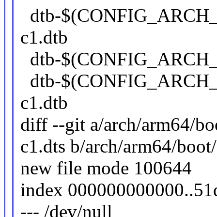
dtb-$(CONFIG_ARCH_
c1.dtb
dtb-$(CONFIG_ARCH_Q
dtb-$(CONFIG_ARCH_
c1.dtb
diff --git a/arch/arm64/
c1.dts b/arch/arm64/boot
new file mode 100644
index 000000000000..5
--- /dev/null