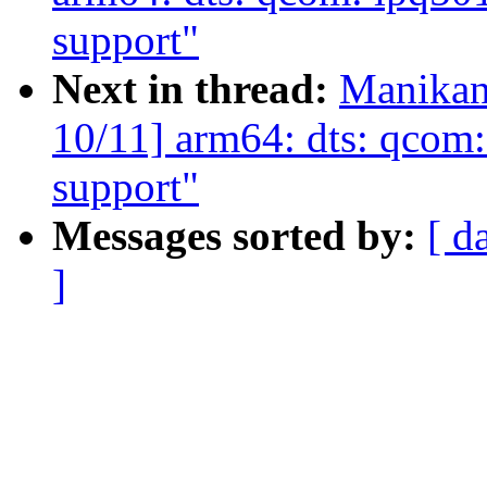
support"
Next in thread:
Manikan
10/11] arm64: dts: qcom
support"
Messages sorted by:
[ d
]