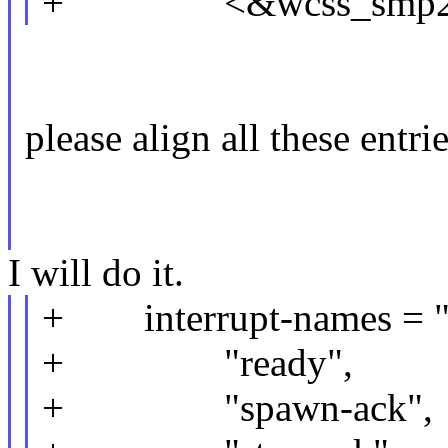
+ <&wcss_smp2p_i
please align all these entri
I will do it.
+ interrupt-names = "f
+ "ready",
+ "spawn-ack",