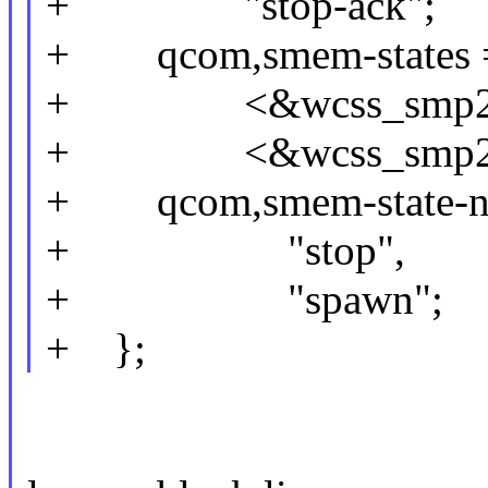
+ "stop-ack";
+ qcom,smem-states =
+ <&wcss_smp2p_
+ <&wcss_smp2p_
+ qcom,smem-state-na
+ "stop",
+ "spawn";
+ };