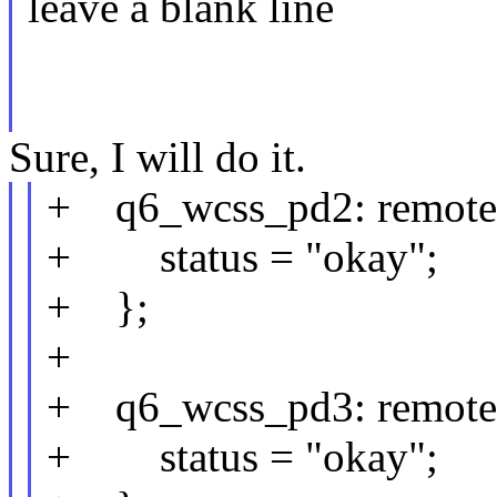
leave a blank line
Sure, I will do it.
+ q6_wcss_pd2: remote
+ status = "okay";
+ };
+
+ q6_wcss_pd3: remote
+ status = "okay";