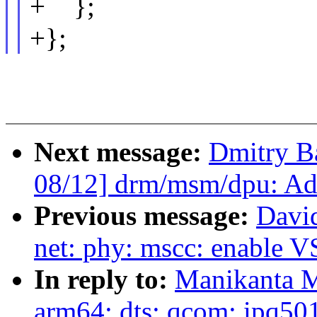
+ };
+};
Next message:
Dmitry B
08/12] drm/msm/dpu: A
Previous message:
Davi
net: phy: mscc: enable
In reply to:
Manikanta M
arm64: dts: qcom: ipq5