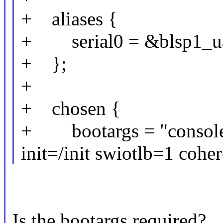
+ aliases {
+ serial0 = &blsp1_ua
+ };
+
+ chosen {
+ bootargs = "consol
init=/init swiotlb=1 coh
Is the bootargs required?