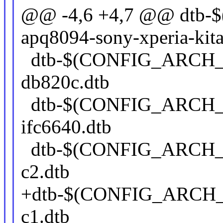
@@ -4,6 +4,7 @@ dt
apq8094-sony-xperia-kit
dtb-$(CONFIG_ARCH_
db820c.dtb
dtb-$(CONFIG_ARCH_
ifc6640.dtb
dtb-$(CONFIG_ARCH_
c2.dtb
+dtb-$(CONFIG_ARCH_
c1.dtb