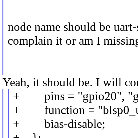
node name should be uart-s
complain it or am I missi
Yeah, it should be. I will cor
+ pins = "gpio20", "g
+ function = "blsp0_u
+ bias-disable;
+ };