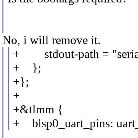
No, i will remove it.
+ stdout-path = "seria
+ };
+};
+
+&tlmm {
+ blsp0_uart_pins: uart