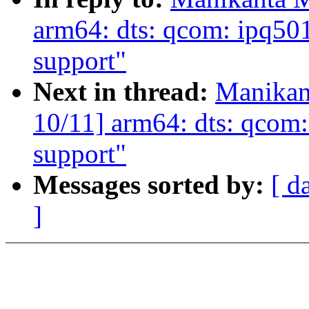
arm64: dts: qcom: ipq5
support"
Next in thread:
Manikan
10/11] arm64: dts: qcom
support"
Messages sorted by:
[ d
]