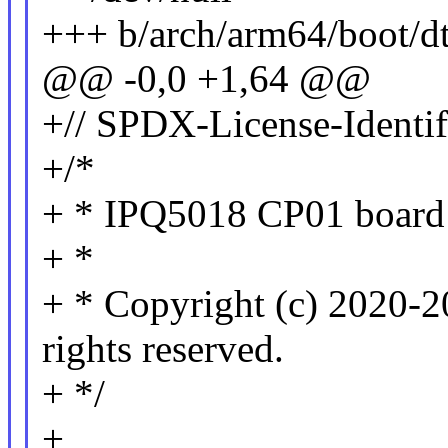
+++ b/arch/arm64/boot/d
@@ -0,0 +1,64 @@
+// SPDX-License-Identi
+/*
+ * IPQ5018 CP01 board 
+ *
+ * Copyright (c) 2020-2
rights reserved.
+ */
+