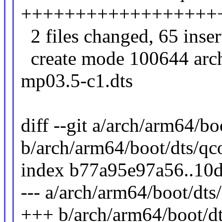
++++++++++++++++++
2 files changed, 65 inser
create mode 100644 arc
mp03.5-c1.dts
diff --git a/arch/arm64/b
b/arch/arm64/boot/dts/q
index b77a95e97a56..10
--- a/arch/arm64/boot/dt
+++ b/arch/arm64/boot/d