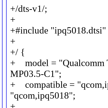
+/dts-v1/;
+
+#include "ipq5018.dtsi"
+
+/ {
+ model = "Qualcomm Te
MP03.5-C1";
+ compatible = "qcom,i
"qcom,ipq5018";
+